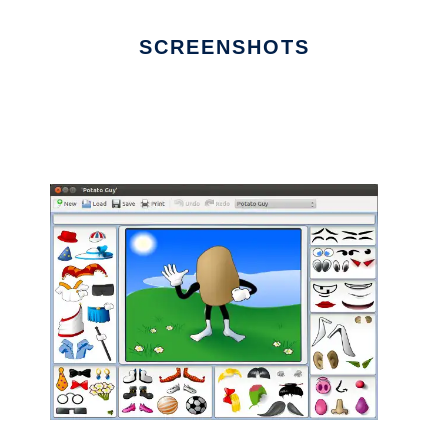
SCREENSHOTS
Ad