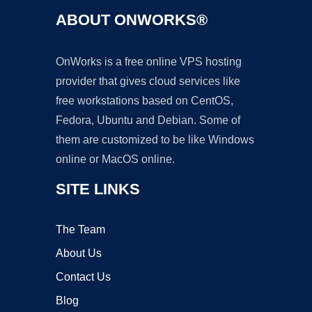
ABOUT ONWORKS®
OnWorks is a free online VPS hosting
provider that gives cloud services like
free workstations based on CentOS,
Fedora, Ubuntu and Debian. Some of
them are customized to be like Windows
online or MacOS online.
SITE LINKS
The Team
About Us
Contact Us
Blog