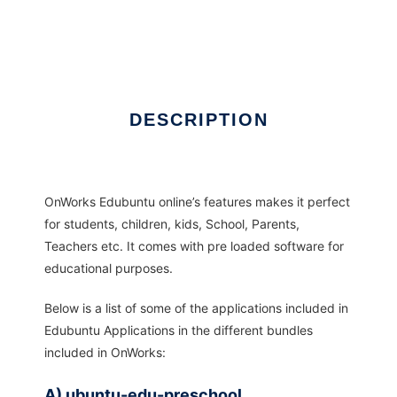
DESCRIPTION
OnWorks Edubuntu online’s features makes it perfect
for students, children, kids, School, Parents,
Teachers etc. It comes with pre loaded software for
educational purposes.
Below is a list of some of the applications included in
Edubuntu Applications in the different bundles
included in OnWorks:
A) ubuntu-edu-preschool