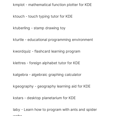
kmplot - mathematical function plotter for KDE
ktouch - touch typing tutor for KDE
ktuberling - stamp drawing toy
kturtle - educational programming environment
kwordquiz - flashcard learning program
klettres - foreign alphabet tutor for KDE
kalgebra - algebraic graphing calculator
kgeography - geography learning aid for KDE
kstars - desktop planetarium for KDE
laby - Learn how to program with ants and spider
webs