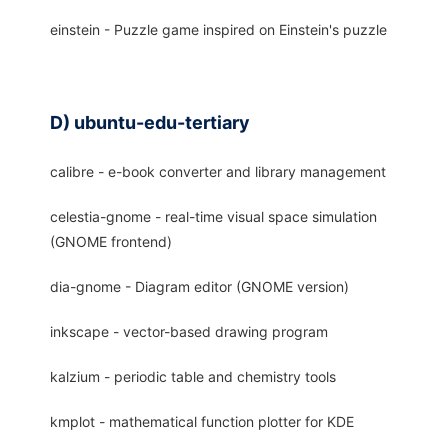
einstein - Puzzle game inspired on Einstein's puzzle
D) ubuntu-edu-tertiary
calibre - e-book converter and library management
celestia-gnome - real-time visual space simulation
(GNOME frontend)
dia-gnome - Diagram editor (GNOME version)
inkscape - vector-based drawing program
kalzium - periodic table and chemistry tools
kmplot - mathematical function plotter for KDE