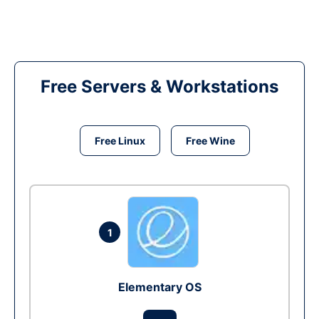
Free Servers & Workstations
Free Linux
Free Wine
1
Elementary OS