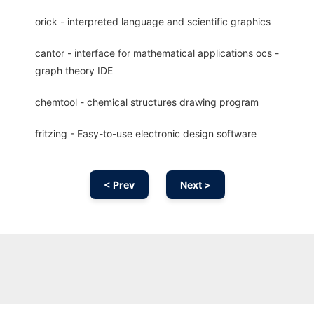
orick - interpreted language and scientific graphics
cantor - interface for mathematical applications ocs -
graph theory IDE
chemtool - chemical structures drawing program
fritzing - Easy-to-use electronic design software
< Prev
Next >