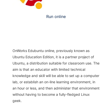
Run online
OnWorks Edubuntu online, previously known as
Ubuntu Education Edition, it is a partner project of
Ubuntu, a distribution suitable for classroom use. The
aim is that an educator with limited technical
knowledge and skill will be able to set up a computer
lab, or establish an on-line learning environment, in
an hour or less, and then administer that environment
without having to become a fully-fledged Linux
geek.