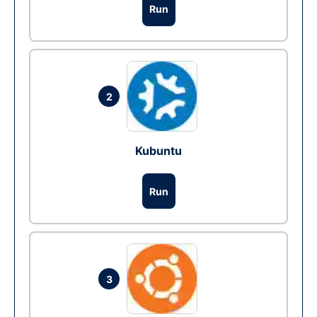
Run
2
Kubuntu
Run
3