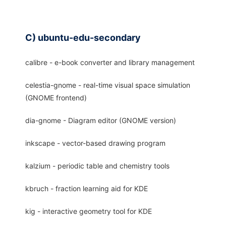
C) ubuntu-edu-secondary
calibre - e-book converter and library management
celestia-gnome - real-time visual space simulation
(GNOME frontend)
dia-gnome - Diagram editor (GNOME version)
inkscape - vector-based drawing program
kalzium - periodic table and chemistry tools
kbruch - fraction learning aid for KDE
kig - interactive geometry tool for KDE