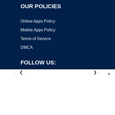
OUR POLICIES
Online Apps Policy
Mobile Apps Policy
Terms of Service
DMCA
FOLLOW US:
❮
❯
×
Copyright ©2026 OnWorks. All Rights Reserved. OnWorks® is a
registered trademark.
VPS hosting
by
OnWorks