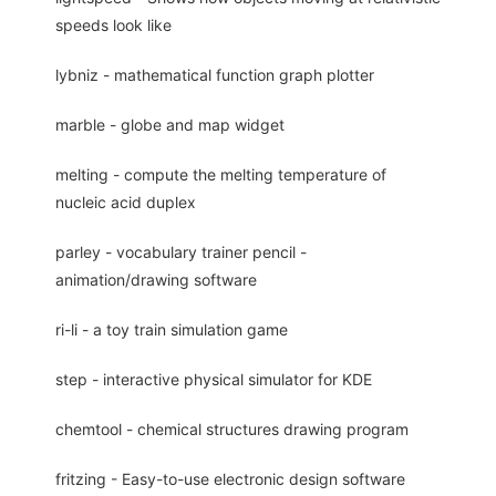
speeds look like
lybniz - mathematical function graph plotter
marble - globe and map widget
melting - compute the melting temperature of
nucleic acid duplex
parley - vocabulary trainer pencil -
animation/drawing software
ri-li - a toy train simulation game
step - interactive physical simulator for KDE
chemtool - chemical structures drawing program
fritzing - Easy-to-use electronic design software