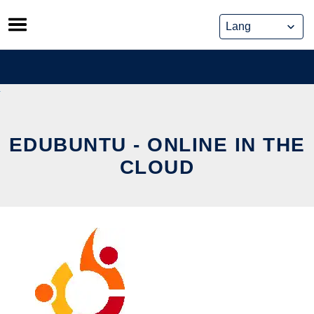
Skip
to
content
EDUBUNTU - ONLINE IN THE
CLOUD