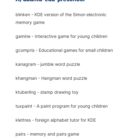
blinken - KDE version of the Simon electronic
memory game
gamine - Interactive game for young children
gcompris - Educational games for small children
kanagram - jumble word puzzle
khangman - Hangman word puzzle
ktuberling - stamp drawing toy
tuxpaint - A paint program for young children
klettres - foreign alphabet tutor for KDE
pairs - memory and pairs game