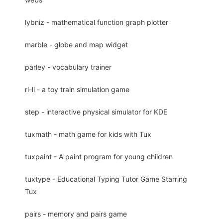
lybniz - mathematical function graph plotter
marble - globe and map widget
parley - vocabulary trainer
ri-li - a toy train simulation game
step - interactive physical simulator for KDE
tuxmath - math game for kids with Tux
tuxpaint - A paint program for young children
tuxtype - Educational Typing Tutor Game Starring
Tux
pairs - memory and pairs game