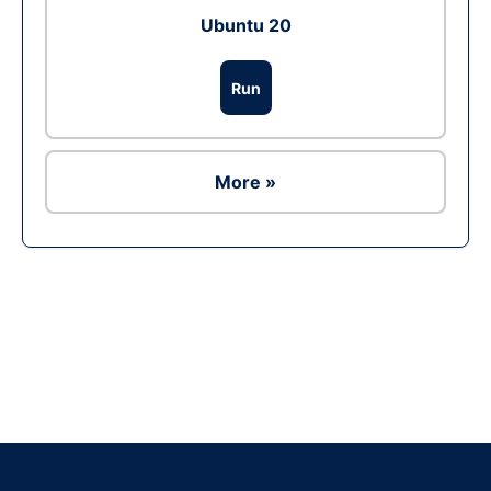
Ubuntu 20
Run
More »
Ad