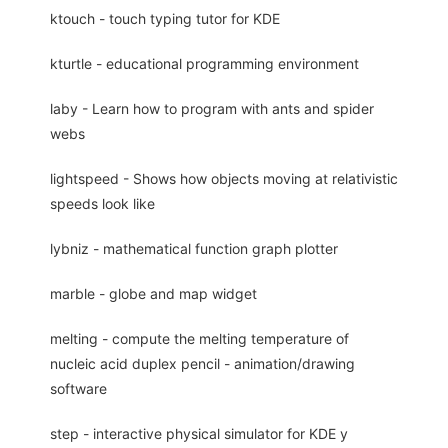
ktouch - touch typing tutor for KDE
kturtle - educational programming environment
laby - Learn how to program with ants and spider
webs
lightspeed - Shows how objects moving at relativistic
speeds look like
lybniz - mathematical function graph plotter
marble - globe and map widget
melting - compute the melting temperature of
nucleic acid duplex pencil - animation/drawing
software
step - interactive physical simulator for KDE y