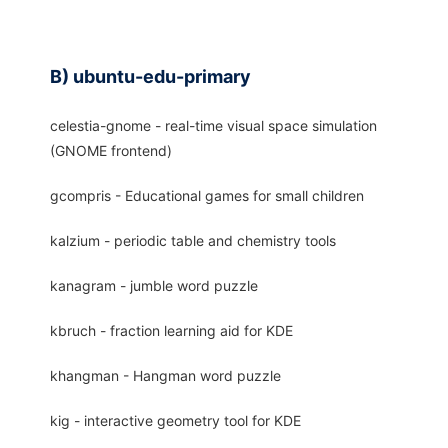
B) ubuntu-edu-primary
celestia-gnome - real-time visual space simulation
(GNOME frontend)
gcompris - Educational games for small children
kalzium - periodic table and chemistry tools
kanagram - jumble word puzzle
kbruch - fraction learning aid for KDE
khangman - Hangman word puzzle
kig - interactive geometry tool for KDE