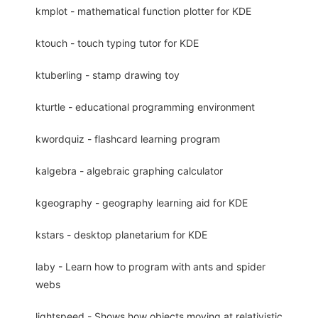
kmplot - mathematical function plotter for KDE
ktouch - touch typing tutor for KDE
ktuberling - stamp drawing toy
kturtle - educational programming environment
kwordquiz - flashcard learning program
kalgebra - algebraic graphing calculator
kgeography - geography learning aid for KDE
kstars - desktop planetarium for KDE
laby - Learn how to program with ants and spider
webs
lightspeed - Shows how objects moving at relativistic