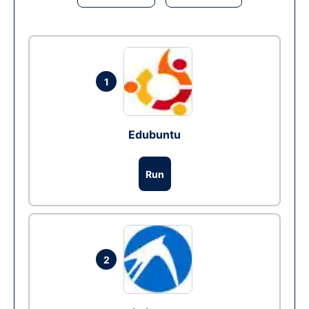
1
Edubuntu
Run
2