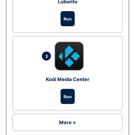
Lubuntu
Run
3
Kodi Media Center
Run
More »