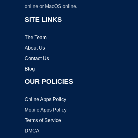
online or MacOS online.
SITE LINKS
The Team
About Us
Contact Us
Blog
OUR POLICIES
Online Apps Policy
Mobile Apps Policy
Terms of Service
DMCA