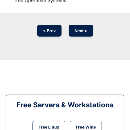
free Operative Systems.
< Prev
Next >
Free Servers & Workstations
Free Linux
Free Wine