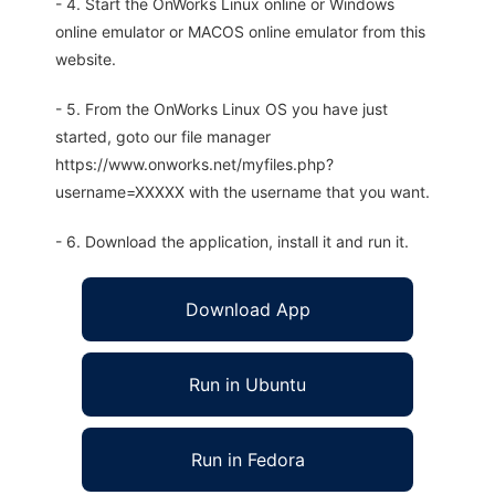
- 4. Start the OnWorks Linux online or Windows
online emulator or MACOS online emulator from this
website.
- 5. From the OnWorks Linux OS you have just
started, goto our file manager
https://www.onworks.net/myfiles.php?
username=XXXXX with the username that you want.
- 6. Download the application, install it and run it.
Download App
Run in Ubuntu
Run in Fedora