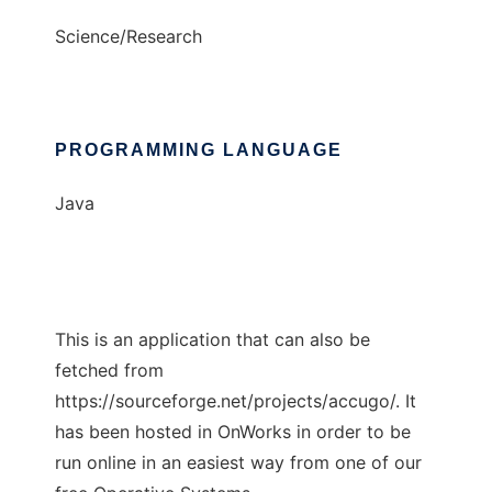
Science/Research
PROGRAMMING LANGUAGE
Java
This is an application that can also be
fetched from
https://sourceforge.net/projects/accugo/. It
has been hosted in OnWorks in order to be
run online in an easiest way from one of our