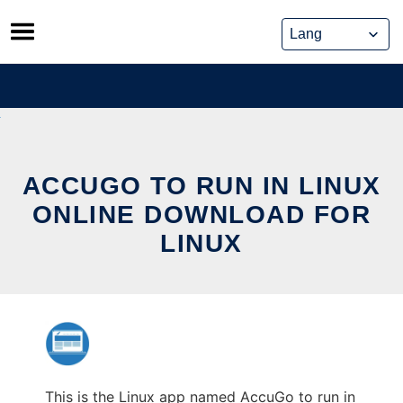
Skip
to
content
ACCUGO TO RUN IN LINUX
ONLINE DOWNLOAD FOR
LINUX
This is the Linux app named AccuGo to run in