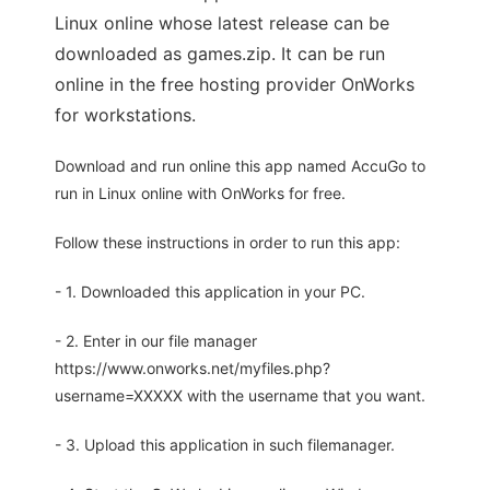
Linux online whose latest release can be
downloaded as games.zip. It can be run
online in the free hosting provider OnWorks
for workstations.
Download and run online this app named AccuGo to
run in Linux online with OnWorks for free.
Follow these instructions in order to run this app:
- 1. Downloaded this application in your PC.
- 2. Enter in our file manager
https://www.onworks.net/myfiles.php?
username=XXXXX with the username that you want.
- 3. Upload this application in such filemanager.