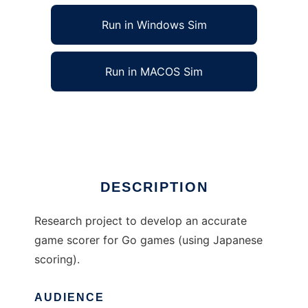
Run in Windows Sim
Run in MACOS Sim
AccuGo to run in Linux online
Ad
DESCRIPTION
Research project to develop an accurate
game scorer for Go games (using Japanese
scoring).
AUDIENCE