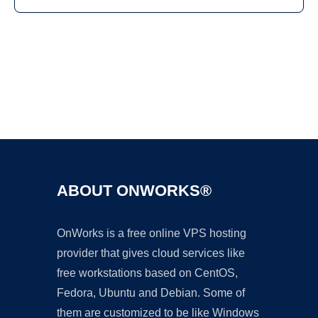
Ad
ABOUT ONWORKS®
OnWorks is a free online VPS hosting
provider that gives cloud services like
free workstations based on CentOS,
Fedora, Ubuntu and Debian. Some of
them are customized to be like Windows