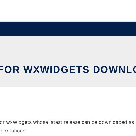
FOR WXWIDGETS DOWNLO
or wxWidgets whose latest release can be downloaded as ST
orkstations.