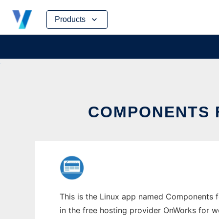
Skip
Products
to
content
COMPONENTS 
This is the Linux app named Components f
in the free hosting provider OnWorks for w