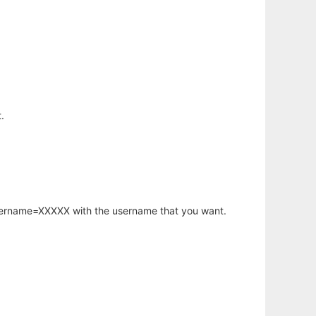
.
username=XXXXX with the username that you want.