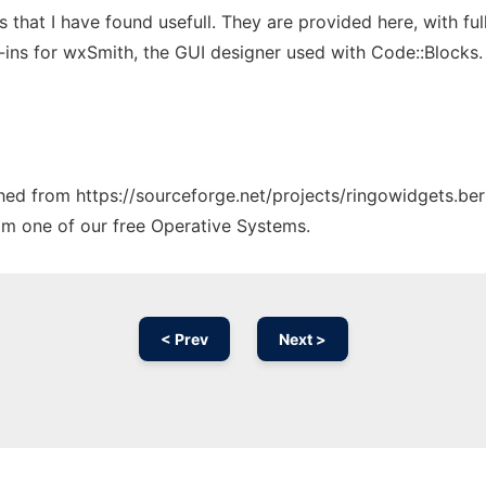
hat I have found usefull. They are provided here, with full
ns for wxSmith, the GUI designer used with Code::Blocks.
ched from https://sourceforge.net/projects/ringowidgets.ber
rom one of our free Operative Systems.
< Prev
Next >