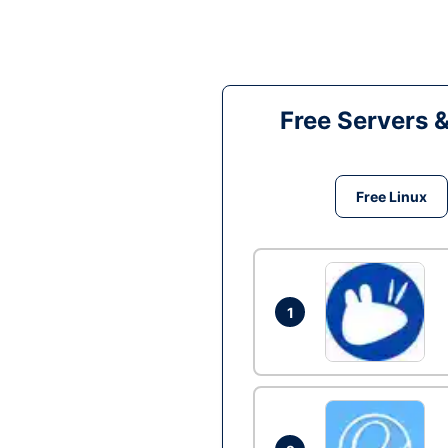
Free Servers 
Free Linux
1