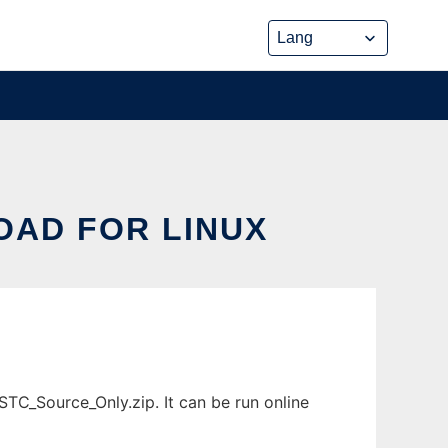
AD FOR LINUX
C_Source_Only.zip. It can be run online