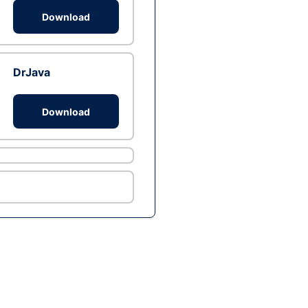
Download
DrJava
Download