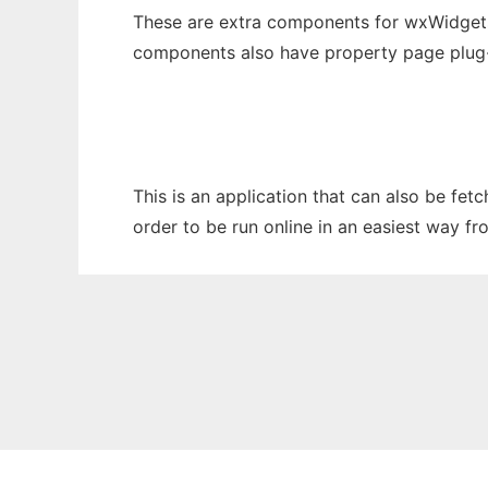
These are extra components for wxWidgets t
components also have property page plug-i
This is an application that can also be fet
order to be run online in an easiest way f