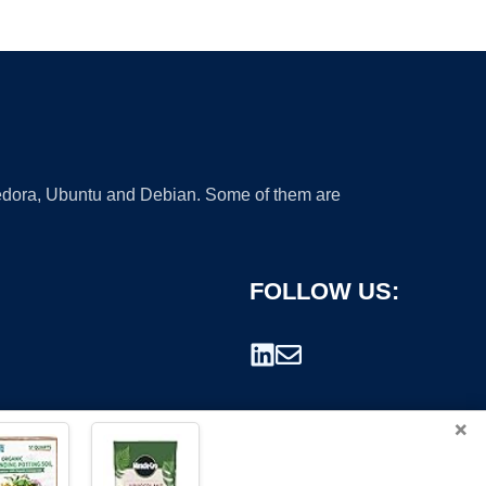
 Fedora, Ubuntu and Debian. Some of them are
FOLLOW US:
×