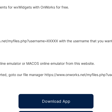
nts for wxWidgets with OnWorks for free.
rks.net/myfiles.php?username=XXXXX with the username that you want
line emulator or MACOS online emulator from this website.
arted, goto our file manager https://www.onworks.net/myfiles.php?
Download App