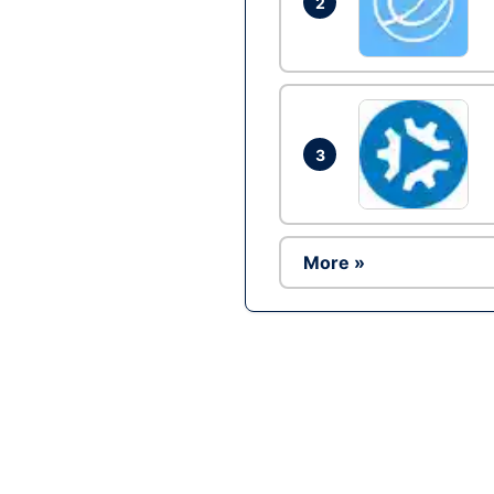
2
3
More »