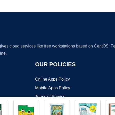
Ad
 gives cloud services like free workstations based on CentOS,
ine.
OUR POLICIES
Online Apps Policy
Mobile Apps Policy
Terms of Service
DMCA