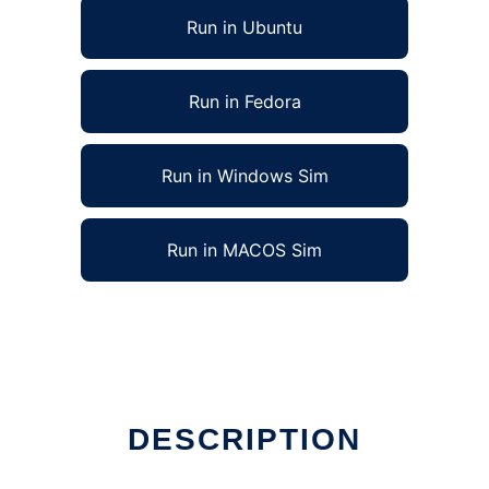
Run in Ubuntu
Run in Fedora
Run in Windows Sim
Run in MACOS Sim
DESCRIPTION