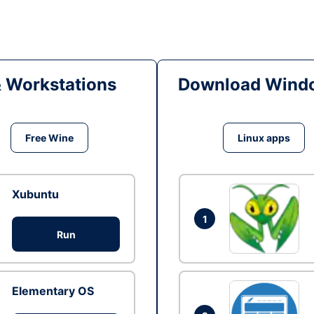
& Workstations
Download Windo
Free Wine
Linux apps
Xubuntu
1
Run
Elementary OS