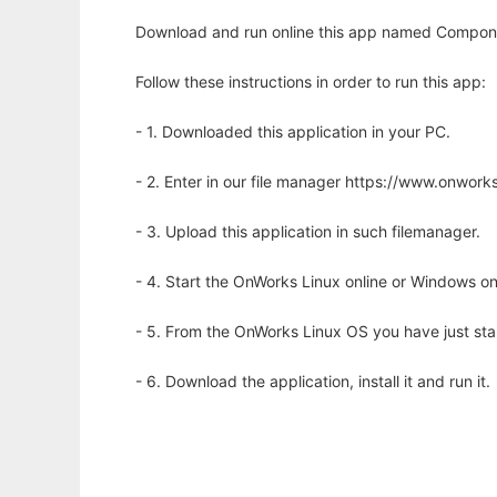
Download and run online this app named Compone
Follow these instructions in order to run this app:
- 1. Downloaded this application in your PC.
- 2. Enter in our file manager https://www.onwo
- 3. Upload this application in such filemanager.
- 4. Start the OnWorks Linux online or Windows on
- 5. From the OnWorks Linux OS you have just st
- 6. Download the application, install it and run it.