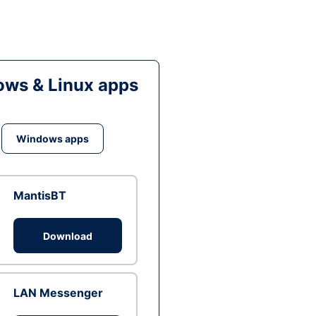
ws & Linux apps
Windows apps
MantisBT
Download
LAN Messenger