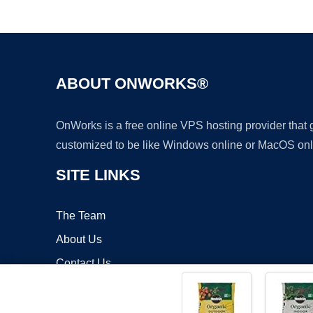
ABOUT ONWORKS®
OnWorks is a free online VPS hosting provider that
customized to be like Windows online or MacOS onl
SITE LINKS
The Team
About Us
Contact Us
Blog