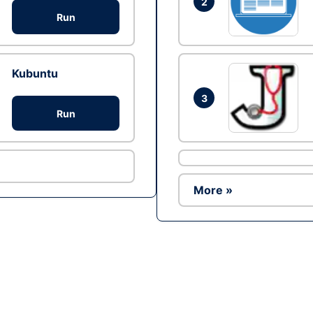
2
Run
Kubuntu
3
Run
More »