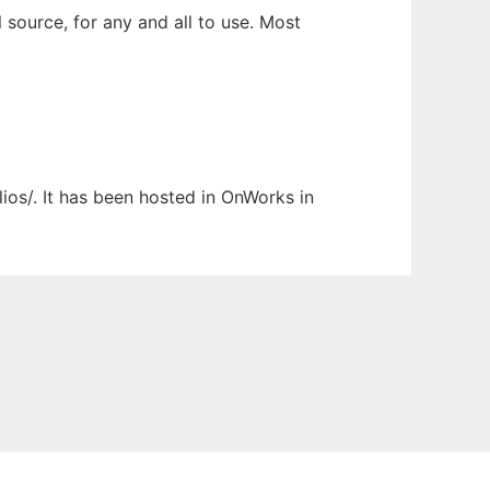
 source, for any and all to use. Most
lios/. It has been hosted in OnWorks in