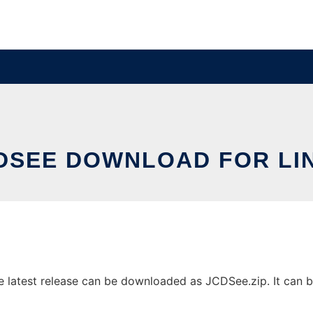
DSEE DOWNLOAD FOR LI
latest release can be downloaded as JCDSee.zip. It can be 