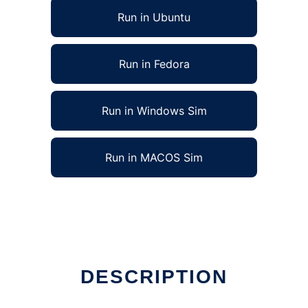
Run in Ubuntu
Run in Fedora
Run in Windows Sim
Run in MACOS Sim
DESCRIPTION