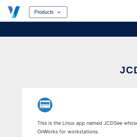
Skip
Products
to
content
JC
This is the Linux app named JCDSee whose 
OnWorks for workstations.