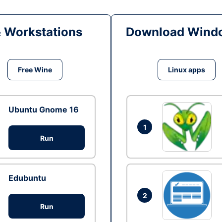
& Workstations
Download Windo
Free Wine
Linux apps
Ubuntu Gnome 16
1
Run
Edubuntu
2
Run