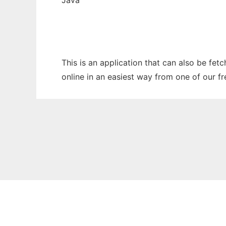
Java
This is an application that can also be fet
online in an easiest way from one of our f