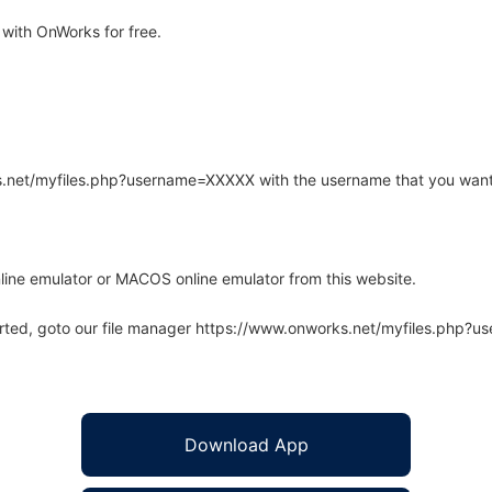
with OnWorks for free.
rks.net/myfiles.php?username=XXXXX with the username that you want
line emulator or MACOS online emulator from this website.
arted, goto our file manager https://www.onworks.net/myfiles.php?
Download App