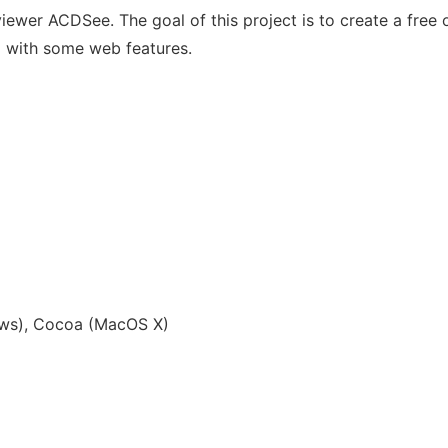
iewer ACDSee. The goal of this project is to create a fre
y) with some web features.
ws), Cocoa (MacOS X)