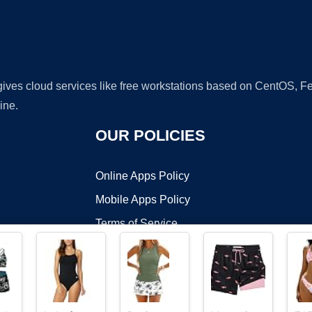
 gives cloud services like free workstations based on CentOS,
ine.
OUR POLICIES
Online Apps Policy
Mobile Apps Policy
Terms of Service
DMCA