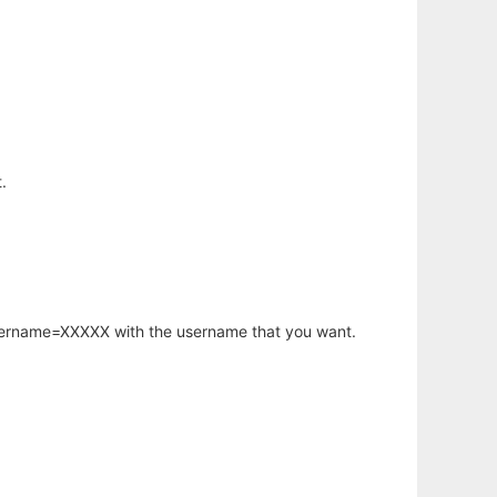
.
username=XXXXX with the username that you want.