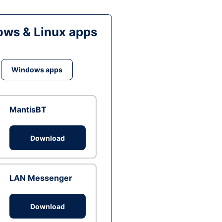
ws & Linux apps
Windows apps
MantisBT
Download
LAN Messenger
Download