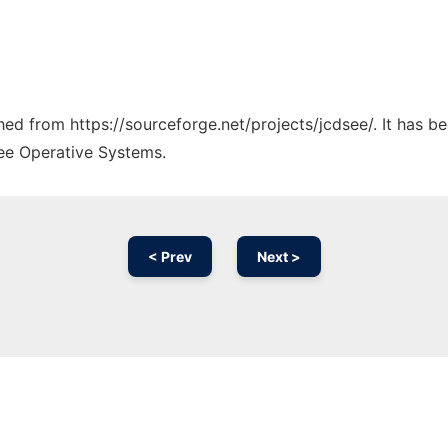
ched from https://sourceforge.net/projects/jcdsee/. It has 
ree Operative Systems.
< Prev
Next >