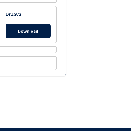
DrJava
Download