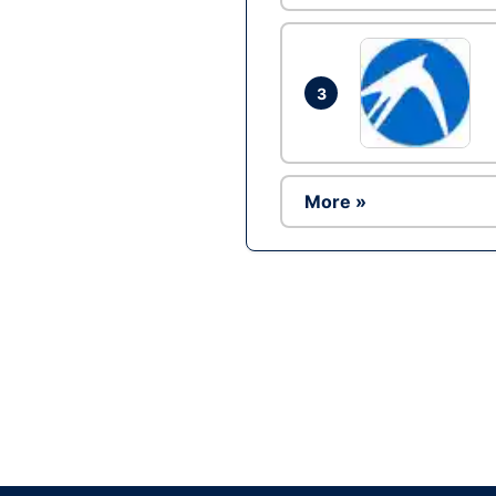
3
More »