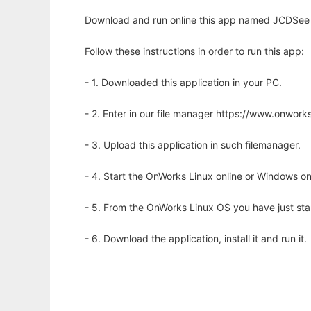
Download and run online this app named JCDSee 
Follow these instructions in order to run this app:
- 1. Downloaded this application in your PC.
- 2. Enter in our file manager https://www.onwo
- 3. Upload this application in such filemanager.
- 4. Start the OnWorks Linux online or Windows on
- 5. From the OnWorks Linux OS you have just st
- 6. Download the application, install it and run it.