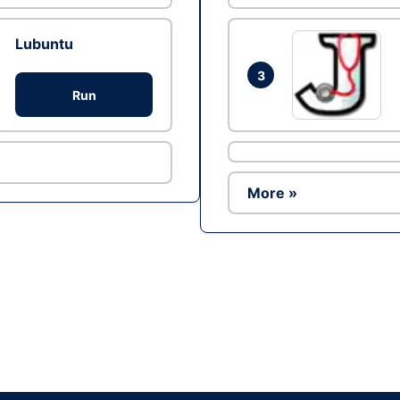
Lubuntu
3
Run
More »
Ad