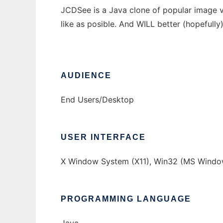
JCDSee is a Java clone of popular image v
like as posible. And WILL better (hopefull
AUDIENCE
End Users/Desktop
USER INTERFACE
X Window System (X11), Win32 (MS Windo
PROGRAMMING LANGUAGE