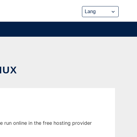
NUX
run online in the free hosting provider