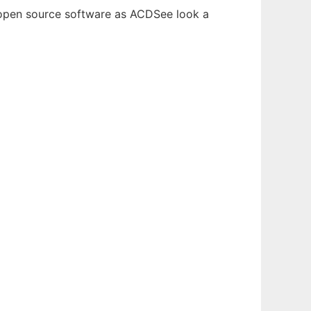
e open source software as ACDSee look a