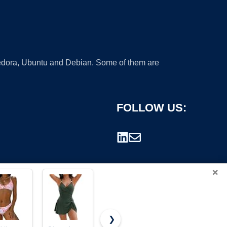
 Fedora, Ubuntu and Debian. Some of them are
FOLLOW US:
×
❯