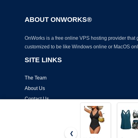
ABOUT ONWORKS®
OnWorks is a free online VPS hosting provider that
customized to be like Windows online or MacOS onl
SITE LINKS
The Team
About Us
Contact Us
Blog
❮