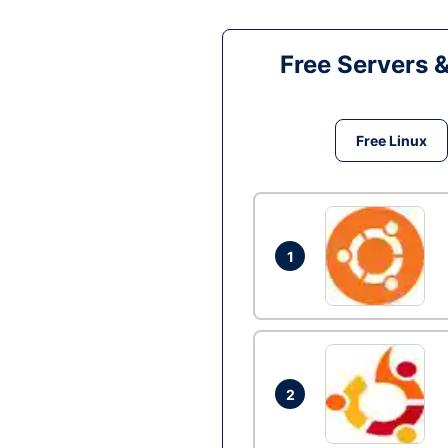
Free Servers 
Free Linux
1
2