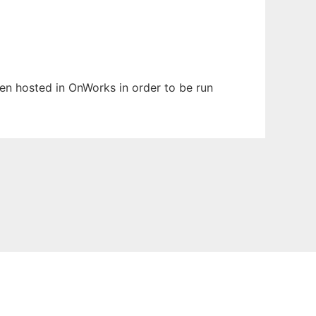
been hosted in OnWorks in order to be run