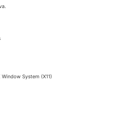
va.
s
 Window System (X11)