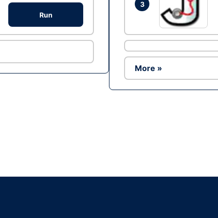
3
Run
More »
Ad