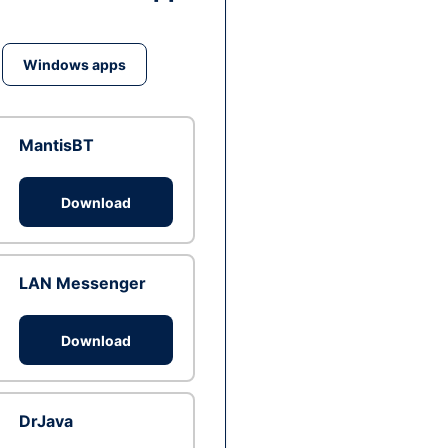
Windows apps
MantisBT
Download
LAN Messenger
Download
DrJava