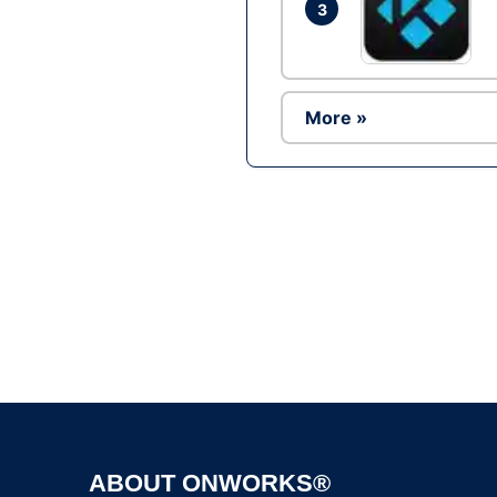
3
More »
ABOUT ONWORKS®