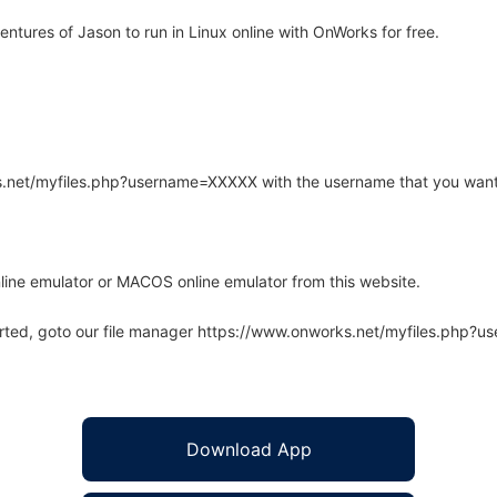
tures of Jason to run in Linux online with OnWorks for free.
rks.net/myfiles.php?username=XXXXX with the username that you want
line emulator or MACOS online emulator from this website.
arted, goto our file manager https://www.onworks.net/myfiles.php?
Download App