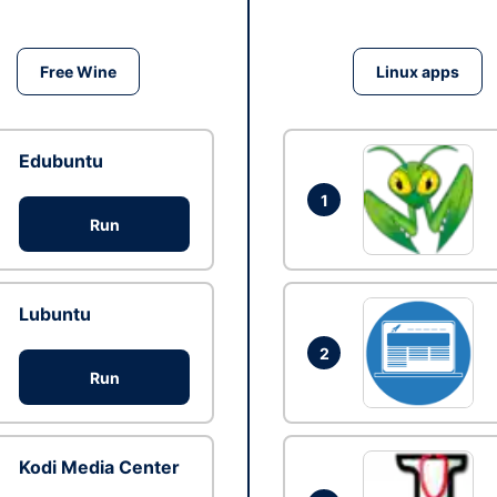
Free Wine
Linux apps
Edubuntu
1
Run
Lubuntu
2
Run
Kodi Media Center