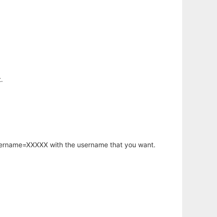
.
username=XXXXX with the username that you want.