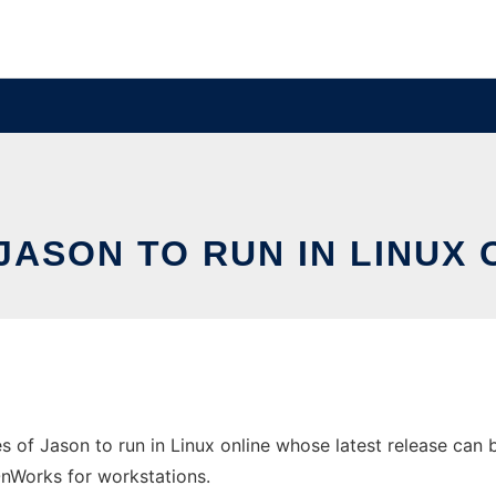
JASON TO RUN IN LINUX
 of Jason to run in Linux online whose latest release can be
 OnWorks for workstations.