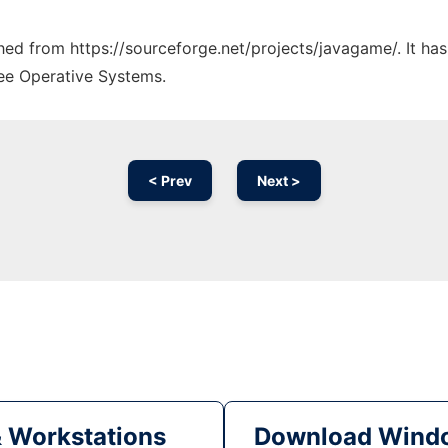
tched from https://sourceforge.net/projects/javagame/. It ha
ree Operative Systems.
< Prev
Next >
& Workstations
Download Windo