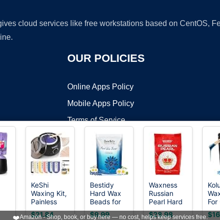
 gives cloud services like free workstations based on CentOS,
ine.
OUR POLICIES
Online Apps Policy
Mobile Apps Policy
Terms of Service
DMCA
KeShi
Bestidy
Waxness
Kol
Waxing Kit,
Hard Wax
Russian
Wax
t ©2026 OnWorks. All Rights Reserved. OnWorks® is a registered t
Painless
Beads for
Pearl Hard
For
VPS hosting
by
OnWorks
Hair
Hair
Wax Beads
Hai
$21.84
$9.99
$28.98
$16
❤️
Amazon - Shop, book, or buy here — no cost, helps keep services free.
it
Removal
Removal,
2.2 lb (1 kg)
Rem