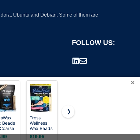
 Fedora, Ubuntu and Debian. Some of them are
FOLLOW US:
×
❯
uaWax
Tress
GIRLEARLE
Mallowwax
 Beads
Wellness
1LB Wax
Hard Wax
rademark.
 Coarse
Wax Beads
Beads for
Beads, Wax
r
- Award
Hair
Beans for
.99
$19.95
$15.98
$9.99
oval for
Winning -
Removal
Hair