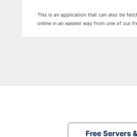
This is an application that can also be fe
online in an easiest way from one of our f
Free Servers 