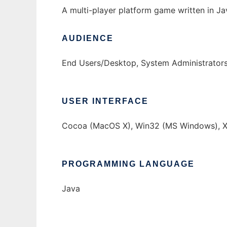
A multi-player platform game written in Ja
AUDIENCE
End Users/Desktop, System Administrator
USER INTERFACE
Cocoa (MacOS X), Win32 (MS Windows), X
PROGRAMMING LANGUAGE
Java