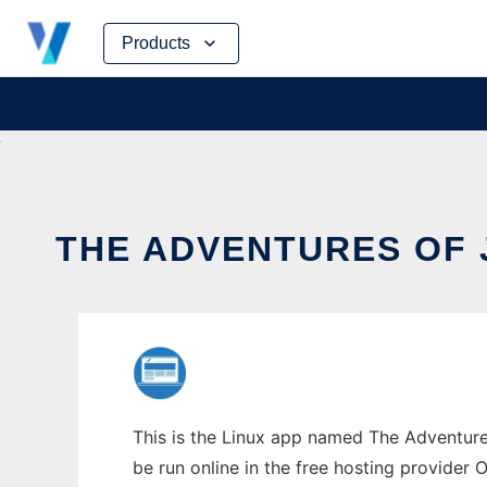
Skip
Products
to
content
THE ADVENTURES OF 
This is the Linux app named The Adventures
be run online in the free hosting provider