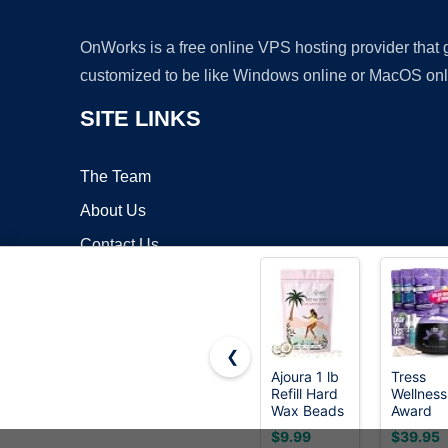
OnWorks is a free online VPS hosting provider that
customized to be like Windows online or MacOS onl
SITE LINKS
The Team
About Us
Contact Us
Blog
❮
Ajoura 1 lb
Tress
Refill Hard
Wellness
Copyrigh
Wax Beads
Award
for Hair
Winning
$9.99
$39.95
Removal,
Waxing K