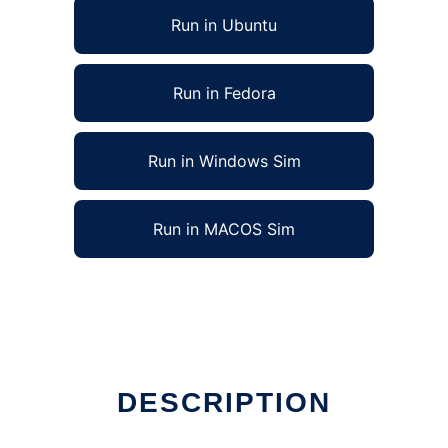
Run in Ubuntu
Run in Fedora
Run in Windows Sim
Run in MACOS Sim
line
DESCRIPTION