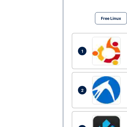
Free Linux
1
2