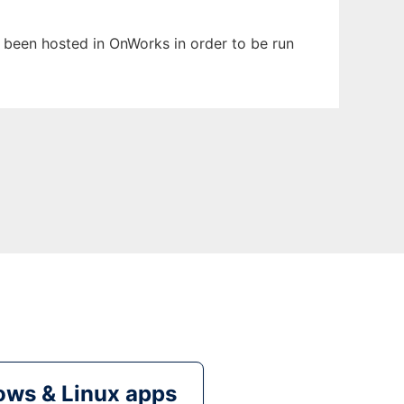
s been hosted in OnWorks in order to be run
ws & Linux apps