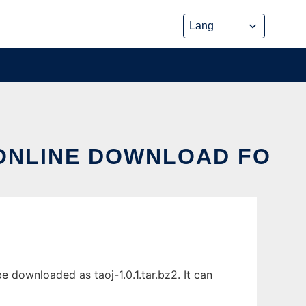
 ONLINE DOWNLOAD FO
 downloaded as taoj-1.0.1.tar.bz2. It can