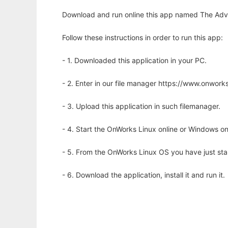
Download and run online this app named The Adven
Follow these instructions in order to run this app:
- 1. Downloaded this application in your PC.
- 2. Enter in our file manager https://www.onwo
- 3. Upload this application in such filemanager.
- 4. Start the OnWorks Linux online or Windows on
- 5. From the OnWorks Linux OS you have just st
- 6. Download the application, install it and run it.