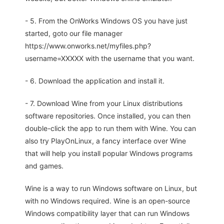
- 5. From the OnWorks Windows OS you have just
started, goto our file manager
https://www.onworks.net/myfiles.php?
username=XXXXX with the username that you want.
- 6. Download the application and install it.
- 7. Download Wine from your Linux distributions
software repositories. Once installed, you can then
double-click the app to run them with Wine. You can
also try PlayOnLinux, a fancy interface over Wine
that will help you install popular Windows programs
and games.
Wine is a way to run Windows software on Linux, but
with no Windows required. Wine is an open-source
Windows compatibility layer that can run Windows