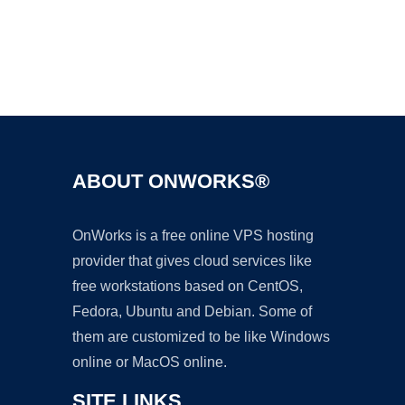
Ad
ABOUT ONWORKS®
OnWorks is a free online VPS hosting
provider that gives cloud services like
free workstations based on CentOS,
Fedora, Ubuntu and Debian. Some of
them are customized to be like Windows
online or MacOS online.
SITE LINKS