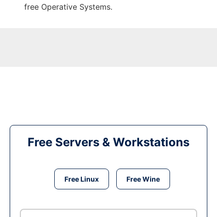
free Operative Systems.
Free Servers & Workstations
Free Linux
Free Wine