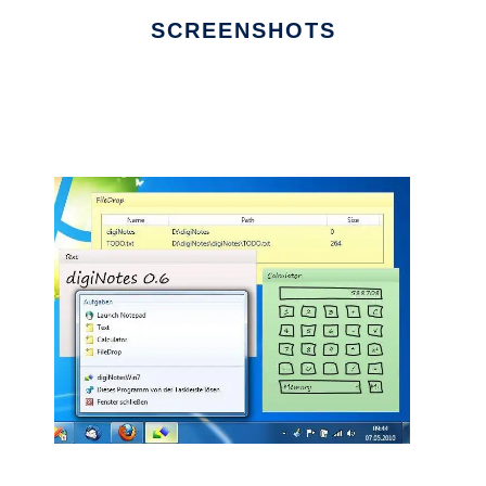
SCREENSHOTS
Ad