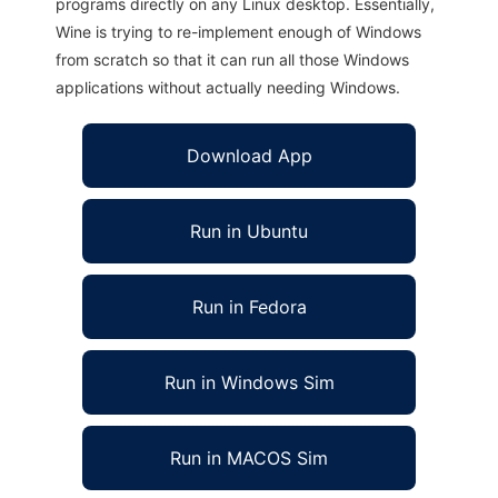
programs directly on any Linux desktop. Essentially,
Wine is trying to re-implement enough of Windows
from scratch so that it can run all those Windows
applications without actually needing Windows.
Download App
Run in Ubuntu
Run in Fedora
Run in Windows Sim
Run in MACOS Sim