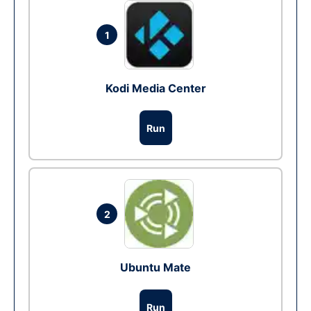
1
Kodi Media Center
Run
2
Ubuntu Mate
Run