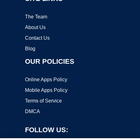
The Team
About Us
Contact Us
Blog
OUR POLICIES
Online Apps Policy
Mobile Apps Policy
Terms of Service
DMCA
FOLLOW US: