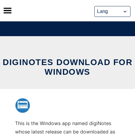
Skip
to
content
DIGINOTES DOWNLOAD FOR
WINDOWS
This is the Windows app named digiNotes
whose latest release can be downloaded as