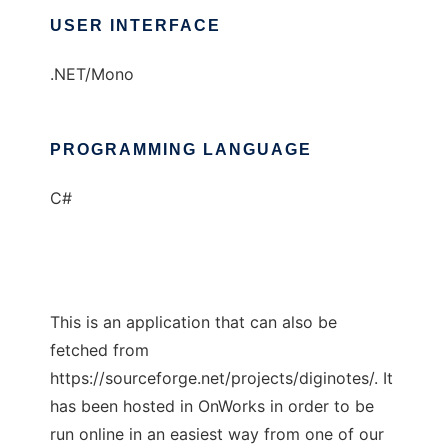
USER INTERFACE
.NET/Mono
PROGRAMMING LANGUAGE
C#
This is an application that can also be
fetched from
https://sourceforge.net/projects/diginotes/. It
has been hosted in OnWorks in order to be
run online in an easiest way from one of our