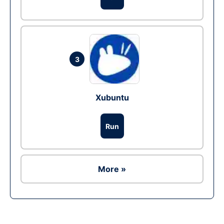
3
Xubuntu
Run
More »