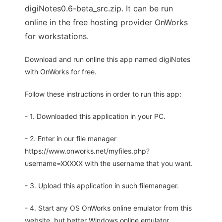
digiNotes0.6-beta_src.zip. It can be run
online in the free hosting provider OnWorks
for workstations.
Download and run online this app named digiNotes
with OnWorks for free.
Follow these instructions in order to run this app:
- 1. Downloaded this application in your PC.
- 2. Enter in our file manager
https://www.onworks.net/myfiles.php?
username=XXXXX with the username that you want.
- 3. Upload this application in such filemanager.
- 4. Start any OS OnWorks online emulator from this
website, but better Windows online emulator.