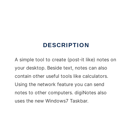
digiNotes
DESCRIPTION
A simple tool to create (post-it like) notes on
your desktop. Beside text, notes can also
contain other useful tools like calculators.
Using the network feature you can send
notes to other computers. digiNotes also
uses the new Windows7 Taskbar.