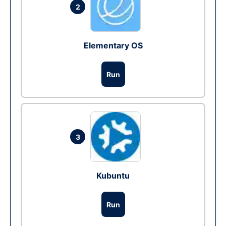
2
Elementary OS
Run
3
Kubuntu
Run