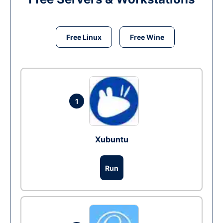
Free Linux
Free Wine
1
Xubuntu
Run