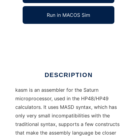
Run in MACOS Sim
kasm - Saturn assembler to run in Windows
online over Linux online
Ad
DESCRIPTION
kasm is an assembler for the Saturn
microprocessor, used in the HP48/HP49
calculators. It uses MASD syntax, which has
only very small incompatibilities with the
traditional syntax, supports a few constructs
that make the assembly language be closer