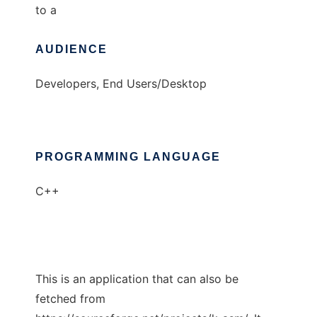
to a
AUDIENCE
Developers, End Users/Desktop
PROGRAMMING LANGUAGE
C++
This is an application that can also be
fetched from