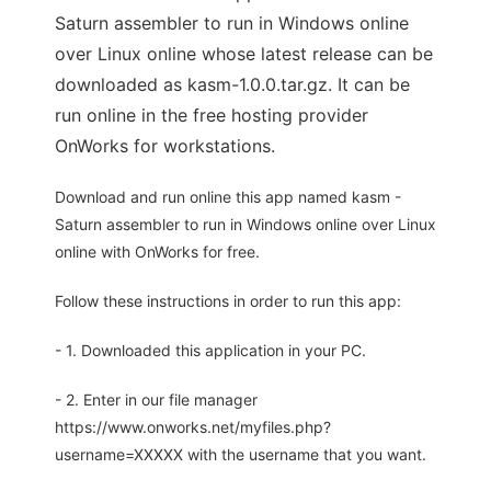
Saturn assembler to run in Windows online
over Linux online whose latest release can be
downloaded as kasm-1.0.0.tar.gz. It can be
run online in the free hosting provider
OnWorks for workstations.
Download and run online this app named kasm -
Saturn assembler to run in Windows online over Linux
online with OnWorks for free.
Follow these instructions in order to run this app:
- 1. Downloaded this application in your PC.
- 2. Enter in our file manager
https://www.onworks.net/myfiles.php?
username=XXXXX with the username that you want.