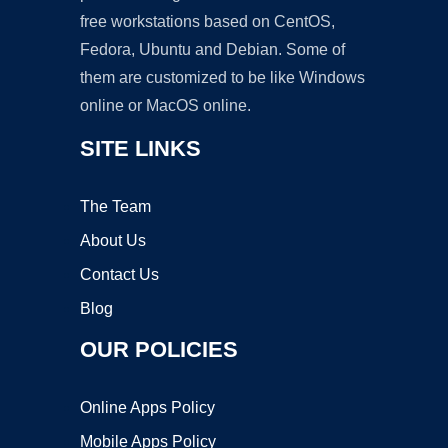
free workstations based on CentOS,
Fedora, Ubuntu and Debian. Some of
them are customized to be like Windows
online or MacOS online.
SITE LINKS
The Team
About Us
Contact Us
Blog
OUR POLICIES
Online Apps Policy
Mobile Apps Policy