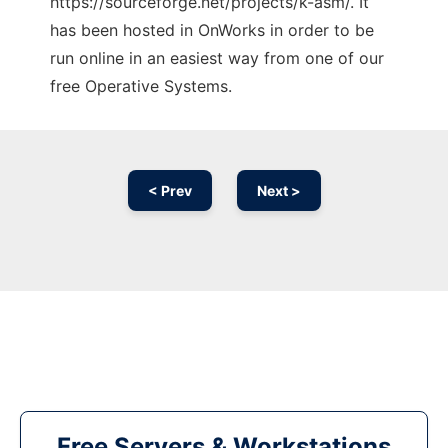
https://sourceforge.net/projects/k-asm/. It
has been hosted in OnWorks in order to be
run online in an easiest way from one of our
free Operative Systems.
< Prev
Next >
Free Servers & Workstations