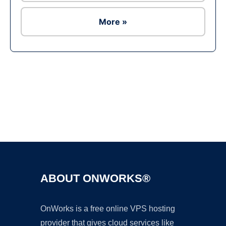
More »
Ad
ABOUT ONWORKS®
OnWorks is a free online VPS hosting
provider that gives cloud services like