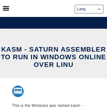
Skip
to
content
KASM - SATURN ASSEMBLER
TO RUN IN WINDOWS ONLINE
OVER LINU
This is the Windows app named kasm -