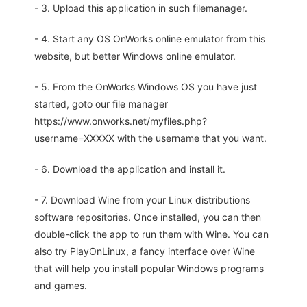
- 3. Upload this application in such filemanager.
- 4. Start any OS OnWorks online emulator from this
website, but better Windows online emulator.
- 5. From the OnWorks Windows OS you have just
started, goto our file manager
https://www.onworks.net/myfiles.php?
username=XXXXX with the username that you want.
- 6. Download the application and install it.
- 7. Download Wine from your Linux distributions
software repositories. Once installed, you can then
double-click the app to run them with Wine. You can
also try PlayOnLinux, a fancy interface over Wine
that will help you install popular Windows programs
and games.