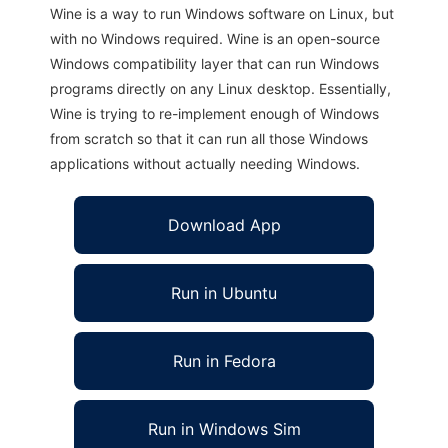
Wine is a way to run Windows software on Linux, but
with no Windows required. Wine is an open-source
Windows compatibility layer that can run Windows
programs directly on any Linux desktop. Essentially,
Wine is trying to re-implement enough of Windows
from scratch so that it can run all those Windows
applications without actually needing Windows.
Download App
Run in Ubuntu
Run in Fedora
Run in Windows Sim