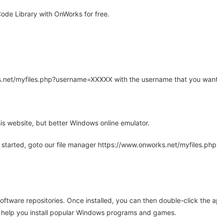
ode Library with OnWorks for free.
rks.net/myfiles.php?username=XXXXX with the username that you want
is website, but better Windows online emulator.
 started, goto our file manager https://www.onworks.net/myfiles.p
oftware repositories. Once installed, you can then double-click the 
ll help you install popular Windows programs and games.