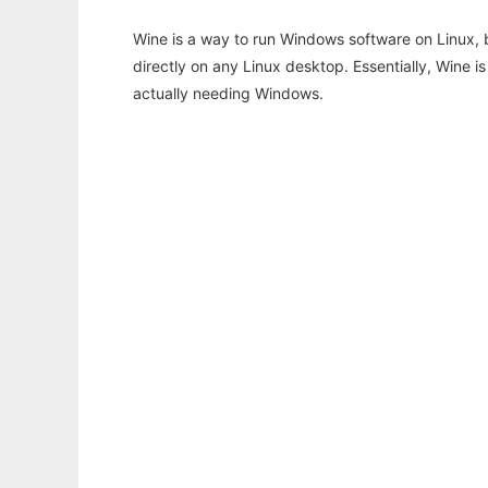
Wine is a way to run Windows software on Linux,
directly on any Linux desktop. Essentially, Wine 
actually needing Windows.