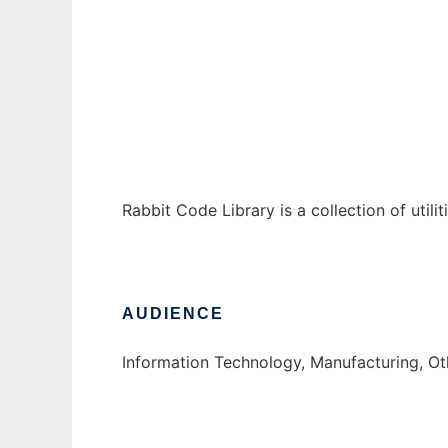
Rabbit Code Library
Ad
Rabbit Code Library is a collection of utili
AUDIENCE
Information Technology, Manufacturing, O