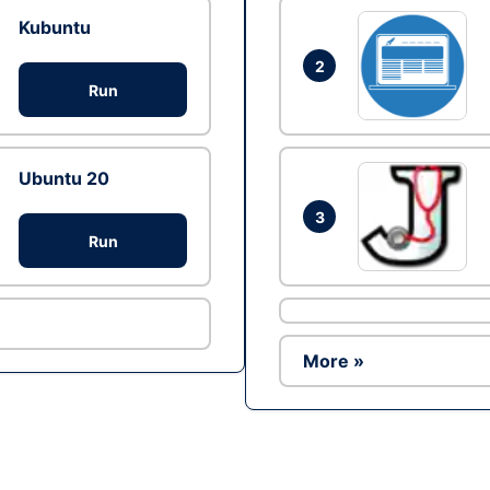
Kubuntu
2
Run
Ubuntu 20
3
Run
More »