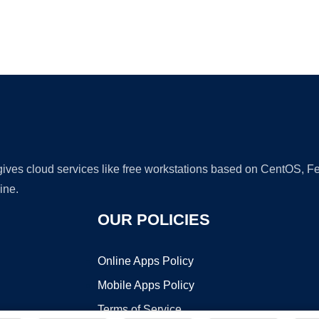
Ad
 gives cloud services like free workstations based on CentOS,
ine.
OUR POLICIES
Online Apps Policy
Mobile Apps Policy
Terms of Service