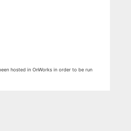
s been hosted in OnWorks in order to be run