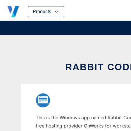
Skip
Products
to
content
RABBIT COD
This is the Windows app named Rabbit Code 
free hosting provider OnWorks for worksta