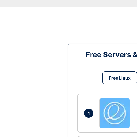
Free Servers 
Free Linux
1