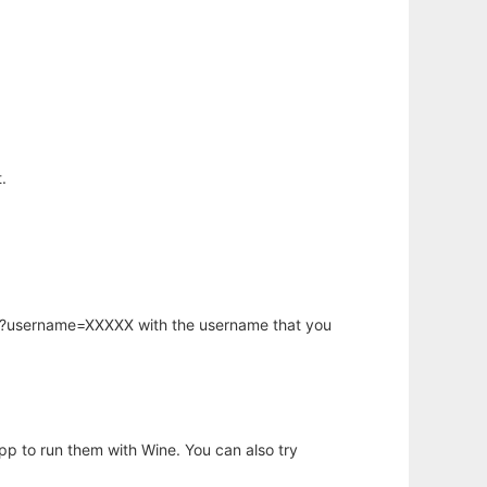
.
hp?username=XXXXX with the username that you
app to run them with Wine. You can also try