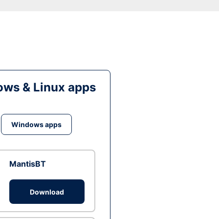
ws & Linux apps
Windows apps
MantisBT
Download