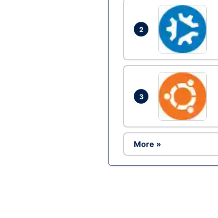
2
3
More »