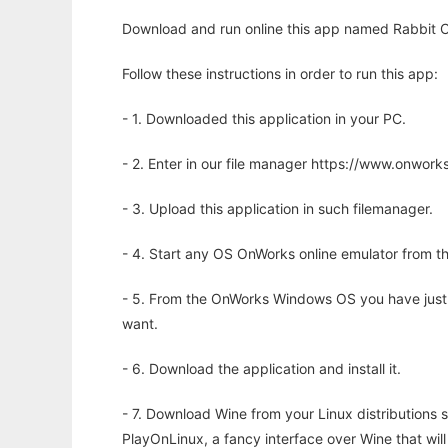
Download and run online this app named Rabbit C
Follow these instructions in order to run this app:
- 1. Downloaded this application in your PC.
- 2. Enter in our file manager https://www.onwo
- 3. Upload this application in such filemanager.
- 4. Start any OS OnWorks online emulator from th
- 5. From the OnWorks Windows OS you have just
want.
- 6. Download the application and install it.
- 7. Download Wine from your Linux distributions s
PlayOnLinux, a fancy interface over Wine that wi