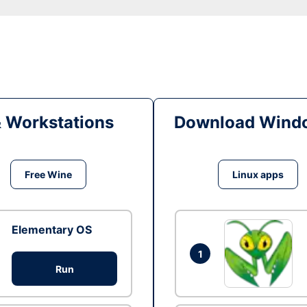
& Workstations
Download Windo
Free Wine
Linux apps
Elementary OS
1
Run