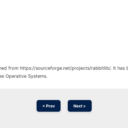
ched from https://sourceforge.net/projects/rabbitlib/. It ha
ree Operative Systems.
< Prev
Next >