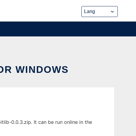
FOR WINDOWS
b-0.0.3.zip. It can be run online in the