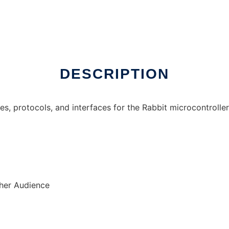
DESCRIPTION
ties, protocols, and interfaces for the Rabbit microcontroller
ther Audience