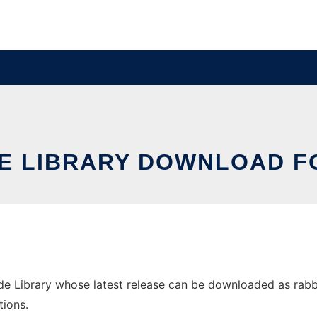
E LIBRARY DOWNLOAD 
Library whose latest release can be downloaded as rabbitli
tions.