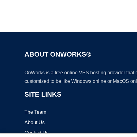
ABOUT ONWORKS®
OnWorks is a free online VPS hosting provider that
customized to be like Windows online or MacOS onl
SITE LINKS
The Team
About Us
Contact Us