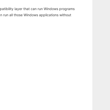
atibility layer that can run Windows programs
an run all those Windows applications without