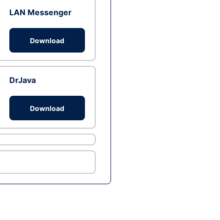
LAN Messenger
Download
DrJava
Download