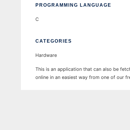
PROGRAMMING LANGUAGE
C
CATEGORIES
Hardware
This is an application that can also be fet
online in an easiest way from one of our f