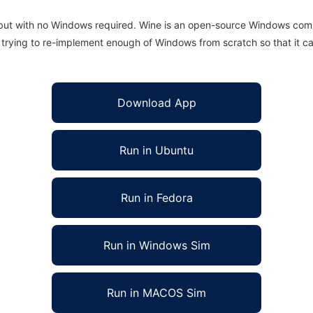
 but with no Windows required. Wine is an open-source Windows comp
is trying to re-implement enough of Windows from scratch so that it c
Download App
Run in Ubuntu
Run in Fedora
Run in Windows Sim
Run in MACOS Sim