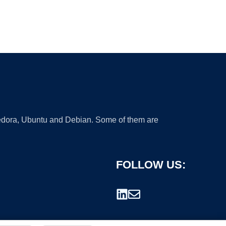
 Fedora, Ubuntu and Debian. Some of them are
FOLLOW US: