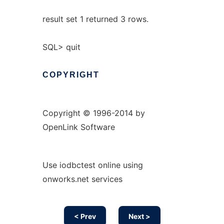
result set 1 returned 3 rows.
SQL> quit
COPYRIGHT
Copyright © 1996-2014 by
OpenLink Software
Use iodbctest online using
onworks.net services
< Prev
Next >