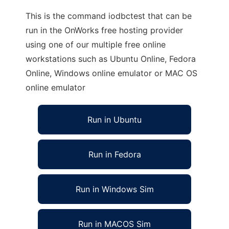
This is the command iodbctest that can be
run in the OnWorks free hosting provider
using one of our multiple free online
workstations such as Ubuntu Online, Fedora
Online, Windows online emulator or MAC OS
online emulator
Run in Ubuntu
Run in Fedora
Run in Windows Sim
Run in MACOS Sim