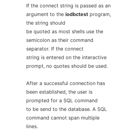
If the connect string is passed as an
argument to the
iodbctest
program,
the string should
be quoted as most shells use the
semicolon as their command
separator. If the connect
string is entered on the interactive
prompt, no quotes should be used.
After a successful connection has
been established, the user is
prompted for a SQL command
to be send to the database. A SQL
command cannot span multiple
lines.