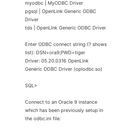
myodbc | MyODBC Driver
pgsql | OpenLink Generic ODBC
Driver
tds | OpenLink Generic ODBC Driver
Enter ODBC connect string (? shows
list): DSN=ora9;PWD=tiger
Driver: 05.20.0316 OpenLink
Generic ODBC Driver (oplodbc.so)
SQL>
Connect to an Oracle 9 instance
which has been previously setup in
the odbc.ini file: