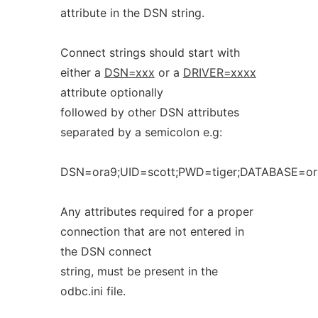
attribute in the DSN string.
Connect strings should start with
either a
DSN=xxx
or a
DRIVER=xxxx
attribute optionally
followed by other DSN attributes
separated by a semicolon e.g:
DSN=ora9;UID=scott;PWD=tiger;DATABASE=or
Any attributes required for a proper
connection that are not entered in
the DSN connect
string, must be present in the
odbc.ini file.