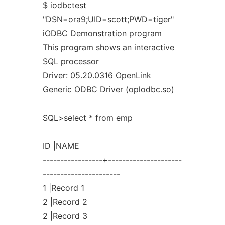
$ iodbctest
"DSN=ora9;UID=scott;PWD=tiger"
iODBC Demonstration program
This program shows an interactive
SQL processor
Driver: 05.20.0316 OpenLink
Generic ODBC Driver (oplodbc.so)
SQL>select * from emp
ID |NAME
-----------------+---------------------
----------------------
1 |Record 1
2 |Record 2
2 |Record 3