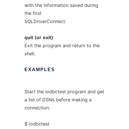
with the information saved during
the first
SQLDriverConnect.
quit
(or
exit)
Exit the program and return to the
shell.
EXAMPLES
Start the iodbctest program and get
a list of DSNs before making a
connection:
$ iodbctest