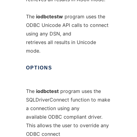
The
iodbctestw
program uses the
ODBC Unicode API calls to connect
using any DSN, and
retrieves all results in Unicode
mode.
OPTIONS
The
iodbctest
program uses the
SQLDriverConnect function to make
a connection using any
available ODBC compliant driver.
This allows the user to override any
ODBC connect