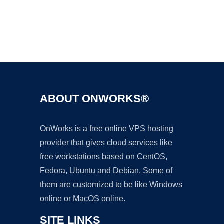
Ad
ABOUT ONWORKS®
OnWorks is a free online VPS hosting
provider that gives cloud services like
free workstations based on CentOS,
Fedora, Ubuntu and Debian. Some of
them are customized to be like Windows
online or MacOS online.
SITE LINKS