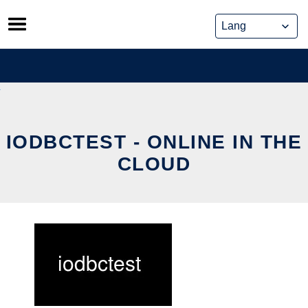
Skip
to
content
IODBCTEST - ONLINE IN THE
CLOUD