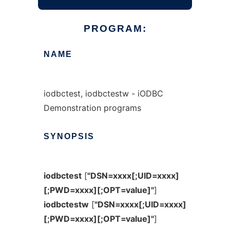
PROGRAM:
NAME
iodbctest, iodbctestw - iODBC
Demonstration programs
SYNOPSIS
iodbctest
[
"DSN=xxxx[;UID=xxxx]
[;PWD=xxxx][;OPT=value]"
]
iodbctestw
[
"DSN=xxxx[;UID=xxxx]
[;PWD=xxxx][;OPT=value]"
]