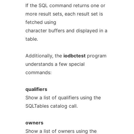
If the SQL command returns one or
more result sets, each result set is
fetched using
character buffers and displayed in a
table.
Additionally, the
iodbctest
program
understands a few special
commands:
qualifiers
Show a list of qualifiers using the
SQLTables catalog call.
owners
Show a list of owners using the