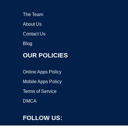
The Team
About Us
Contact Us
Blog
OUR POLICIES
Online Apps Policy
Mobile Apps Policy
Terms of Service
DMCA
FOLLOW US: