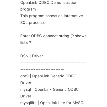
OpenLink ODBC Demonstration
program
This program shows an interactive
SQL processor
Enter ODBC connect string (? shows
list): ?
DSN | Driver
---------------------------------------
--------------------------
ora9 | OpenLink Generic ODBC
Driver
mysql | OpenLink Generic ODBC
Driver
mysqllite | OpenLink Lite for MySQL