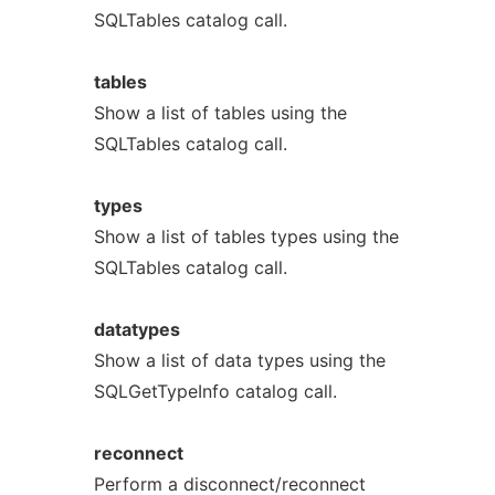
SQLTables catalog call.
tables
Show a list of tables using the
SQLTables catalog call.
types
Show a list of tables types using the
SQLTables catalog call.
datatypes
Show a list of data types using the
SQLGetTypeInfo catalog call.
reconnect
Perform a disconnect/reconnect