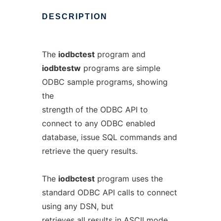
DESCRIPTION
The
iodbctest
program and
iodbtestw
programs are simple
ODBC sample programs, showing
the
strength of the ODBC API to
connect to any ODBC enabled
database, issue SQL commands and
retrieve the query results.
The
iodbctest
program uses the
standard ODBC API calls to connect
using any DSN, but
retrieves all results in ASCII mode.