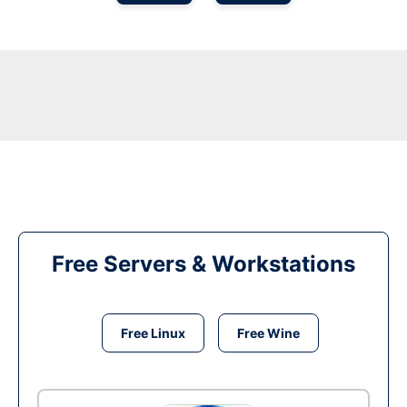
Free Servers & Workstations
Free Linux
Free Wine