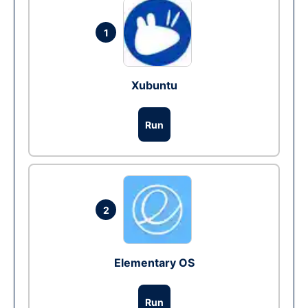
1
Xubuntu
Run
2
Elementary OS
Run