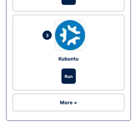
3
Kubuntu
Run
More »