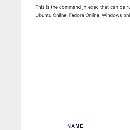
This is the command jh_exec that can be ru
Ubuntu Online, Fedora Online, Windows on
NAME