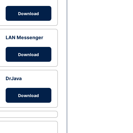
Download
LAN Messenger
Download
DrJava
Download