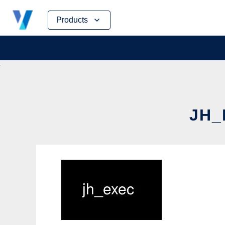
Skip
Products
to
content
JH_