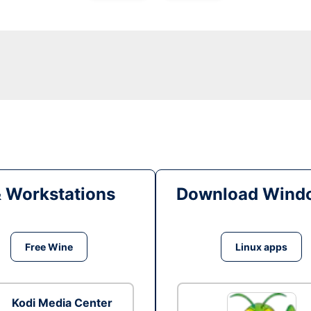
& Workstations
Download Windo
Free Wine
Linux apps
Kodi Media Center