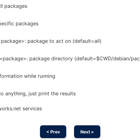
 all packages
specific packages
package>: package to act on (default=all)
<package>: package directory (default=$CWD/debian/pac
formation while running
do anything, just print the results
works.net services
< Prev
Next >