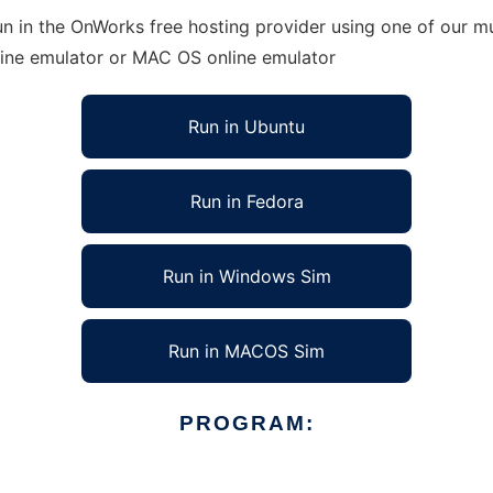
n in the OnWorks free hosting provider using one of our mu
line emulator or MAC OS online emulator
Run in Ubuntu
Run in Fedora
Run in Windows Sim
Run in MACOS Sim
PROGRAM: