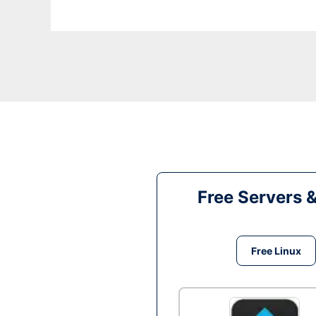
Free Servers 
Free Linux