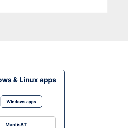
ws & Linux apps
Windows apps
MantisBT