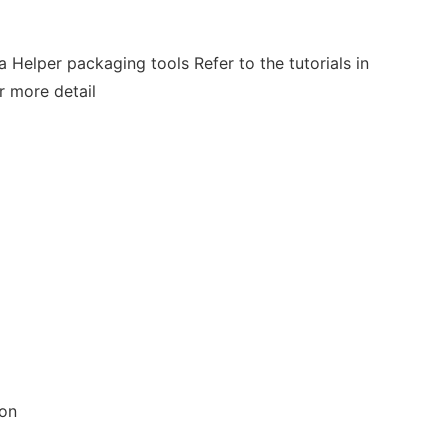
a Helper packaging tools Refer to the tutorials in
r more detail
ion