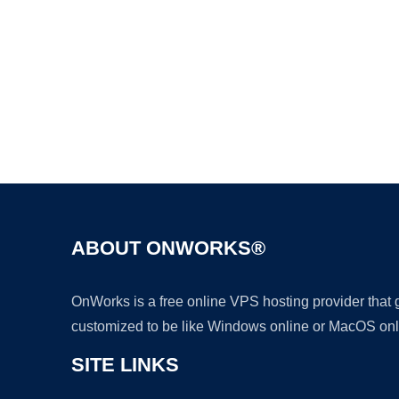
ABOUT ONWORKS®
OnWorks is a free online VPS hosting provider that
customized to be like Windows online or MacOS onl
SITE LINKS