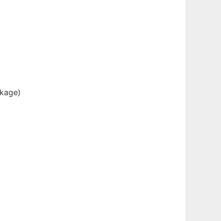
kage)