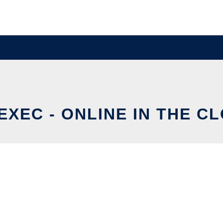
EXEC - ONLINE IN THE C