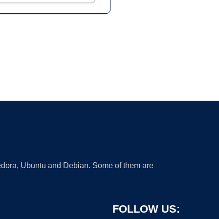
 Fedora, Ubuntu and Debian. Some of them are
FOLLOW US: