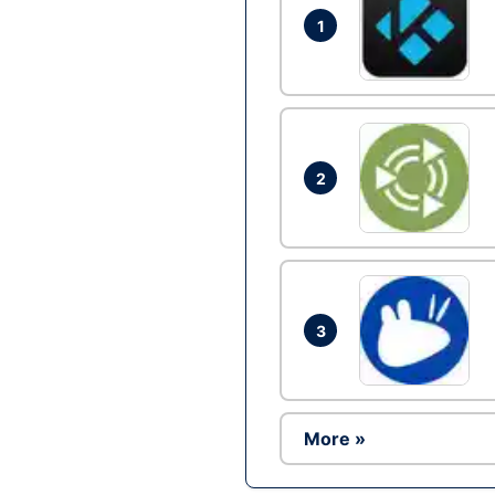
1
2
3
More »