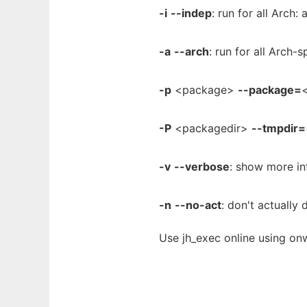
-i
--indep
: run for all Arch:
-a
--arch
: run for all Arch-
-p
<package>
--package=
<
-P
<packagedir>
--tmpdir=
-v
--verbose
: show more in
-n
--no-act
: don't actually 
Use jh_exec online using on