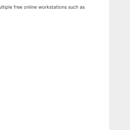
ltiple free online workstations such as