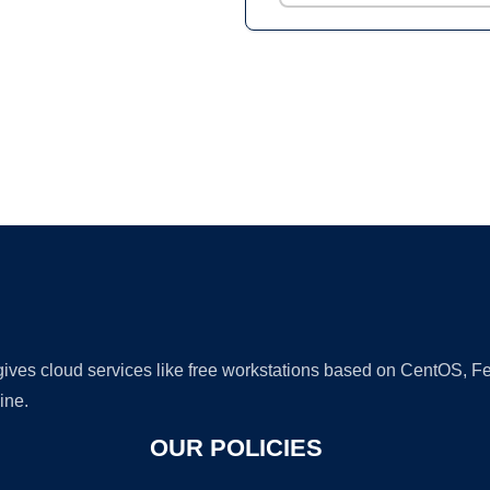
Ad
 gives cloud services like free workstations based on CentOS,
ine.
OUR POLICIES