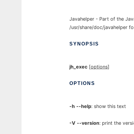
Javahelper - Part of the Jav
/usr/share/doc/javahelper fo
SYNOPSIS
jh_exec
[
options
]
OPTIONS
-h
--help
: show this text
-V
--version
: print the vers