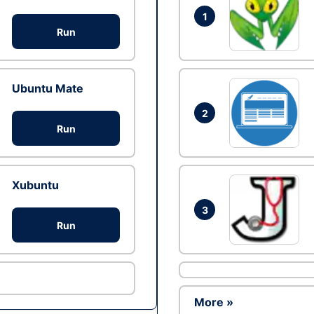
1
Run
Ubuntu Mate
2
Run
Xubuntu
3
Run
More »