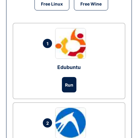
Free Linux
Free Wine
1
Edubuntu
Run
2