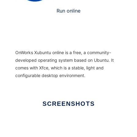
Run online
OnWorks Xubuntu online is a free, a community-
developed operating system based on Ubuntu. It
comes with Xfce, which is a stable, light and
configurable desktop environment.
SCREENSHOTS
Ad