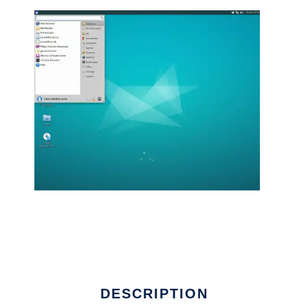
DESCRIPTION