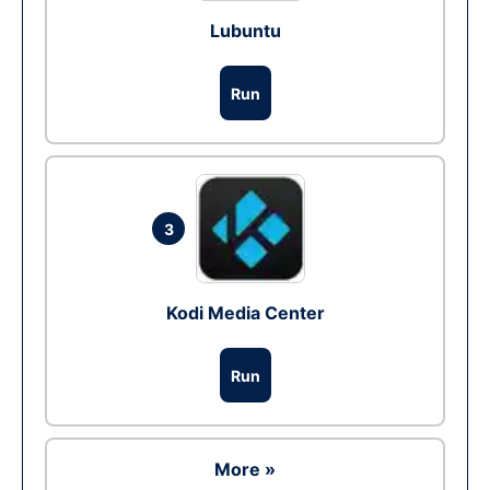
Lubuntu
Run
3
Kodi Media Center
Run
More »