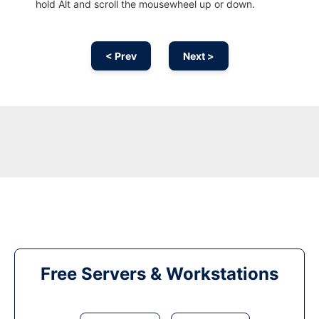
hold Alt and scroll the mousewheel up or down.
< Prev
Next >
Free Servers & Workstations