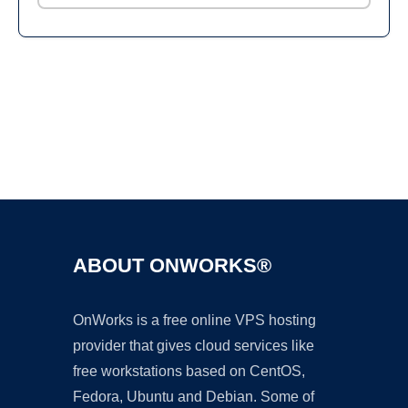
Ad
ABOUT ONWORKS®
OnWorks is a free online VPS hosting
provider that gives cloud services like
free workstations based on CentOS,
Fedora, Ubuntu and Debian. Some of