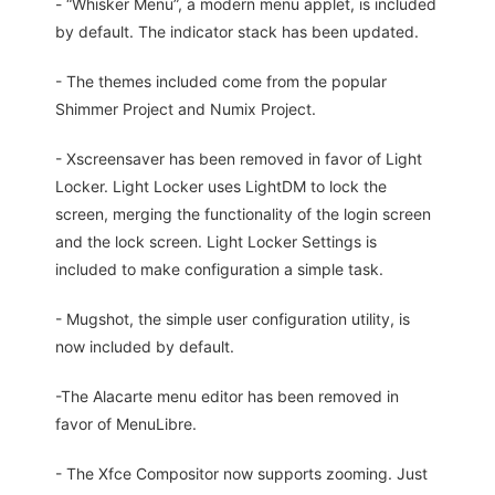
- “Whisker Menu”, a modern menu applet, is included
by default. The indicator stack has been updated.
- The themes included come from the popular
Shimmer Project and Numix Project.
- Xscreensaver has been removed in favor of Light
Locker. Light Locker uses LightDM to lock the
screen, merging the functionality of the login screen
and the lock screen. Light Locker Settings is
included to make configuration a simple task.
- Mugshot, the simple user configuration utility, is
now included by default.
-The Alacarte menu editor has been removed in
favor of MenuLibre.
- The Xfce Compositor now supports zooming. Just