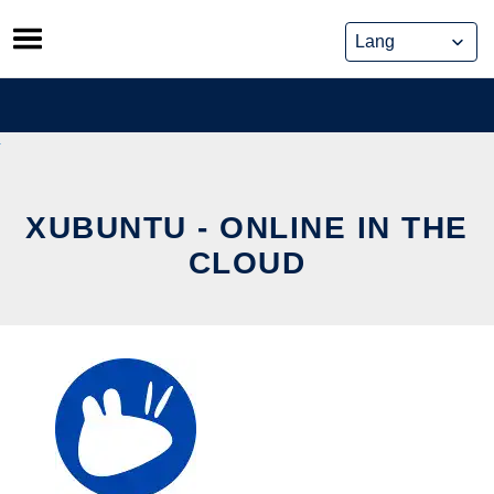
Skip
to
content
XUBUNTU - ONLINE IN THE
CLOUD