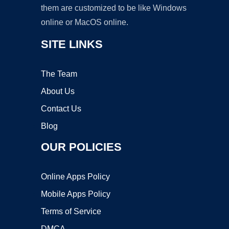
them are customized to be like Windows
online or MacOS online.
SITE LINKS
The Team
About Us
Contact Us
Blog
OUR POLICIES
Online Apps Policy
Mobile Apps Policy
Terms of Service
DMCA