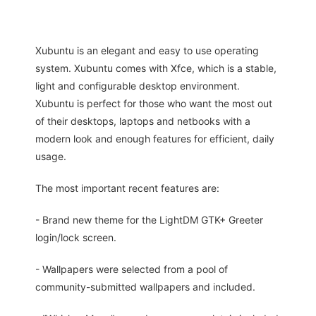
Xubuntu is an elegant and easy to use operating
system. Xubuntu comes with Xfce, which is a stable,
light and configurable desktop environment.
Xubuntu is perfect for those who want the most out
of their desktops, laptops and netbooks with a
modern look and enough features for efficient, daily
usage.
The most important recent features are:
- Brand new theme for the LightDM GTK+ Greeter
login/lock screen.
- Wallpapers were selected from a pool of
community-submitted wallpapers and included.