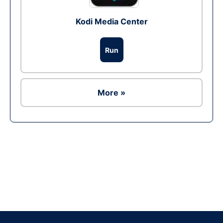
Kodi Media Center
Run
More »
Ad