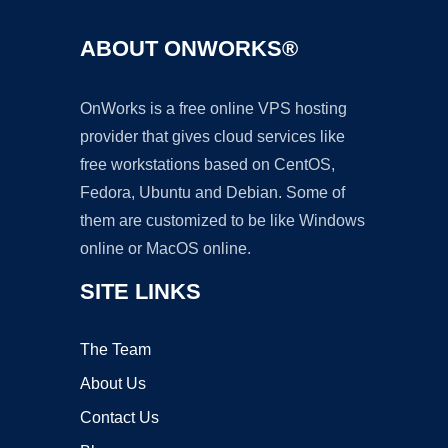
ABOUT ONWORKS®
OnWorks is a free online VPS hosting
provider that gives cloud services like
free workstations based on CentOS,
Fedora, Ubuntu and Debian. Some of
them are customized to be like Windows
online or MacOS online.
SITE LINKS
The Team
About Us
Contact Us