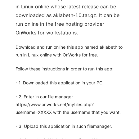
in Linux online whose latest release can be
downloaded as aklabeth-1.0.tar.gz. It can be
run online in the free hosting provider
OnWorks for workstations.
Download and run online this app named aklabeth to
run in Linux online with OnWorks for free.
Follow these instructions in order to run this app:
- 1. Downloaded this application in your PC.
- 2. Enter in our file manager
https://www.onworks.net/myfiles.php?
username=XXXXX with the username that you want.
- 3. Upload this application in such filemanager.