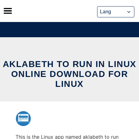
Skip
to
content
AKLABETH TO RUN IN LINUX
ONLINE DOWNLOAD FOR
LINUX
This is the Linux app named aklabeth to run