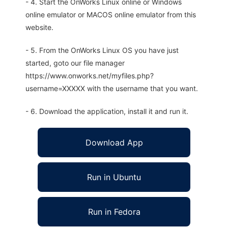
- 4. Start the OnWorks Linux online or Windows
online emulator or MACOS online emulator from this
website.
- 5. From the OnWorks Linux OS you have just
started, goto our file manager
https://www.onworks.net/myfiles.php?
username=XXXXX with the username that you want.
- 6. Download the application, install it and run it.
Download App
Run in Ubuntu
Run in Fedora