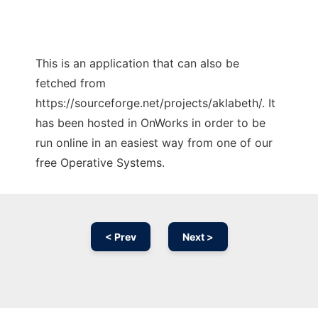
This is an application that can also be
fetched from
https://sourceforge.net/projects/aklabeth/. It
has been hosted in OnWorks in order to be
run online in an easiest way from one of our
free Operative Systems.
< Prev
Next >