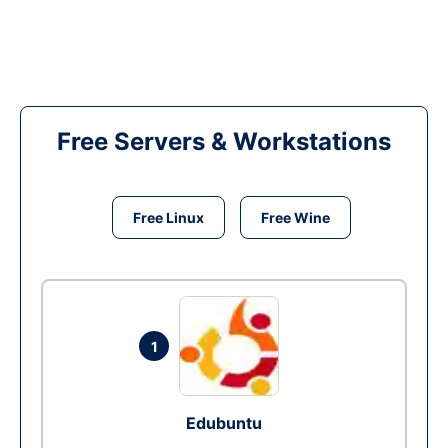
Free Servers & Workstations
Free Linux
Free Wine
1
Edubuntu