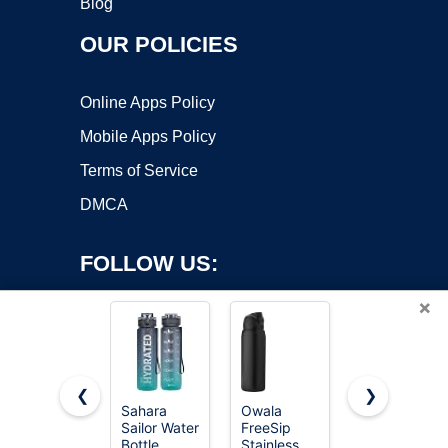
Blog
OUR POLICIES
Online Apps Policy
Mobile Apps Policy
Terms of Service
DMCA
FOLLOW US:
×
❮
❯
Sahara
Owala
POWCAN
Sailor Water
FreeSip
26 oz
Copyright ©2026 OnWorks. All Rights Reserved. OnWorks® is a
Bottle
Stainless
Insulated
registered trademark.