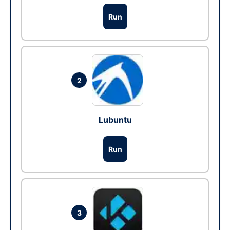
Run
2
Lubuntu
Run
3