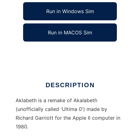
Run in Windows Sim
Run in MACOS Sim
aklabeth to run in Linux online
Ad
DESCRIPTION
Aklabeth is a remake of Akalabeth
(unofficially called 'Ultima 0') made by
Richard Garriott for the Apple II computer in
1980.