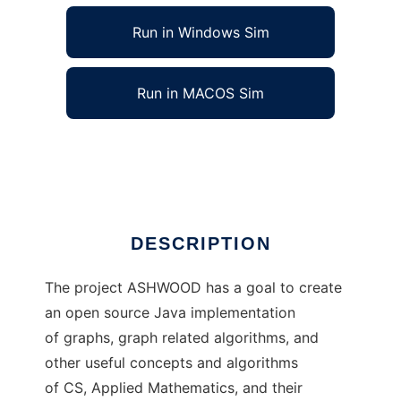
Run in Windows Sim
Run in MACOS Sim
ASHWOOD - CS Java Library
Ad
DESCRIPTION
The project ASHWOOD has a goal to create
an open source Java implementation
of graphs, graph related algorithms, and
other useful concepts and algorithms
of CS, Applied Mathematics, and their