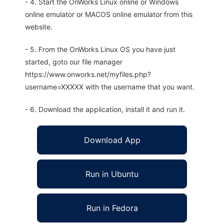
- 4. Start the OnWorks Linux online or Windows
online emulator or MACOS online emulator from this
website.
- 5. From the OnWorks Linux OS you have just
started, goto our file manager
https://www.onworks.net/myfiles.php?
username=XXXXX with the username that you want.
- 6. Download the application, install it and run it.
Download App
Run in Ubuntu
Run in Fedora