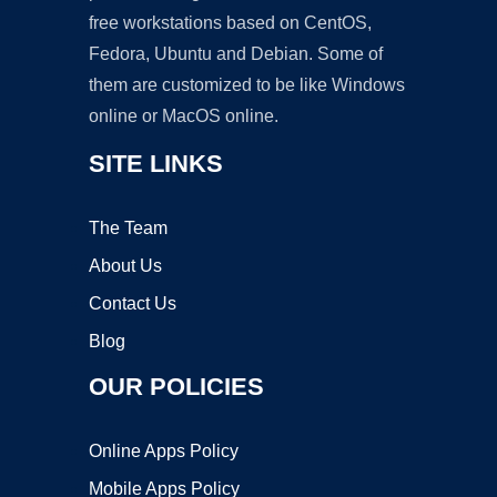
free workstations based on CentOS,
Fedora, Ubuntu and Debian. Some of
them are customized to be like Windows
online or MacOS online.
SITE LINKS
The Team
About Us
Contact Us
Blog
OUR POLICIES
Online Apps Policy
Mobile Apps Policy