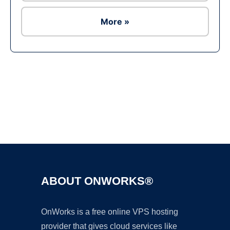
More »
Ad
ABOUT ONWORKS®
OnWorks is a free online VPS hosting
provider that gives cloud services like