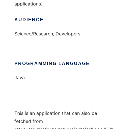
applications.
AUDIENCE
Science/Research, Developers
PROGRAMMING LANGUAGE
Java
This is an application that can also be
fetched from