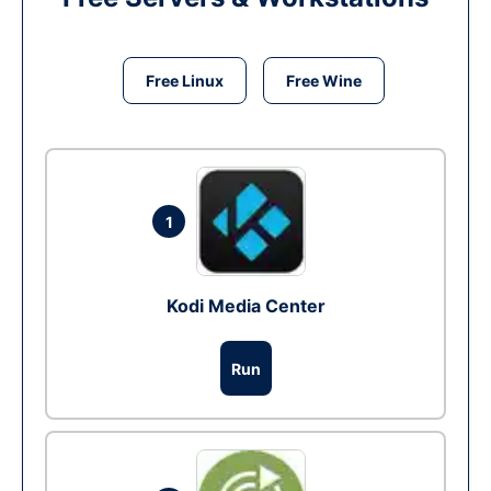
Free Linux
Free Wine
1
Kodi Media Center
Run