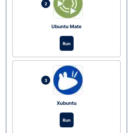
2
Ubuntu Mate
Run
3
Xubuntu
Run