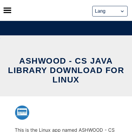
Skip
to
content
ASHWOOD - CS JAVA
LIBRARY DOWNLOAD FOR
LINUX
This is the Linux app named ASHWOOD - CS