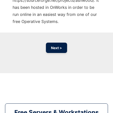
https://sourceforge.net/projects/ashwood/. It
has been hosted in OnWorks in order to be
run online in an easiest way from one of our
free Operative Systems.
Next >
Free Servers & Workstations