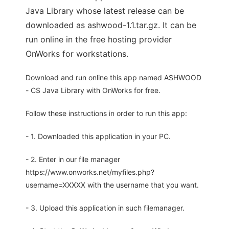
Java Library whose latest release can be
downloaded as ashwood-1.1.tar.gz. It can be
run online in the free hosting provider
OnWorks for workstations.
Download and run online this app named ASHWOOD
- CS Java Library with OnWorks for free.
Follow these instructions in order to run this app:
- 1. Downloaded this application in your PC.
- 2. Enter in our file manager
https://www.onworks.net/myfiles.php?
username=XXXXX with the username that you want.
- 3. Upload this application in such filemanager.