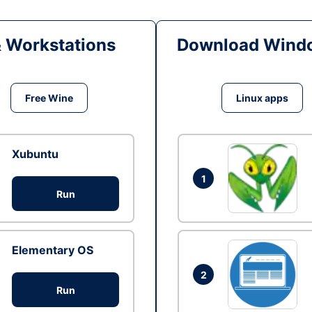
& Workstations
Download Windo
Free Wine
Linux apps
Xubuntu
1
Run
Elementary OS
2
Run