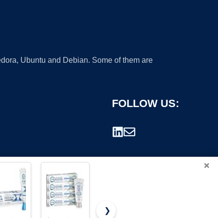
 Fedora, Ubuntu and Debian. Some of them are
FOLLOW US:
×
❯