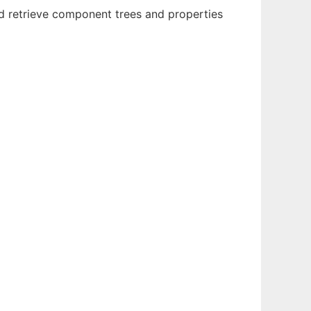
 retrieve component trees and properties