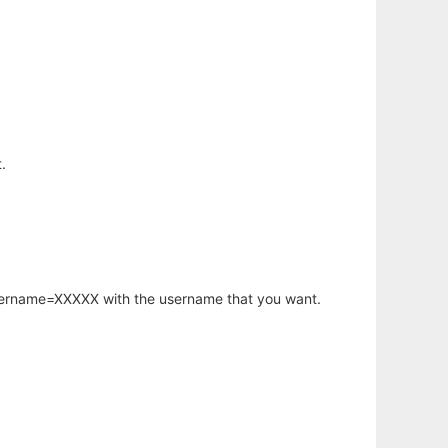
.
username=XXXXX with the username that you want.