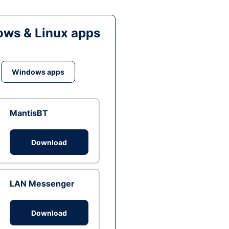
ws & Linux apps
Windows apps
MantisBT
Download
LAN Messenger
Download