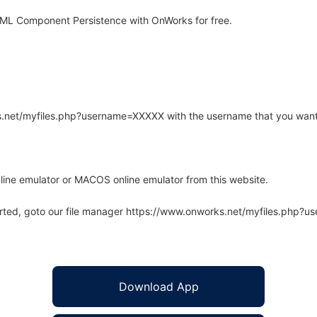
XML Component Persistence with OnWorks for free.
rks.net/myfiles.php?username=XXXXX with the username that you want
line emulator or MACOS online emulator from this website.
arted, goto our file manager https://www.onworks.net/myfiles.php?
Download App