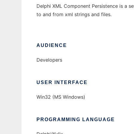
Delphi XML Component Persistence is a se
to and from xml strings and files.
AUDIENCE
Developers
USER INTERFACE
Win32 (MS Windows)
PROGRAMMING LANGUAGE