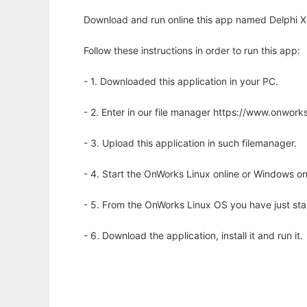
Download and run online this app named Delphi 
Follow these instructions in order to run this app:
- 1. Downloaded this application in your PC.
- 2. Enter in our file manager https://www.onwo
- 3. Upload this application in such filemanager.
- 4. Start the OnWorks Linux online or Windows on
- 5. From the OnWorks Linux OS you have just st
- 6. Download the application, install it and run it.