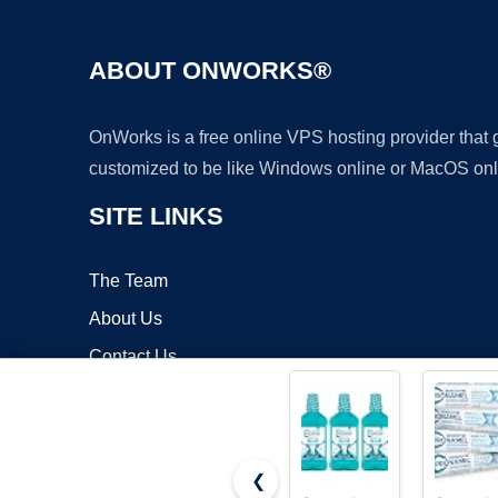
ABOUT ONWORKS®
OnWorks is a free online VPS hosting provider that
customized to be like Windows online or MacOS onl
SITE LINKS
The Team
About Us
Contact Us
Blog
❮