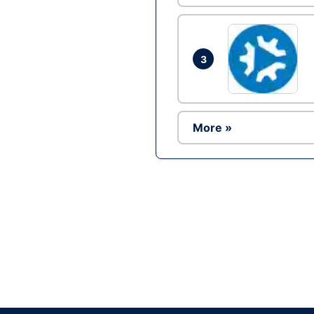
3
More »