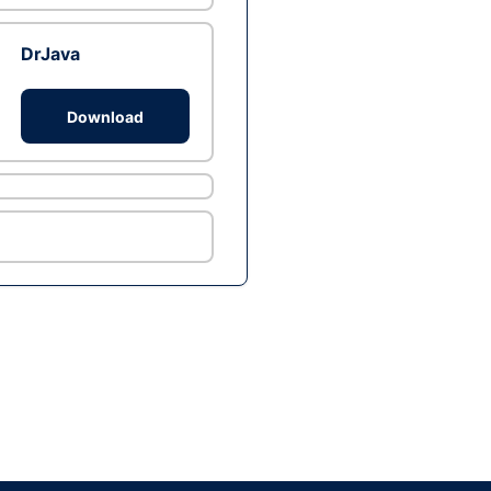
DrJava
Download