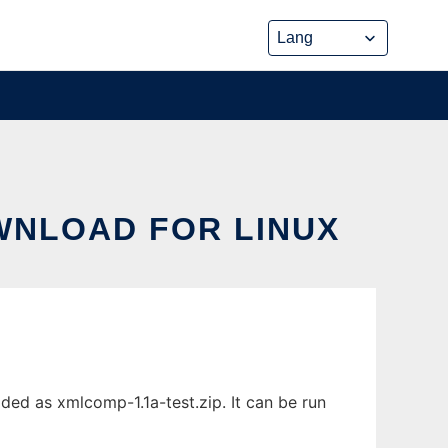
WNLOAD FOR LINUX
ed as xmlcomp-1.1a-test.zip. It can be run