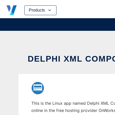
Skip
Products
to
content
DELPHI XML COMP
This is the Linux app named Delphi XML Co
online in the free hosting provider OnWork