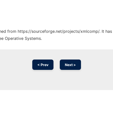
tched from https://sourceforge.net/projects/xmlcomp/. It ha
ree Operative Systems.
< Prev
Next >