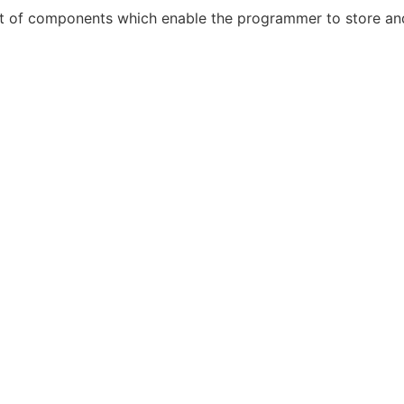
t of components which enable the programmer to store and