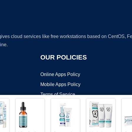
 gives cloud services like free workstations based on CentOS,
ine.
OUR POLICIES
Online Apps Policy
Mobile Apps Policy
Terms of Service
DMCA