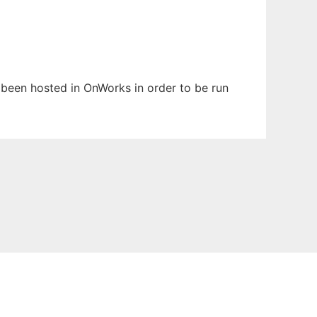
s been hosted in OnWorks in order to be run