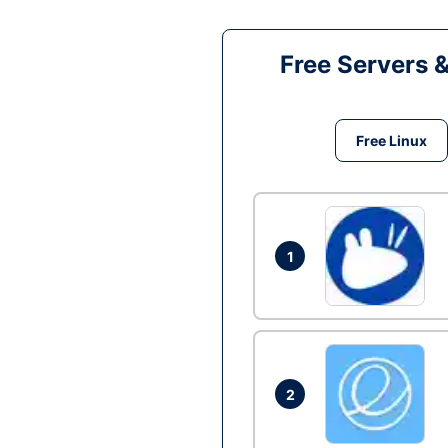
Free Servers 
Free Linux
1
2