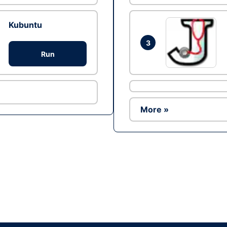
Kubuntu
3
Run
More »
Ad