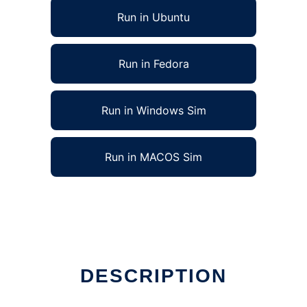
Run in Ubuntu
Run in Fedora
Run in Windows Sim
Run in MACOS Sim
DESCRIPTION