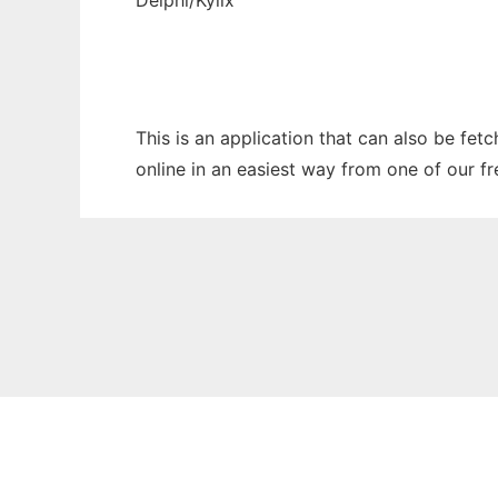
Delphi/Kylix
This is an application that can also be fe
online in an easiest way from one of our f