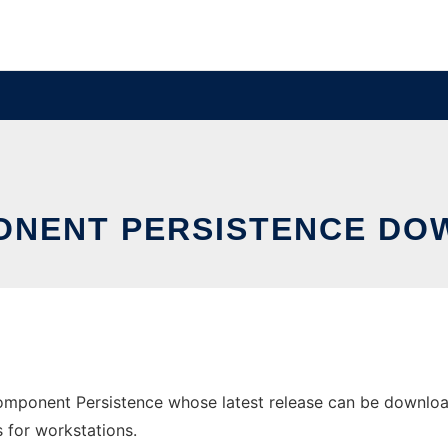
ONENT PERSISTENCE DO
mponent Persistence whose latest release can be download
s for workstations.