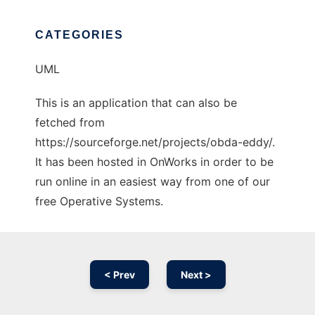
CATEGORIES
UML
This is an application that can also be
fetched from
https://sourceforge.net/projects/obda-eddy/.
It has been hosted in OnWorks in order to be
run online in an easiest way from one of our
free Operative Systems.
< Prev
Next >