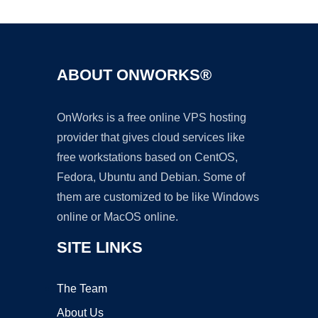
ABOUT ONWORKS®
OnWorks is a free online VPS hosting
provider that gives cloud services like
free workstations based on CentOS,
Fedora, Ubuntu and Debian. Some of
them are customized to be like Windows
online or MacOS online.
SITE LINKS
The Team
About Us