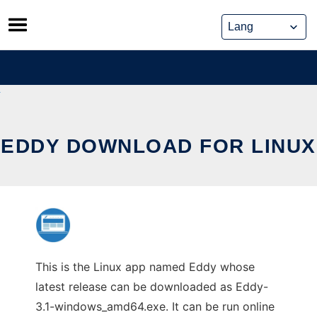
Skip
to
content
EDDY DOWNLOAD FOR LINUX
This is the Linux app named Eddy whose
latest release can be downloaded as Eddy-
3.1-windows_amd64.exe. It can be run online