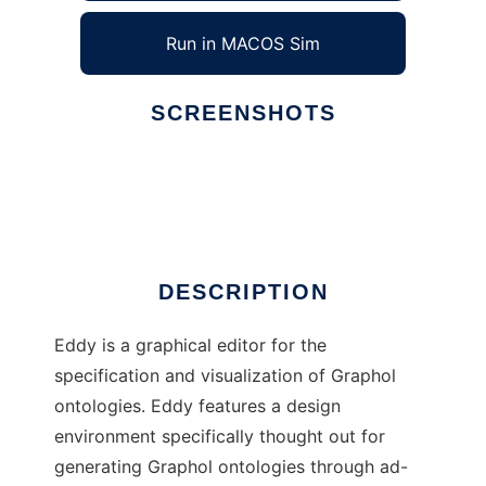
Run in MACOS Sim
SCREENSHOTS
Ad
Eddy
DESCRIPTION
Eddy is a graphical editor for the
specification and visualization of Graphol
ontologies. Eddy features a design
environment specifically thought out for
generating Graphol ontologies through ad-