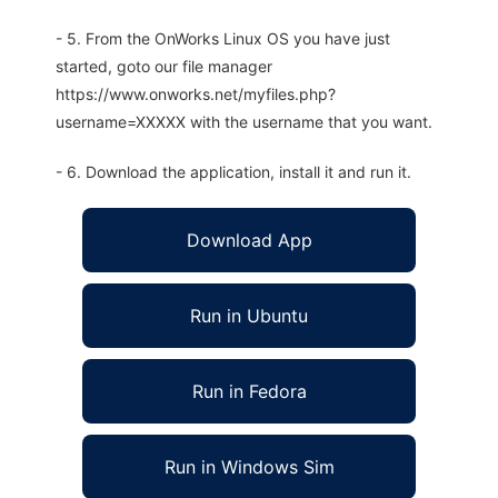
- 5. From the OnWorks Linux OS you have just
started, goto our file manager
https://www.onworks.net/myfiles.php?
username=XXXXX with the username that you want.
- 6. Download the application, install it and run it.
Download App
Run in Ubuntu
Run in Fedora
Run in Windows Sim