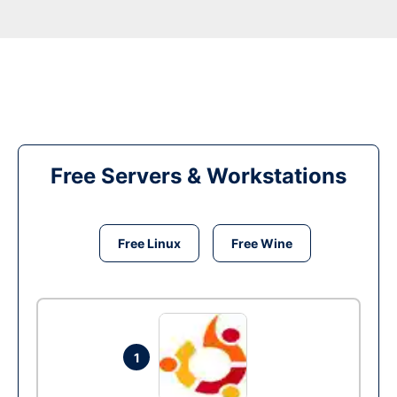
Free Servers & Workstations
Free Linux
Free Wine
1