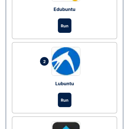
Edubuntu
Run
2
Lubuntu
Run