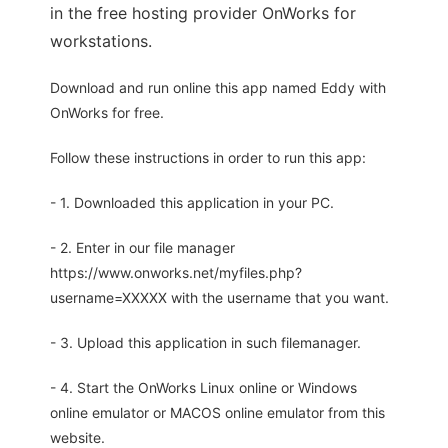
in the free hosting provider OnWorks for
workstations.
Download and run online this app named Eddy with
OnWorks for free.
Follow these instructions in order to run this app:
- 1. Downloaded this application in your PC.
- 2. Enter in our file manager
https://www.onworks.net/myfiles.php?
username=XXXXX with the username that you want.
- 3. Upload this application in such filemanager.
- 4. Start the OnWorks Linux online or Windows
online emulator or MACOS online emulator from this
website.