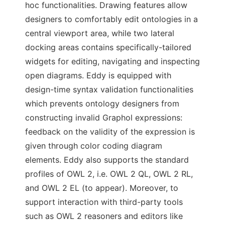
hoc functionalities. Drawing features allow
designers to comfortably edit ontologies in a
central viewport area, while two lateral
docking areas contains specifically-tailored
widgets for editing, navigating and inspecting
open diagrams. Eddy is equipped with
design-time syntax validation functionalities
which prevents ontology designers from
constructing invalid Graphol expressions:
feedback on the validity of the expression is
given through color coding diagram
elements. Eddy also supports the standard
profiles of OWL 2, i.e. OWL 2 QL, OWL 2 RL,
and OWL 2 EL (to appear). Moreover, to
support interaction with third-party tools
such as OWL 2 reasoners and editors like