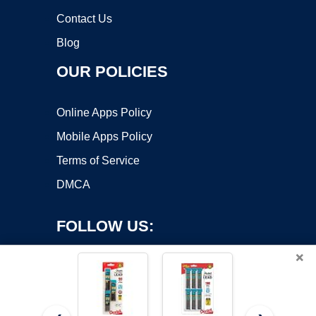
Contact Us
Blog
OUR POLICIES
Online Apps Policy
Mobile Apps Policy
Terms of Service
DMCA
FOLLOW US:
×