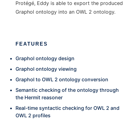
Protégé, Eddy is able to export the produced
Graphol ontology into an OWL 2 ontology.
FEATURES
Graphol ontology design
Graphol ontology viewing
Graphol to OWL 2 ontology conversion
Semantic checking of the ontology through
the Hermit reasoner
Real-time syntactic checking for OWL 2 and
OWL 2 profiles