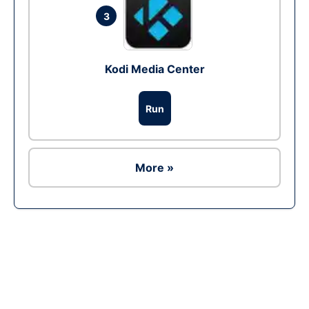
3
Kodi Media Center
Run
More »
Ad