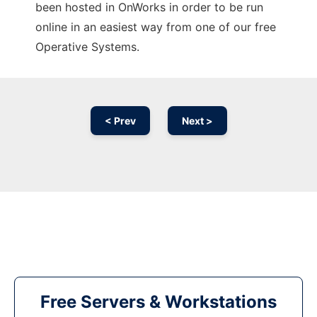
been hosted in OnWorks in order to be run
online in an easiest way from one of our free
Operative Systems.
< Prev
Next >
Free Servers & Workstations