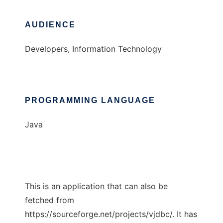
AUDIENCE
Developers, Information Technology
PROGRAMMING LANGUAGE
Java
This is an application that can also be
fetched from
https://sourceforge.net/projects/vjdbc/. It has