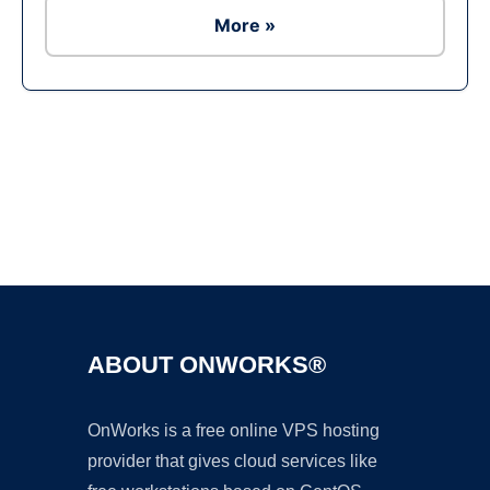
More »
Ad
ABOUT ONWORKS®
OnWorks is a free online VPS hosting
provider that gives cloud services like