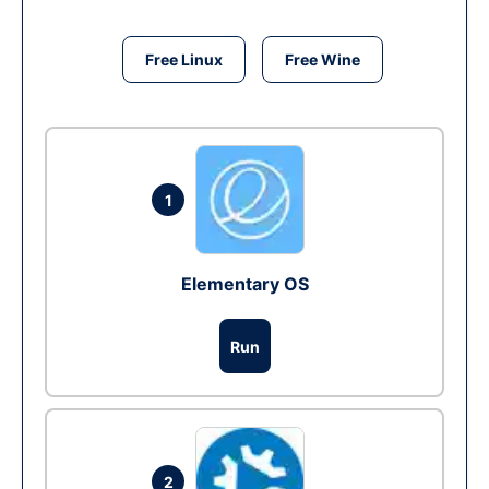
Free Linux
Free Wine
1
Elementary OS
Run
2