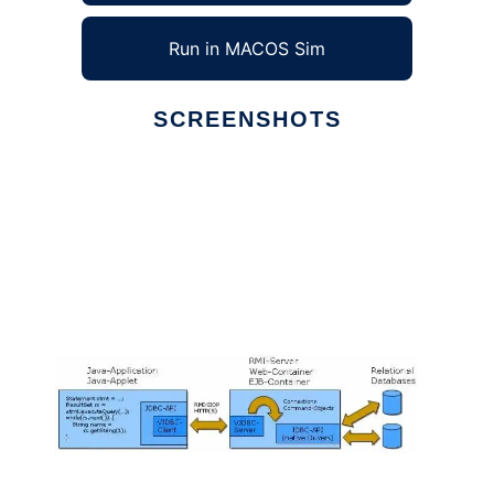
Run in MACOS Sim
SCREENSHOTS
Ad