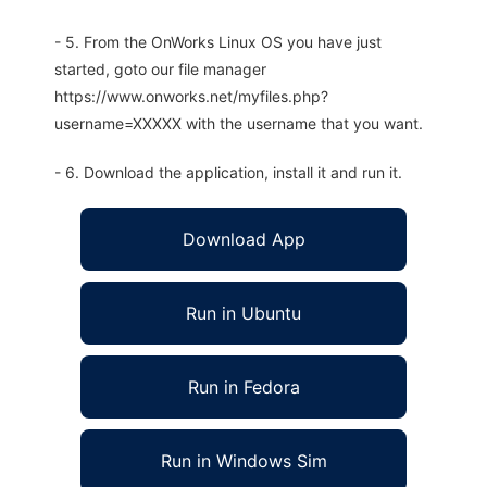
- 5. From the OnWorks Linux OS you have just
started, goto our file manager
https://www.onworks.net/myfiles.php?
username=XXXXX with the username that you want.
- 6. Download the application, install it and run it.
Download App
Run in Ubuntu
Run in Fedora
Run in Windows Sim