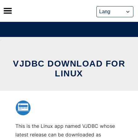
Skip
to
content
VJDBC DOWNLOAD FOR
LINUX
This is the Linux app named VJDBC whose
latest release can be downloaded as