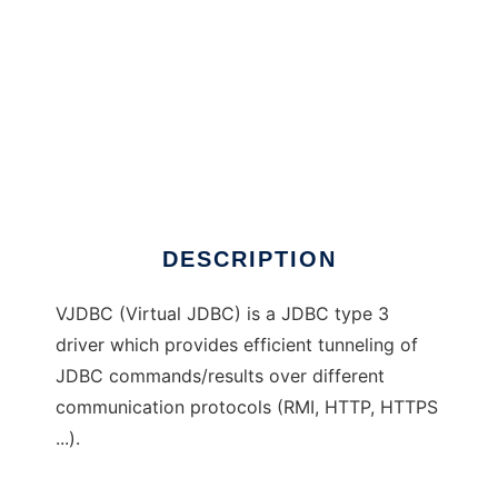
VJDBC
DESCRIPTION
VJDBC (Virtual JDBC) is a JDBC type 3
driver which provides efficient tunneling of
JDBC commands/results over different
communication protocols (RMI, HTTP, HTTPS
...).