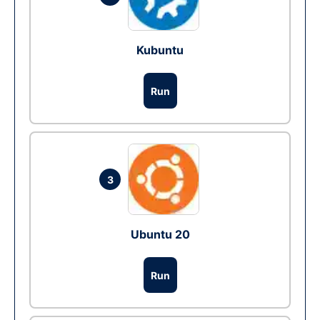
Kubuntu
Run
3
Ubuntu 20
Run