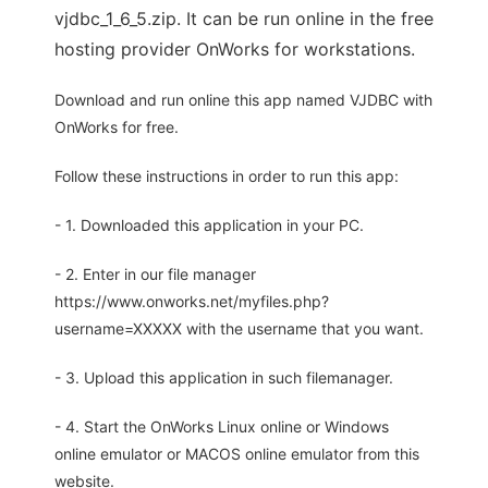
vjdbc_1_6_5.zip. It can be run online in the free
hosting provider OnWorks for workstations.
Download and run online this app named VJDBC with
OnWorks for free.
Follow these instructions in order to run this app:
- 1. Downloaded this application in your PC.
- 2. Enter in our file manager
https://www.onworks.net/myfiles.php?
username=XXXXX with the username that you want.
- 3. Upload this application in such filemanager.
- 4. Start the OnWorks Linux online or Windows
online emulator or MACOS online emulator from this
website.