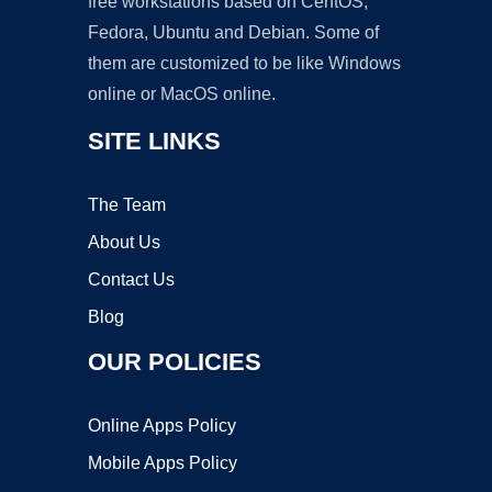
free workstations based on CentOS,
Fedora, Ubuntu and Debian. Some of
them are customized to be like Windows
online or MacOS online.
SITE LINKS
The Team
About Us
Contact Us
Blog
OUR POLICIES
Online Apps Policy
Mobile Apps Policy