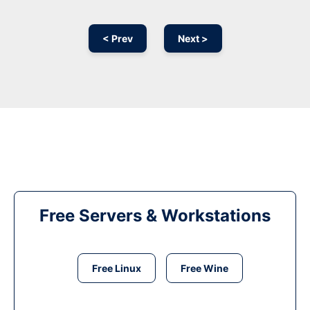
< Prev
Next >
Free Servers & Workstations
Free Linux
Free Wine