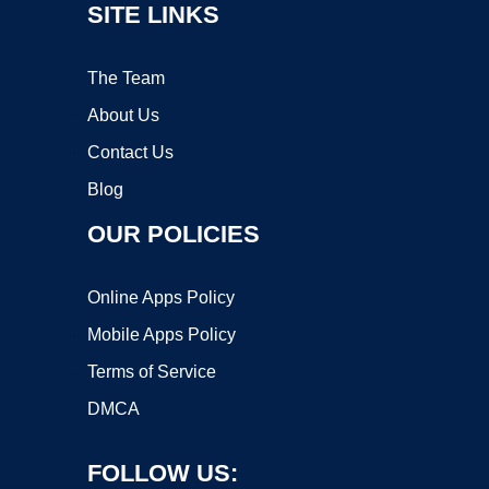
SITE LINKS
The Team
About Us
Contact Us
Blog
OUR POLICIES
Online Apps Policy
Mobile Apps Policy
Terms of Service
DMCA
FOLLOW US: