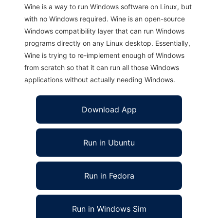
Wine is a way to run Windows software on Linux, but
with no Windows required. Wine is an open-source
Windows compatibility layer that can run Windows
programs directly on any Linux desktop. Essentially,
Wine is trying to re-implement enough of Windows
from scratch so that it can run all those Windows
applications without actually needing Windows.
Download App
Run in Ubuntu
Run in Fedora
Run in Windows Sim