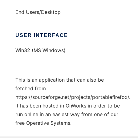
End Users/Desktop
USER INTERFACE
Win32 (MS Windows)
This is an application that can also be
fetched from
https://sourceforge.net/projects/portablefirefox/.
It has been hosted in OnWorks in order to be
run online in an easiest way from one of our
free Operative Systems.