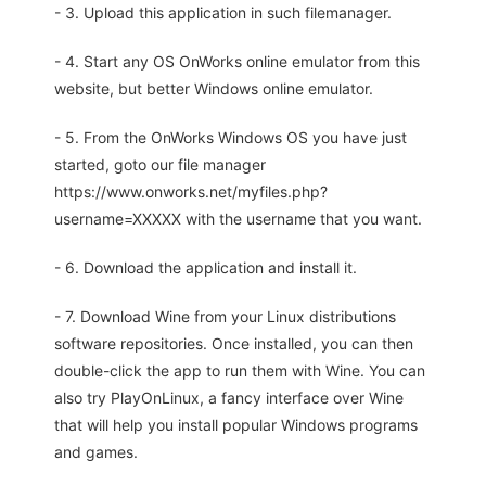
- 3. Upload this application in such filemanager.
- 4. Start any OS OnWorks online emulator from this
website, but better Windows online emulator.
- 5. From the OnWorks Windows OS you have just
started, goto our file manager
https://www.onworks.net/myfiles.php?
username=XXXXX with the username that you want.
- 6. Download the application and install it.
- 7. Download Wine from your Linux distributions
software repositories. Once installed, you can then
double-click the app to run them with Wine. You can
also try PlayOnLinux, a fancy interface over Wine
that will help you install popular Windows programs
and games.