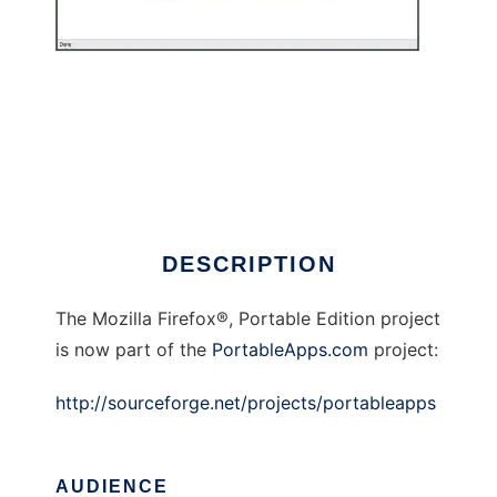
Firefox Portable (Now @PortableApps.com)
DESCRIPTION
The Mozilla Firefox®, Portable Edition project
is now part of the
PortableApps.com
project:
http://sourceforge.net/projects/portableapps
AUDIENCE