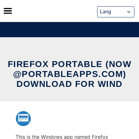
Skip
to
content
FIREFOX PORTABLE (NOW
@PORTABLEAPPS.COM)
DOWNLOAD FOR WIND
This is the Windows app named Firefox