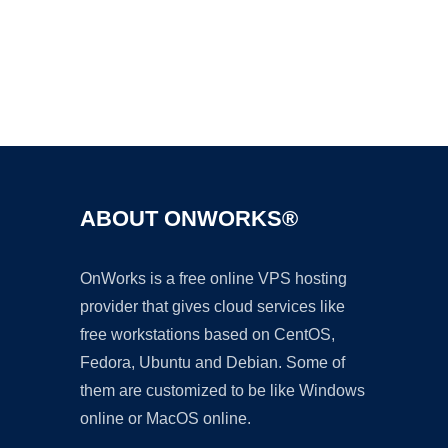
Ad
ABOUT ONWORKS®
OnWorks is a free online VPS hosting
provider that gives cloud services like
free workstations based on CentOS,
Fedora, Ubuntu and Debian. Some of
them are customized to be like Windows
online or MacOS online.