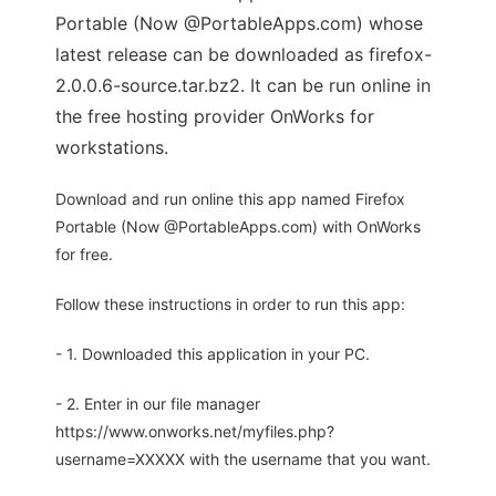
Portable (Now @PortableApps.com) whose
latest release can be downloaded as firefox-
2.0.0.6-source.tar.bz2. It can be run online in
the free hosting provider OnWorks for
workstations.
Download and run online this app named Firefox
Portable (Now @PortableApps.com) with OnWorks
for free.
Follow these instructions in order to run this app:
- 1. Downloaded this application in your PC.
- 2. Enter in our file manager
https://www.onworks.net/myfiles.php?
username=XXXXX with the username that you want.