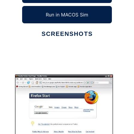
Run in MACOS Sim
SCREENSHOTS
Ad