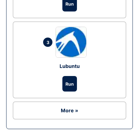
Run
3
Lubuntu
Run
More »