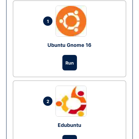
1
Ubuntu Gnome 16
Run
2
Edubuntu