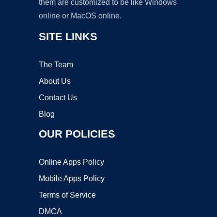
them are customized to be like Windows
online or MacOS online.
SITE LINKS
The Team
About Us
Contact Us
Blog
OUR POLICIES
Online Apps Policy
Mobile Apps Policy
Terms of Service
DMCA