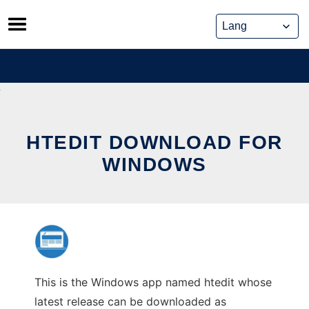
Skip
to
content
HTEDIT DOWNLOAD FOR
WINDOWS
This is the Windows app named htedit whose
latest release can be downloaded as