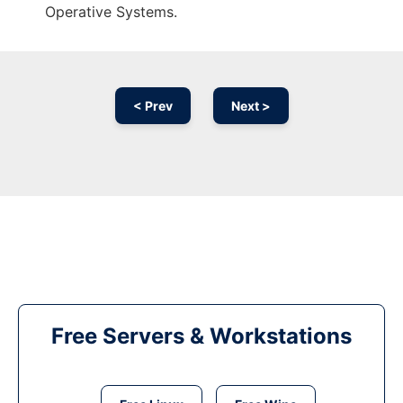
Operative Systems.
< Prev
Next >
Free Servers & Workstations