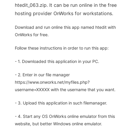
htedit_063.zip. It can be run online in the free
hosting provider OnWorks for workstations.
Download and run online this app named htedit with
OnWorks for free.
Follow these instructions in order to run this app:
- 1. Downloaded this application in your PC.
- 2. Enter in our file manager
https://www.onworks.net/myfiles.php?
username=XXXXX with the username that you want.
- 3. Upload this application in such filemanager.
- 4. Start any OS OnWorks online emulator from this
website, but better Windows online emulator.