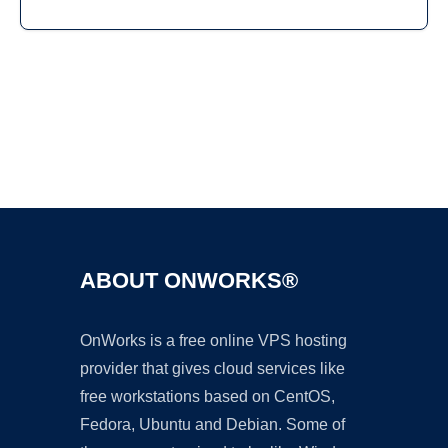
Ad
ABOUT ONWORKS®
OnWorks is a free online VPS hosting
provider that gives cloud services like
free workstations based on CentOS,
Fedora, Ubuntu and Debian. Some of