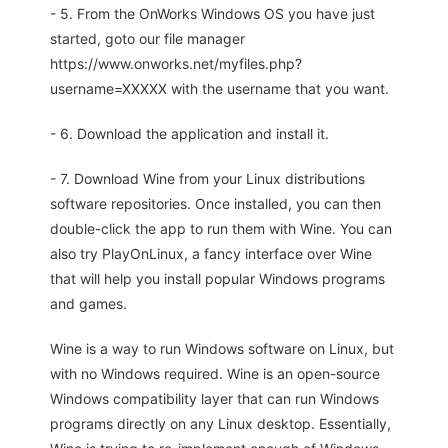
- 5. From the OnWorks Windows OS you have just
started, goto our file manager
https://www.onworks.net/myfiles.php?
username=XXXXX with the username that you want.
- 6. Download the application and install it.
- 7. Download Wine from your Linux distributions
software repositories. Once installed, you can then
double-click the app to run them with Wine. You can
also try PlayOnLinux, a fancy interface over Wine
that will help you install popular Windows programs
and games.
Wine is a way to run Windows software on Linux, but
with no Windows required. Wine is an open-source
Windows compatibility layer that can run Windows
programs directly on any Linux desktop. Essentially,