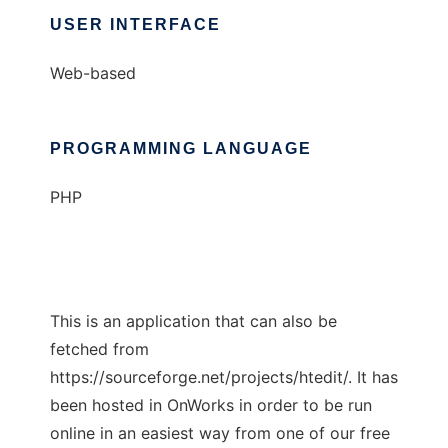
USER INTERFACE
Web-based
PROGRAMMING LANGUAGE
PHP
This is an application that can also be
fetched from
https://sourceforge.net/projects/htedit/. It has
been hosted in OnWorks in order to be run
online in an easiest way from one of our free