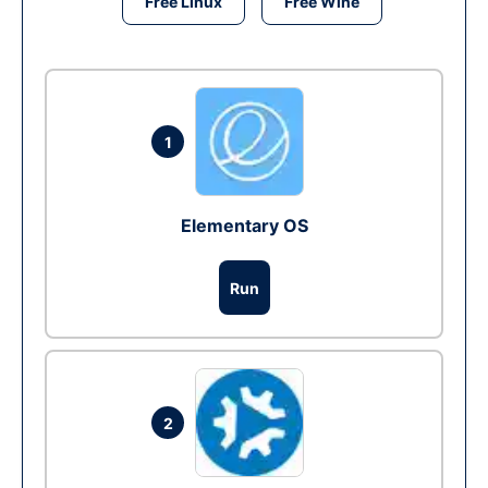
Free Linux
Free Wine
1
Elementary OS
Run
2