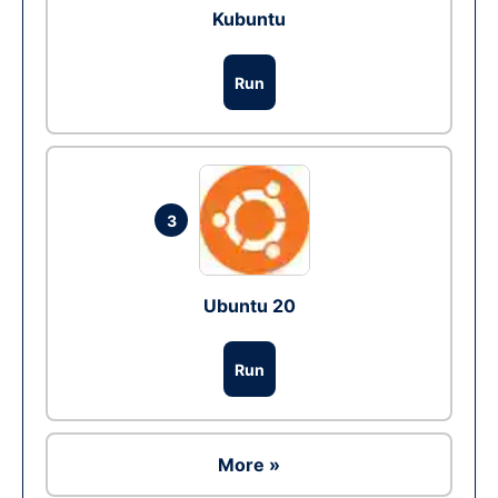
Kubuntu
Run
3
Ubuntu 20
Run
More »