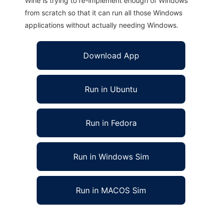
Wine is trying to re-implement enough of Windows
from scratch so that it can run all those Windows
applications without actually needing Windows.
Download App
Run in Ubuntu
Run in Fedora
Run in Windows Sim
Run in MACOS Sim
htedit