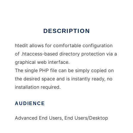
Ad
DESCRIPTION
htedit allows for comfortable configuration
of .htaccess-based directory protection via a
graphical web interface.
The single PHP file can be simply copied on
the desired space and is instantly ready, no
installation required.
AUDIENCE
Advanced End Users, End Users/Desktop