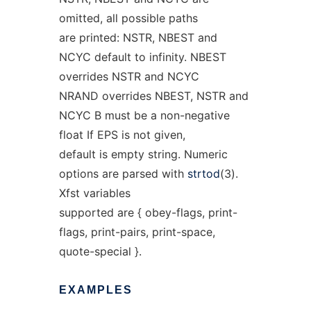
omitted, all possible paths
are printed: NSTR, NBEST and
NCYC default to infinity. NBEST
overrides NSTR and NCYC
NRAND overrides NBEST, NSTR and
NCYC B must be a non-negative
float If EPS is not given,
default is empty string. Numeric
options are parsed with
strtod
(3).
Xfst variables
supported are { obey-flags, print-
flags, print-pairs, print-space,
quote-special }.
EXAMPLES