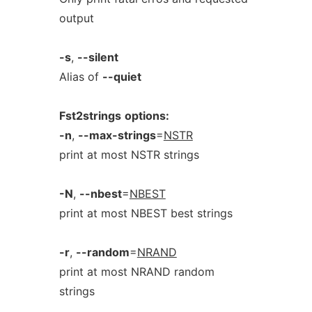
output
-s
,
--silent
Alias of
--quiet
Fst2strings
options:
-n
,
--max-strings
=
NSTR
print at most NSTR strings
-N
,
--nbest
=
NBEST
print at most NBEST best strings
-r
,
--random
=
NRAND
print at most NRAND random
strings