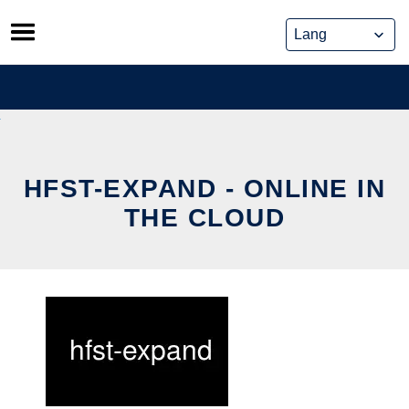
Skip
to
content
HFST-EXPAND - ONLINE IN
THE CLOUD