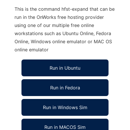
This is the command hfst-expand that can be
run in the OnWorks free hosting provider
using one of our multiple free online
workstations such as Ubuntu Online, Fedora
Online, Windows online emulator or MAC OS
online emulator
Run in Ubuntu
Run in Fedora
Run in Windows Sim
Run in MACOS Sim