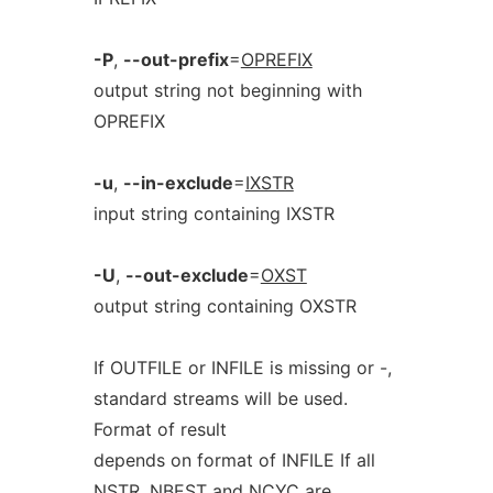
-P
,
--out-prefix
=
OPREFIX
output string not beginning with
OPREFIX
-u
,
--in-exclude
=
IXSTR
input string containing IXSTR
-U
,
--out-exclude
=
OXST
output string containing OXSTR
If OUTFILE or INFILE is missing or -,
standard streams will be used.
Format of result
depends on format of INFILE If all
NSTR, NBEST and NCYC are