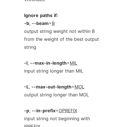
Ignore
paths
if:
-b
,
--beam
=
B
output string weight not within B
from the weight of the best output
string
-l
,
--max-in-length
=
MIL
input string longer than MIL
-L
,
--max-out-length
=
MOL
output string longer than MOL
-p
,
--in-prefix
=
OPREFIX
input string not beginning with
IPREFIX