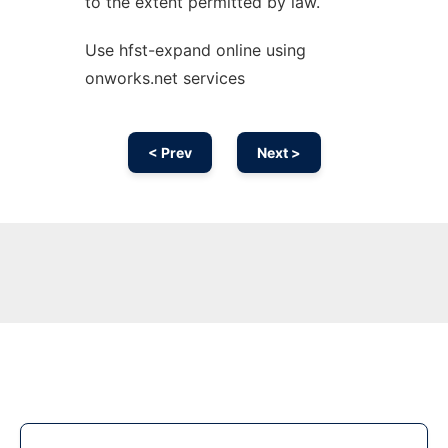
to the extent permitted by law.
Use hfst-expand online using
onworks.net services
< Prev
Next >