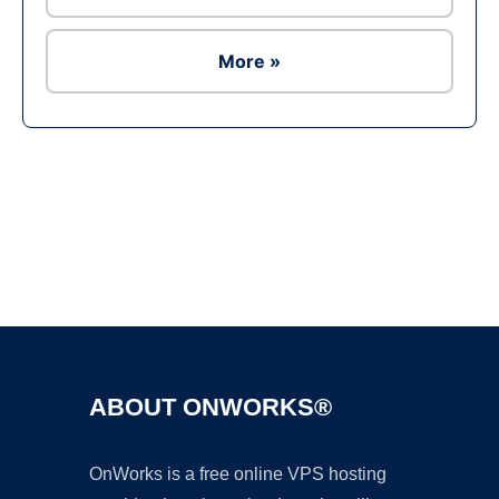
More »
Ad
ABOUT ONWORKS®
OnWorks is a free online VPS hosting