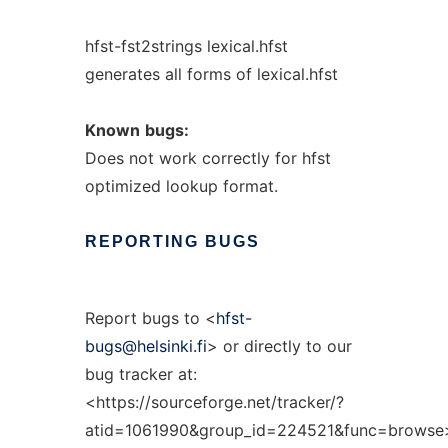
hfst-fst2strings lexical.hfst
generates all forms of lexical.hfst
Known
bugs:
Does not work correctly for hfst
optimized lookup format.
REPORTING
BUGS
Report bugs to <
hfst-
bugs@helsinki.fi
> or directly to our
bug tracker at:
<https://sourceforge.net/tracker/?
atid=1061990&group_id=224521&func=browse