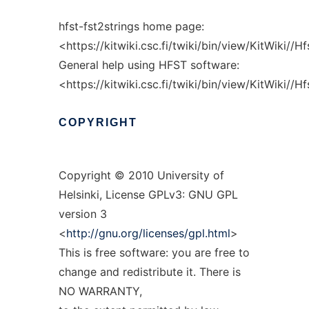
hfst-fst2strings home page:
<https://kitwiki.csc.fi/twiki/bin/view/KitWiki//H
General help using HFST software:
<https://kitwiki.csc.fi/twiki/bin/view/KitWiki//
COPYRIGHT
Copyright © 2010 University of
Helsinki, License GPLv3: GNU GPL
version 3
<
http://gnu.org/licenses/gpl.html
>
This is free software: you are free to
change and redistribute it. There is
NO WARRANTY,