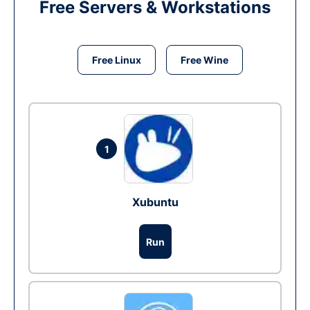
Free Servers & Workstations
Free Linux
Free Wine
1
Xubuntu
Run