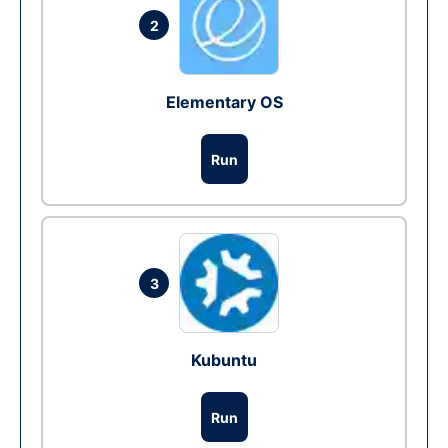
2
Elementary OS
Run
3
Kubuntu
Run