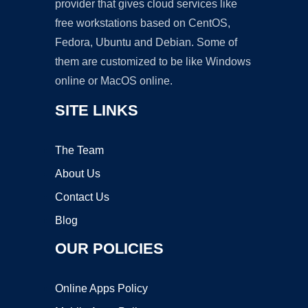
provider that gives cloud services like
free workstations based on CentOS,
Fedora, Ubuntu and Debian. Some of
them are customized to be like Windows
online or MacOS online.
SITE LINKS
The Team
About Us
Contact Us
Blog
OUR POLICIES
Online Apps Policy