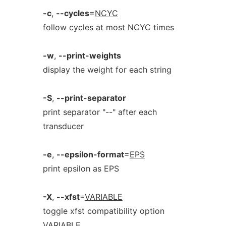
-c
,
--cycles
=
NCYC
follow cycles at most NCYC times
-w
,
--print-weights
display the weight for each string
-S
,
--print-separator
print separator "--" after each
transducer
-e
,
--epsilon-format
=
EPS
print epsilon as EPS
-X
,
--xfst
=
VARIABLE
toggle xfst compatibility option
VARIABLE