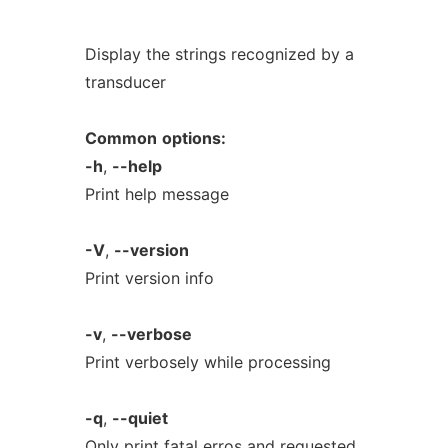
Display the strings recognized by a
transducer
Common
options:
-h
,
--help
Print help message
-V
,
--version
Print version info
-v
,
--verbose
Print verbosely while processing
-q
,
--quiet
Only print fatal erros and requested