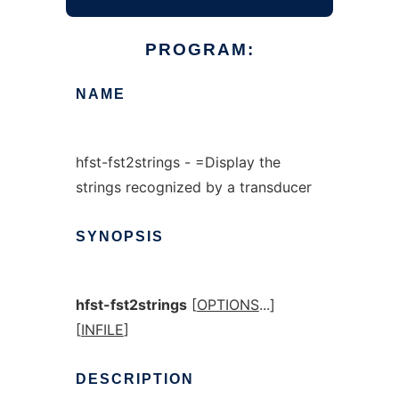
PROGRAM:
NAME
hfst-fst2strings - =Display the
strings recognized by a transducer
SYNOPSIS
hfst-fst2strings
[
OPTIONS
...]
[
INFILE
]
DESCRIPTION