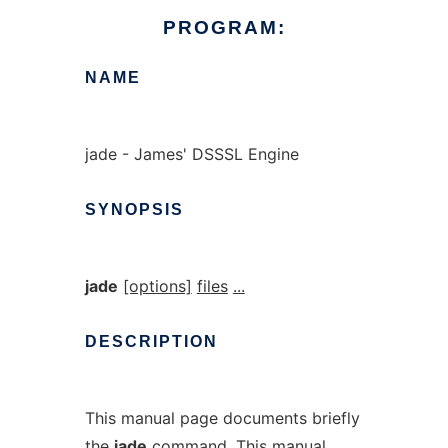
PROGRAM:
NAME
jade - James' DSSSL Engine
SYNOPSIS
jade
[options]
files
...
DESCRIPTION
This manual page documents briefly
the
jade
command. This manual