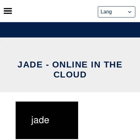
Skip
to
content
JADE - ONLINE IN THE
CLOUD