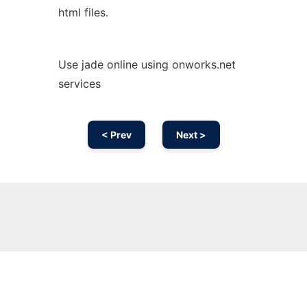
html files.
Use jade online using onworks.net
services
< Prev
Next >