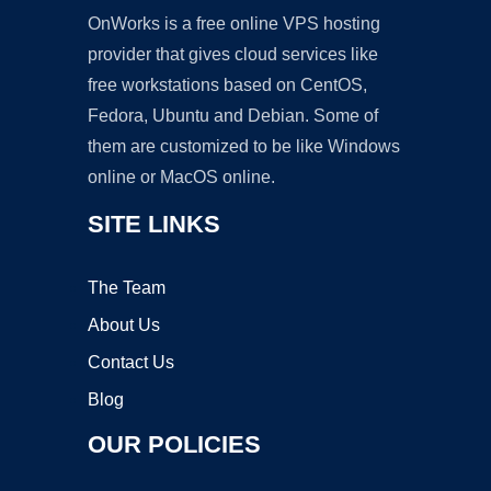
OnWorks is a free online VPS hosting
provider that gives cloud services like
free workstations based on CentOS,
Fedora, Ubuntu and Debian. Some of
them are customized to be like Windows
online or MacOS online.
SITE LINKS
The Team
About Us
Contact Us
Blog
OUR POLICIES