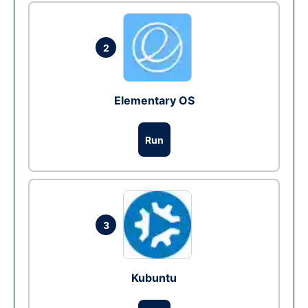
2
Elementary OS
Run
3
Kubuntu