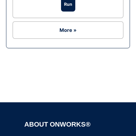
Run
More »
Ad
ABOUT ONWORKS®