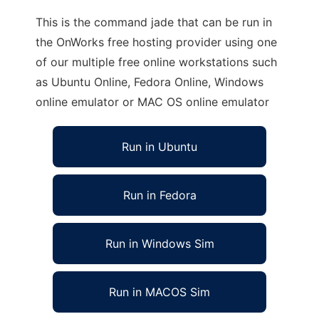
This is the command jade that can be run in
the OnWorks free hosting provider using one
of our multiple free online workstations such
as Ubuntu Online, Fedora Online, Windows
online emulator or MAC OS online emulator
Run in Ubuntu
Run in Fedora
Run in Windows Sim
Run in MACOS Sim