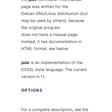
page was written for the
Debian GNU/Linux distribution (but
may be used by others), because
the original program
does not have a manual page.
Instead, it has documentation in
HTML format; see below.
jade
is an implementation of the
DSSSL style language. The current
version is 1.1.
OPTIONS
For a complete description, see the