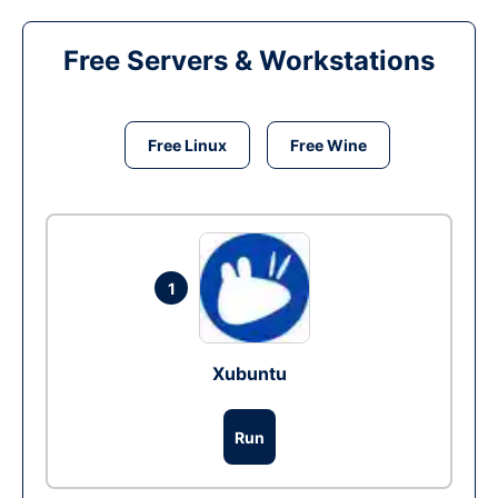
Free Servers & Workstations
Free Linux
Free Wine
1
Xubuntu
Run