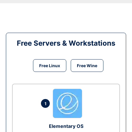
Free Servers & Workstations
Free Linux
Free Wine
1
Elementary OS