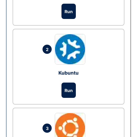
Run
2
Kubuntu
Run
3