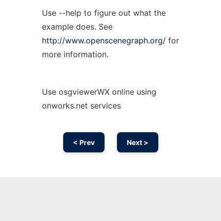
Use --help to figure out what the
example does. See
http://www.openscenegraph.org/
for
more information.
Use osgviewerWX online using
onworks.net services
< Prev
Next >