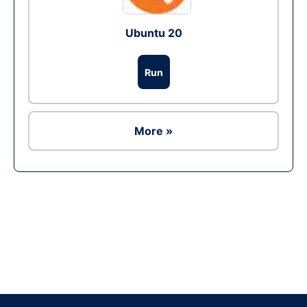
Ubuntu 20
Run
More »
Ad