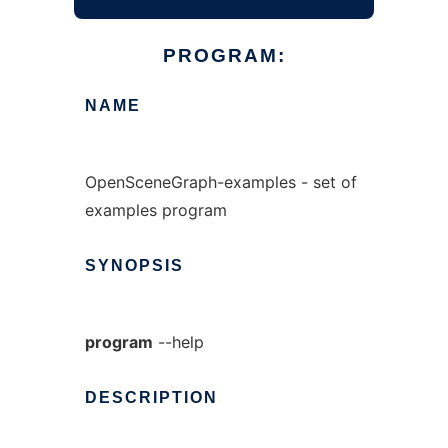
PROGRAM:
NAME
OpenSceneGraph-examples - set of
examples program
SYNOPSIS
program
--help
DESCRIPTION