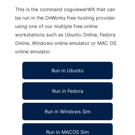
This is the command osgviewerWX that can
be run in the OnWorks free hosting provider
using one of our multiple free online
workstations such as Ubuntu Online, Fedora
Online, Windows online emulator or MAC OS
online emulator
Run in Ubuntu
Run in Fedora
Run in Windows Sim
Run in MACOS Sim