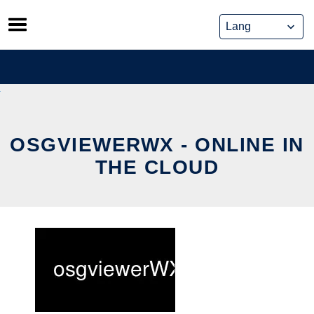
Skip
to
content
OSGVIEWERWX - ONLINE IN
THE CLOUD