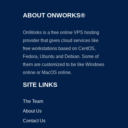
ABOUT ONWORKS®
OnWorks is a free online VPS hosting
provider that gives cloud services like
free workstations based on CentOS,
Fedora, Ubuntu and Debian. Some of
them are customized to be like Windows
online or MacOS online.
SITE LINKS
The Team
About Us
Contact Us