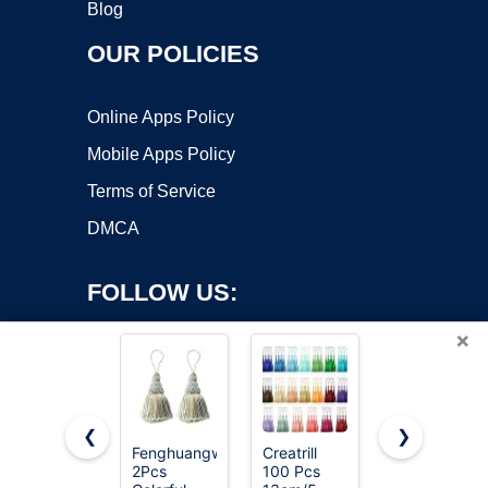
Blog
OUR POLICIES
Online Apps Policy
Mobile Apps Policy
Terms of Service
DMCA
FOLLOW US:
×
❮
❯
Fenghuangwu
Creatrill
Fenghuangw
Copyright ©2026 OnWorks. All Rights Reserved. OnWorks® is a
2Pcs
100 Pcs
2Pcs