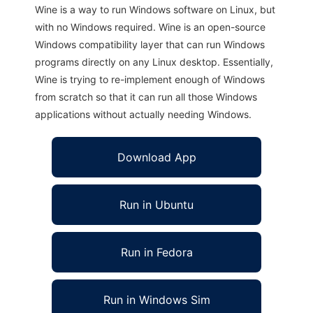
Wine is a way to run Windows software on Linux, but
with no Windows required. Wine is an open-source
Windows compatibility layer that can run Windows
programs directly on any Linux desktop. Essentially,
Wine is trying to re-implement enough of Windows
from scratch so that it can run all those Windows
applications without actually needing Windows.
Download App
Run in Ubuntu
Run in Fedora
Run in Windows Sim