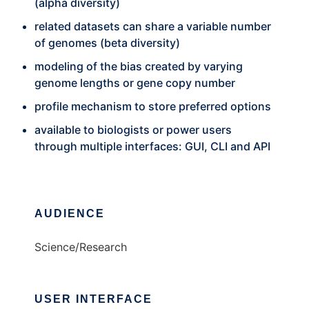
(alpha diversity)
related datasets can share a variable number
of genomes (beta diversity)
modeling of the bias created by varying
genome lengths or gene copy number
profile mechanism to store preferred options
available to biologists or power users
through multiple interfaces: GUI, CLI and API
AUDIENCE
Science/Research
USER INTERFACE