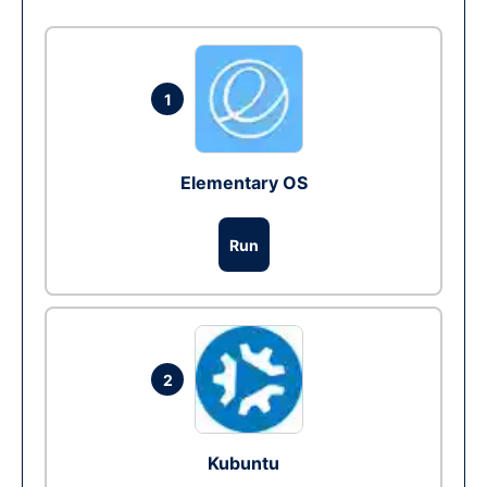
1
Elementary OS
Run
2
Kubuntu