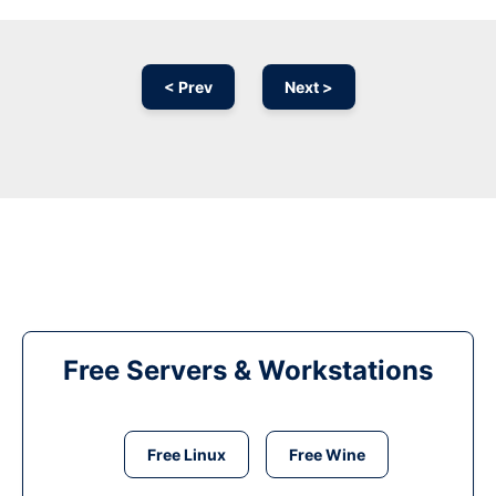
< Prev
Next >
Free Servers & Workstations
Free Linux
Free Wine