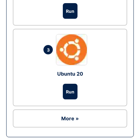
Run
3
Ubuntu 20
Run
More »