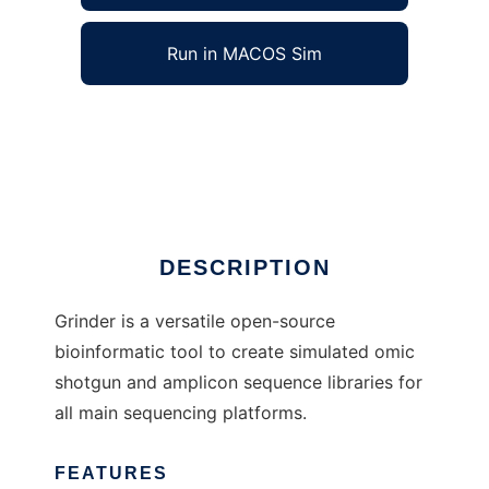
Run in MACOS Sim
Grinder to run in Windows online over Linux
online
Ad
DESCRIPTION
Grinder is a versatile open-source
bioinformatic tool to create simulated omic
shotgun and amplicon sequence libraries for
all main sequencing platforms.
FEATURES