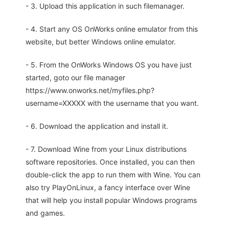
- 3. Upload this application in such filemanager.
- 4. Start any OS OnWorks online emulator from this
website, but better Windows online emulator.
- 5. From the OnWorks Windows OS you have just
started, goto our file manager
https://www.onworks.net/myfiles.php?
username=XXXXX with the username that you want.
- 6. Download the application and install it.
- 7. Download Wine from your Linux distributions
software repositories. Once installed, you can then
double-click the app to run them with Wine. You can
also try PlayOnLinux, a fancy interface over Wine
that will help you install popular Windows programs
and games.