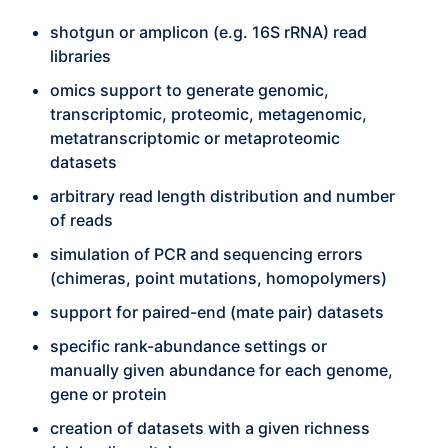
shotgun or amplicon (e.g. 16S rRNA) read
libraries
omics support to generate genomic,
transcriptomic, proteomic, metagenomic,
metatranscriptomic or metaproteomic
datasets
arbitrary read length distribution and number
of reads
simulation of PCR and sequencing errors
(chimeras, point mutations, homopolymers)
support for paired-end (mate pair) datasets
specific rank-abundance settings or
manually given abundance for each genome,
gene or protein
creation of datasets with a given richness