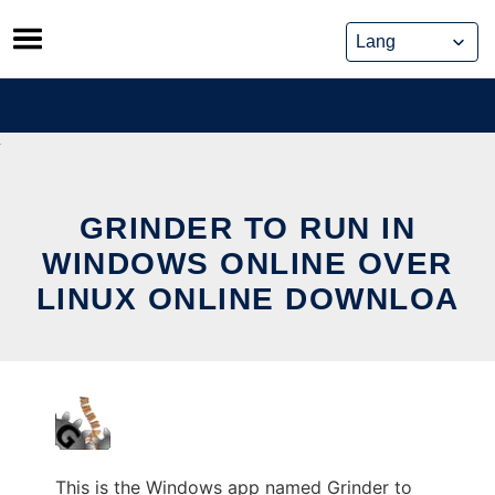
Skip
to
content
GRINDER TO RUN IN
WINDOWS ONLINE OVER
LINUX ONLINE DOWNLOA
This is the Windows app named Grinder to