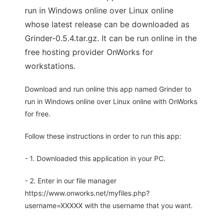
run in Windows online over Linux online
whose latest release can be downloaded as
Grinder-0.5.4.tar.gz. It can be run online in the
free hosting provider OnWorks for
workstations.
Download and run online this app named Grinder to
run in Windows online over Linux online with OnWorks
for free.
Follow these instructions in order to run this app:
- 1. Downloaded this application in your PC.
- 2. Enter in our file manager
https://www.onworks.net/myfiles.php?
username=XXXXX with the username that you want.