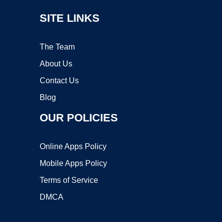
SITE LINKS
The Team
About Us
Contact Us
Blog
OUR POLICIES
Online Apps Policy
Mobile Apps Policy
Terms of Service
DMCA