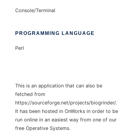
Console/Terminal
PROGRAMMING LANGUAGE
Perl
This is an application that can also be
fetched from
https://sourceforge.net/projects/biogrinder/.
It has been hosted in OnWorks in order to be
run online in an easiest way from one of our
free Operative Systems.