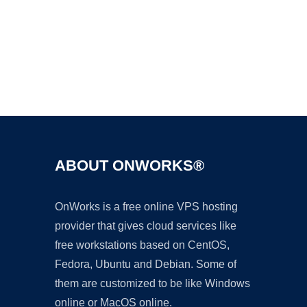
Ad
ABOUT ONWORKS®
OnWorks is a free online VPS hosting
provider that gives cloud services like
free workstations based on CentOS,
Fedora, Ubuntu and Debian. Some of
them are customized to be like Windows
online or MacOS online.