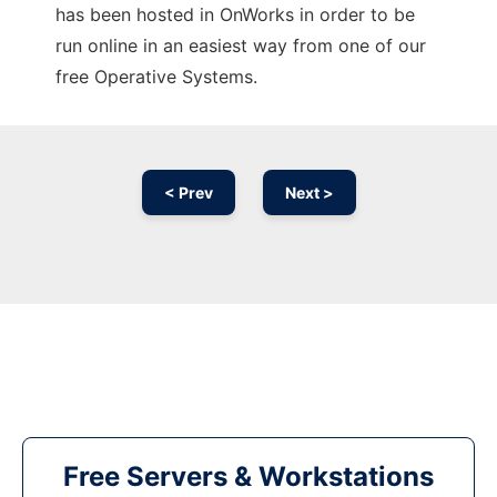
has been hosted in OnWorks in order to be
run online in an easiest way from one of our
free Operative Systems.
< Prev
Next >
Free Servers & Workstations