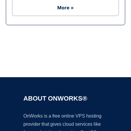
More »
Ad
ABOUT ONWORKS®
OnWorks is a free online VPS hosting
provider that gives cloud services like