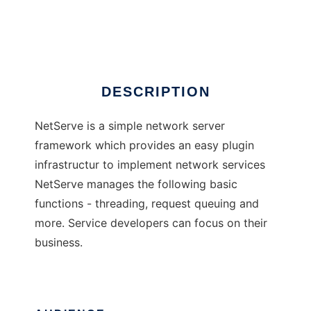
NetServe
Ad
DESCRIPTION
NetServe is a simple network server
framework which provides an easy plugin
infrastructur to implement network services
NetServe manages the following basic
functions - threading, request queuing and
more. Service developers can focus on their
business.