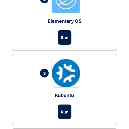
Elementary OS
Run
3
Kubuntu
Run