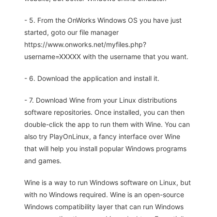
- 5. From the OnWorks Windows OS you have just
started, goto our file manager
https://www.onworks.net/myfiles.php?
username=XXXXX with the username that you want.
- 6. Download the application and install it.
- 7. Download Wine from your Linux distributions
software repositories. Once installed, you can then
double-click the app to run them with Wine. You can
also try PlayOnLinux, a fancy interface over Wine
that will help you install popular Windows programs
and games.
Wine is a way to run Windows software on Linux, but
with no Windows required. Wine is an open-source
Windows compatibility layer that can run Windows