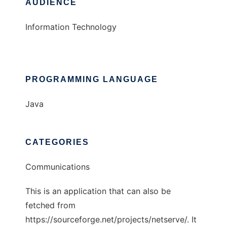
AUDIENCE
Information Technology
PROGRAMMING LANGUAGE
Java
CATEGORIES
Communications
This is an application that can also be
fetched from
https://sourceforge.net/projects/netserve/. It