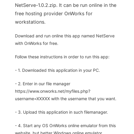
NetServe-1.0.2.zip. It can be run online in the
free hosting provider OnWorks for
workstations.
Download and run online this app named NetServe
with OnWorks for free.
Follow these instructions in order to run this app:
- 1. Downloaded this application in your PC.
- 2. Enter in our file manager
https://www.onworks.net/myfiles.php?
username=XXXXX with the username that you want.
- 3. Upload this application in such filemanager.
- 4. Start any OS OnWorks online emulator from this
website, but better Windows online emulator.