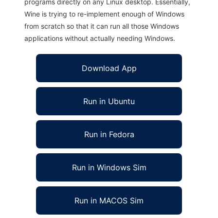
programs directly on any Linux desktop. Essentially,
Wine is trying to re-implement enough of Windows
from scratch so that it can run all those Windows
applications without actually needing Windows.
Download App
Run in Ubuntu
Run in Fedora
Run in Windows Sim
Run in MACOS Sim