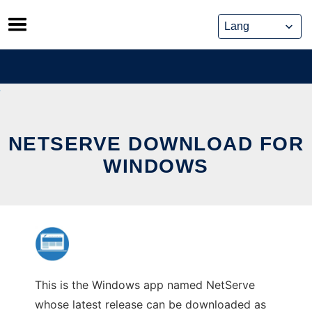
Skip
to
content
NETSERVE DOWNLOAD FOR
WINDOWS
This is the Windows app named NetServe
whose latest release can be downloaded as