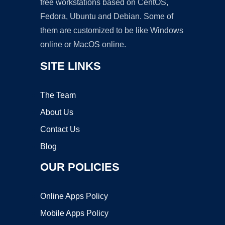
free workstations based on CentOS,
Fedora, Ubuntu and Debian. Some of
them are customized to be like Windows
online or MacOS online.
SITE LINKS
The Team
About Us
Contact Us
Blog
OUR POLICIES
Online Apps Policy
Mobile Apps Policy