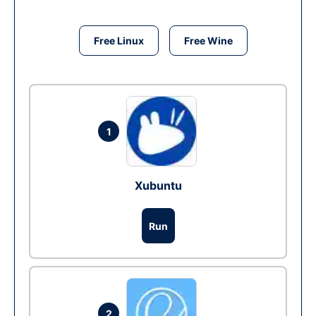
Free Linux
Free Wine
1
Xubuntu
Run
2