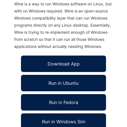
Wine is a way to run Windows software on Linux, but
with no Windows required. Wine is an open-source
Windows compatibility layer that can run Windows
programs directly on any Linux desktop. Essentially,
Wine is trying to re-implement enough of Windows
from scratch so that it can run all those Windows
applications without actually needing Windows.
Download App
Run in Ubuntu
Run in Fedora
Run in Windows Sim