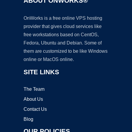
ABOUT ONWORKS®
OnWorks is a free online VPS hosting
provider that gives cloud services like
free workstations based on CentOS,
Fedora, Ubuntu and Debian. Some of
them are customized to be like Windows
online or MacOS online.
SITE LINKS
The Team
About Us
Contact Us
Blog
OUR POLICIES