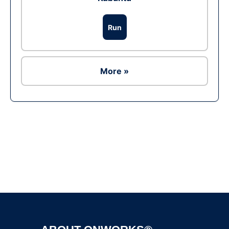
Run
More »
Ad