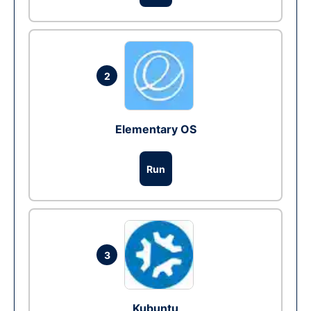
2
Elementary OS
Run
3
Kubuntu