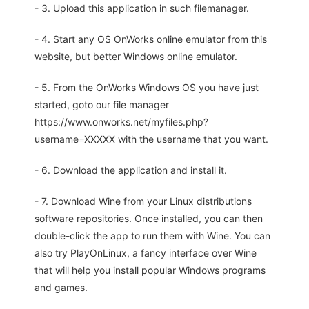
- 3. Upload this application in such filemanager.
- 4. Start any OS OnWorks online emulator from this
website, but better Windows online emulator.
- 5. From the OnWorks Windows OS you have just
started, goto our file manager
https://www.onworks.net/myfiles.php?
username=XXXXX with the username that you want.
- 6. Download the application and install it.
- 7. Download Wine from your Linux distributions
software repositories. Once installed, you can then
double-click the app to run them with Wine. You can
also try PlayOnLinux, a fancy interface over Wine
that will help you install popular Windows programs
and games.