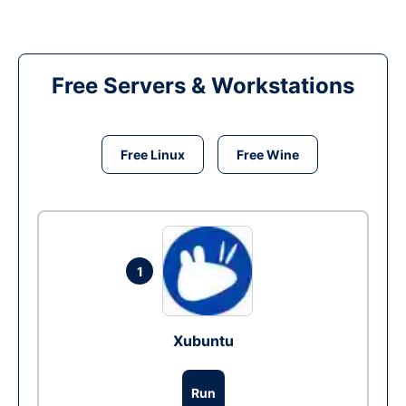
Free Servers & Workstations
Free Linux
Free Wine
1
Xubuntu
Run