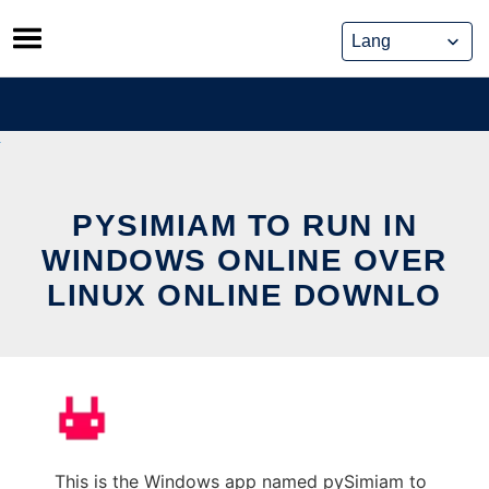
Skip
to
content
PYSIMIAM TO RUN IN
WINDOWS ONLINE OVER
LINUX ONLINE DOWNLO
This is the Windows app named pySimiam to