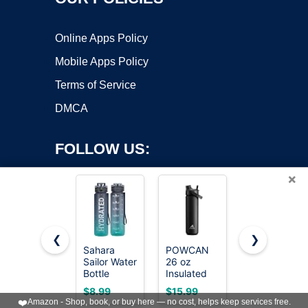
Online Apps Policy
Mobile Apps Policy
Terms of Service
DMCA
FOLLOW US:
×
❮
❯
Sahara
POWCAN
Owala
Copyright ©2026 OnWorks. All Rights Reserved. OnWorks® is a
Sailor Water
26 oz
FreeSip
Bottle
registered trademark.
Insulated
Stainless
32oz, Tritan
Water
Steel Water
VPS hosting
by
OnWorks
$8.99
$15.99
$23.99
Sports
Bottle with
Bottle 24
❤️
Amazon - Shop, book, or buy here — no cost, helps keep services free.