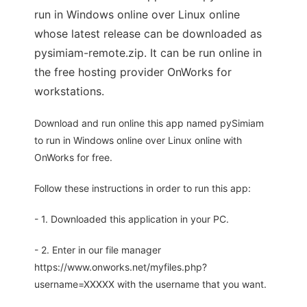
run in Windows online over Linux online
whose latest release can be downloaded as
pysimiam-remote.zip. It can be run online in
the free hosting provider OnWorks for
workstations.
Download and run online this app named pySimiam
to run in Windows online over Linux online with
OnWorks for free.
Follow these instructions in order to run this app:
- 1. Downloaded this application in your PC.
- 2. Enter in our file manager
https://www.onworks.net/myfiles.php?
username=XXXXX with the username that you want.