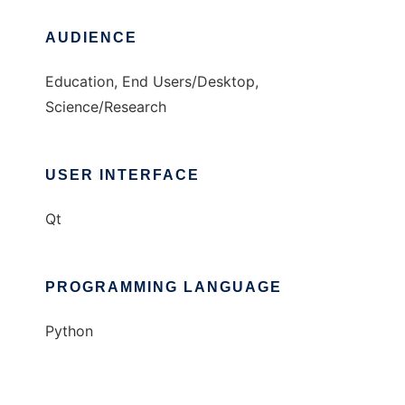
AUDIENCE
Education, End Users/Desktop,
Science/Research
USER INTERFACE
Qt
PROGRAMMING LANGUAGE
Python