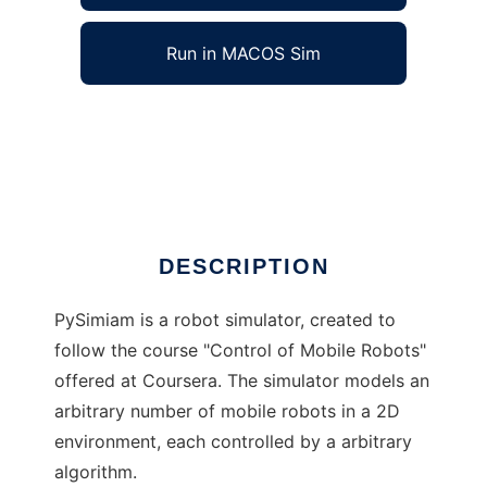
Run in MACOS Sim
pySimiam to run in Windows online over
Linux online
Ad
DESCRIPTION
PySimiam is a robot simulator, created to
follow the course "Control of Mobile Robots"
offered at Coursera. The simulator models an
arbitrary number of mobile robots in a 2D
environment, each controlled by a arbitrary
algorithm.