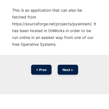
This is an application that can also be
fetched from
https://sourceforge.net/projects/pysimiam/. It
has been hosted in OnWorks in order to be
run online in an easiest way from one of our
free Operative Systems.
< Prev
Next >