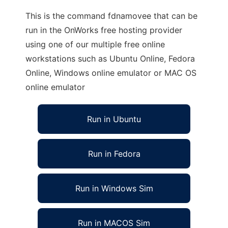
This is the command fdnamovee that can be
run in the OnWorks free hosting provider
using one of our multiple free online
workstations such as Ubuntu Online, Fedora
Online, Windows online emulator or MAC OS
online emulator
Run in Ubuntu
Run in Fedora
Run in Windows Sim
Run in MACOS Sim