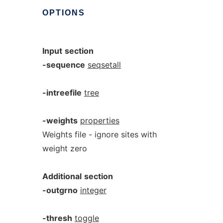
OPTIONS
Input
section
-sequence
seqsetall
-intreefile
tree
-weights
properties
Weights file - ignore sites with
weight zero
Additional
section
-outgrno
integer
-thresh
toggle