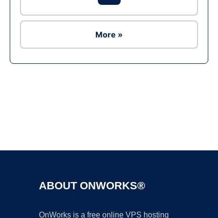
More »
Ad
ABOUT ONWORKS®
OnWorks is a free online VPS hosting