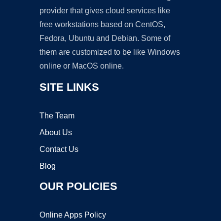
provider that gives cloud services like
free workstations based on CentOS,
Fedora, Ubuntu and Debian. Some of
them are customized to be like Windows
online or MacOS online.
SITE LINKS
The Team
About Us
Contact Us
Blog
OUR POLICIES
Online Apps Policy