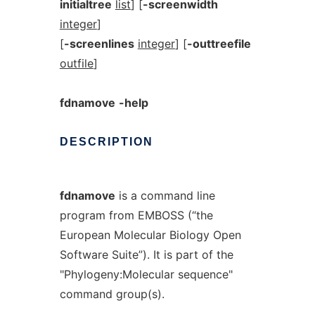
initialtree
list
] [
-screenwidth
integer
]
[
-screenlines
integer
] [
-outtreefile
outfile
]
fdnamove
-help
DESCRIPTION
fdnamove
is a command line
program from EMBOSS (“the
European Molecular Biology Open
Software Suite”). It is part of the
"Phylogeny:Molecular sequence"
command group(s).