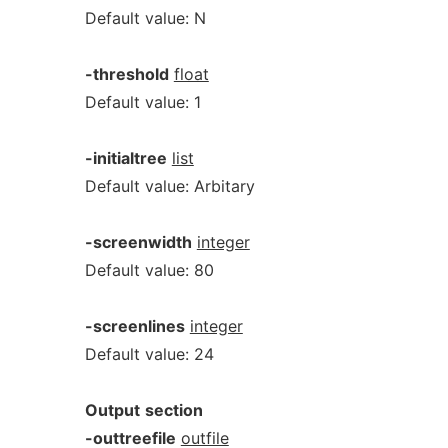
Default value: N
-threshold
float
Default value: 1
-initialtree
list
Default value: Arbitary
-screenwidth
integer
Default value: 80
-screenlines
integer
Default value: 24
Output
section
-outtreefile
outfile