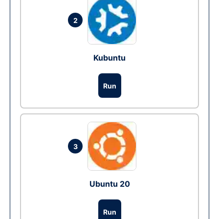
2
Kubuntu
Run
3
Ubuntu 20
Run