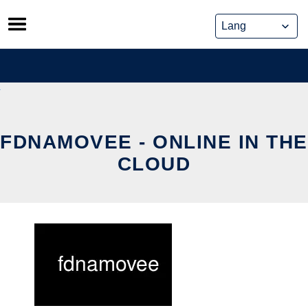
Skip
to
content
FDNAMOVEE - ONLINE IN THE
CLOUD