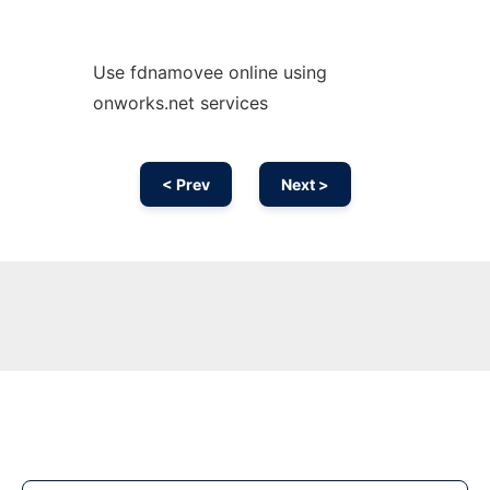
Use fdnamovee online using
onworks.net services
< Prev
Next >