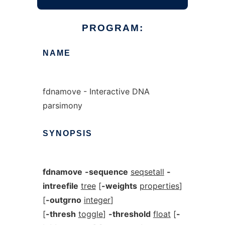
PROGRAM:
NAME
fdnamove - Interactive DNA
parsimony
SYNOPSIS
fdnamove
-sequence
seqsetall
-
intreefile
tree
[
-weights
properties
]
[
-outgrno
integer
]
[
-thresh
toggle
]
-threshold
float
[
-