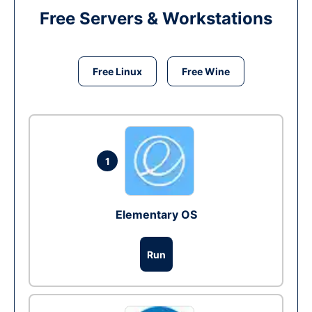
Free Servers & Workstations
Free Linux
Free Wine
1
Elementary OS
Run