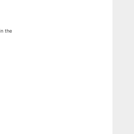
in the