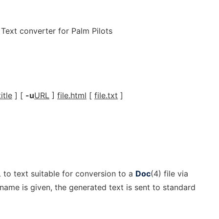
ext converter for Palm Pilots
title
] [
-u
URL
]
file.html
[
file.txt
]
o text suitable for conversion to a
Doc
(4) file via
ilename is given, the generated text is sent to standard