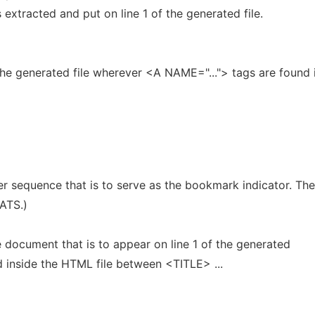
is extracted and put on line 1 of the generated file.
he generated file wherever <A NAME="..."> tags are found 
r sequence that is to serve as the bookmark indicator. The
EATS.)
e document that is to appear on line 1 of the generated
nd inside the HTML file between <TITLE> ...