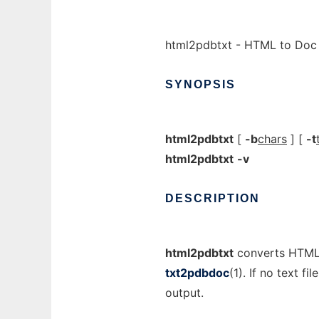
html2pdbtxt - HTML to Doc T
SYNOPSIS
html2pdbtxt
[
-b
chars
] [
-t
html2pdbtxt
-v
DESCRIPTION
html2pdbtxt
converts HTML t
txt2pdbdoc
(1). If no text f
output.