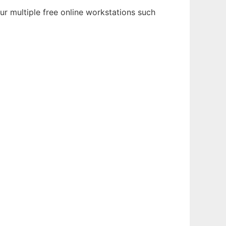
r multiple free online workstations such