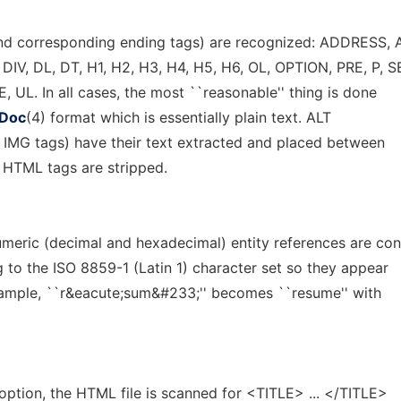
nd corresponding ending tags) are recognized: ADDRESS,
V, DL, DT, H1, H2, H3, H4, H5, H6, OL, OPTION, PRE, P, 
 UL. In all cases, the most ``reasonable'' thing is done
Doc
(4) format which is essentially plain text. ALT
in IMG tags) have their text extracted and placed between
er HTML tags are stripped.
meric (decimal and hexadecimal) entity references are co
g to the ISO 8859-1 (Latin 1) character set so they appear
example, ``r&eacute;sum&#233;'' becomes ``resume'' with
option, the HTML file is scanned for <TITLE> ... </TITLE>