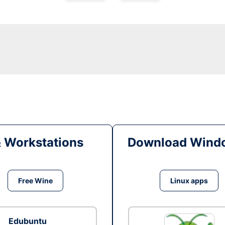
& Workstations
Download Windo
Free Wine
Linux apps
Edubuntu