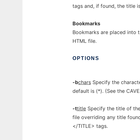
tags and, if found, the title 
Bookmarks
Bookmarks are placed into t
HTML file.
OPTIONS
-b
chars
Specify the characte
default is (*). (See the CAV
-t
title
Specify the title of th
file overriding any title fou
</TITLE> tags.