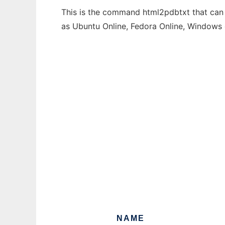
This is the command html2pdbtxt that can b
as Ubuntu Online, Fedora Online, Windows
NAME