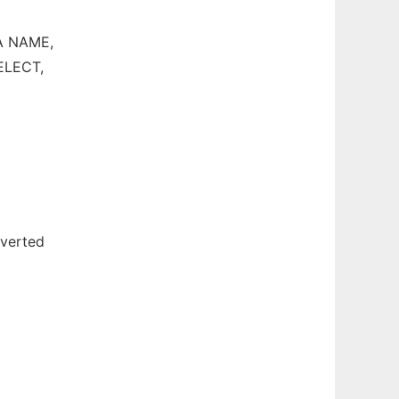
 A NAME,
SELECT,
nverted