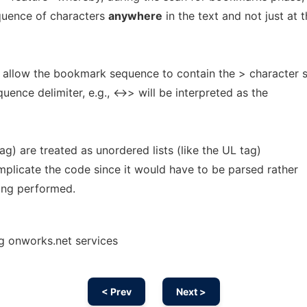
quence of characters
anywhere
in the text and not just at 
allow the bookmark sequence to contain the > character s
quence delimiter, e.g., <->> will be interpreted as the
tag) are treated as unordered lists (like the UL tag)
mplicate the code since it would have to be parsed rather
eing performed.
g onworks.net services
< Prev
Next >