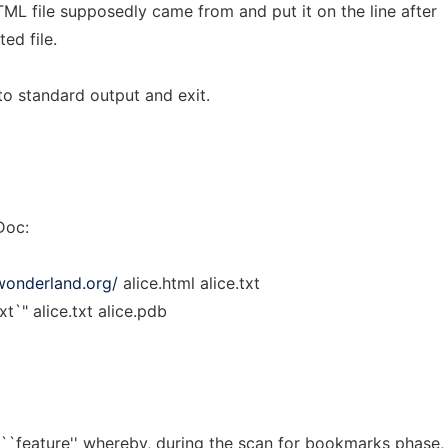
ML file supposedly came from and put it on the line after
ted file.
to standard output and exit.
Doc:
wonderland.org/
alice.html alice.txt
t`" alice.txt alice.pdb
``feature'' whereby, during the scan for bookmarks phase,