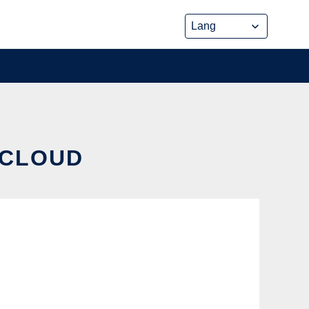
 CLOUD