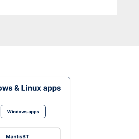
ws & Linux apps
Windows apps
MantisBT