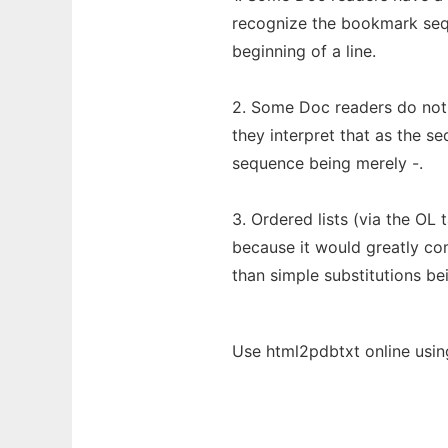
recognize the bookmark se
beginning of a line.
2. Some Doc readers do not 
they interpret that as the se
sequence being merely -.
3. Ordered lists (via the OL 
because it would greatly co
than simple substitutions b
Use html2pdbtxt online usin