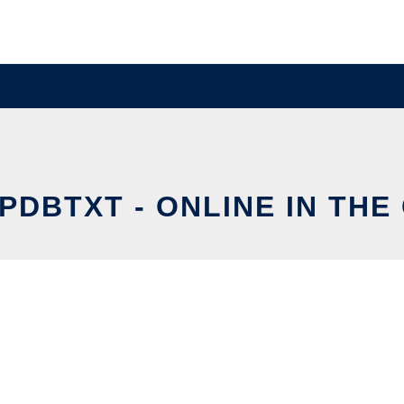
PDBTXT - ONLINE IN THE