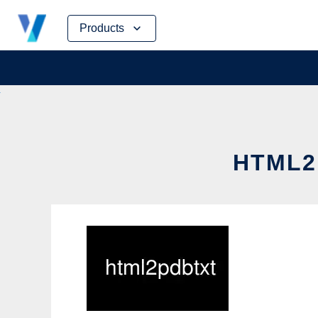
Skip
Products
to
content
HTML2