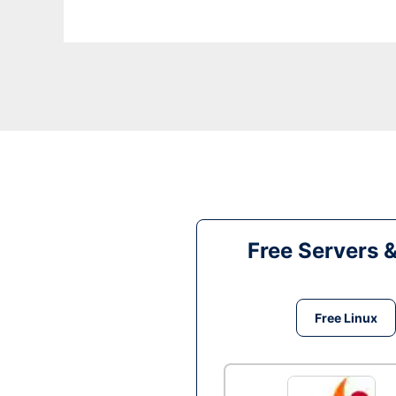
Free Servers 
Free Linux