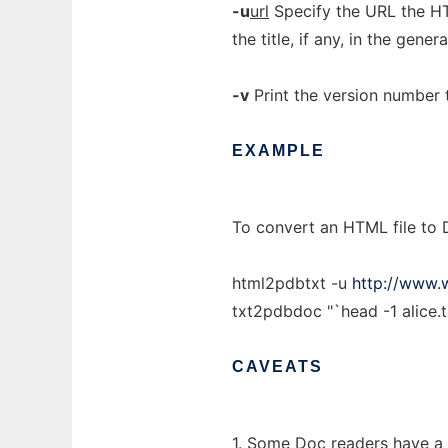
-u
url
Specify the URL the HT
the title, if any, in the genera
-v
Print the version number 
EXAMPLE
To convert an HTML file to 
html2pdbtxt -u
http://www.
txt2pdbdoc "`head -1 alice.tx
CAVEATS
1. Some Doc readers have a 