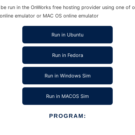
e run in the OnWorks free hosting provider using one of ou
 online emulator or MAC OS online emulator
Run in Ubuntu
Run in Fedora
Run in Windows Sim
Run in MACOS Sim
PROGRAM: