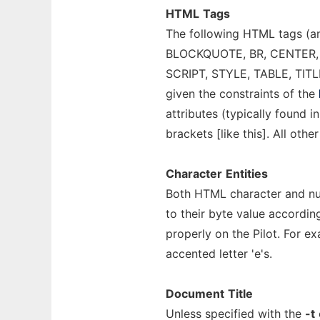
HTML
Tags
The following HTML tags (a
BLOCKQUOTE, BR, CENTER, DI
SCRIPT, STYLE, TABLE, TITLE,
given the constraints of the
attributes (typically found 
brackets [like this]. All oth
Character
Entities
Both HTML character and nu
to their byte value accordin
properly on the Pilot. For 
accented letter 'e's.
Document
Title
Unless specified with the
-t