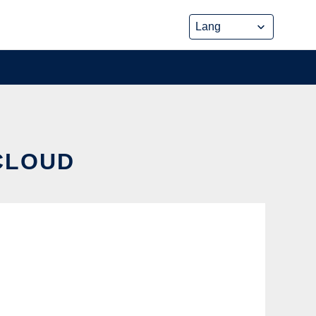
 CLOUD