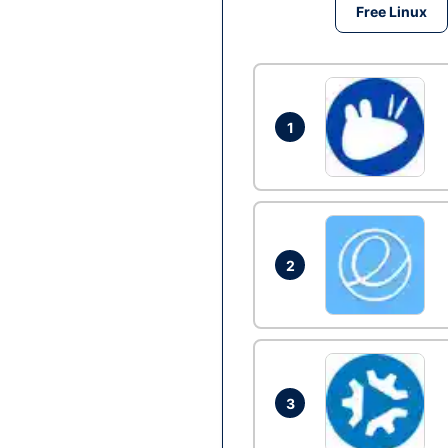
Free Linux
1
2
3