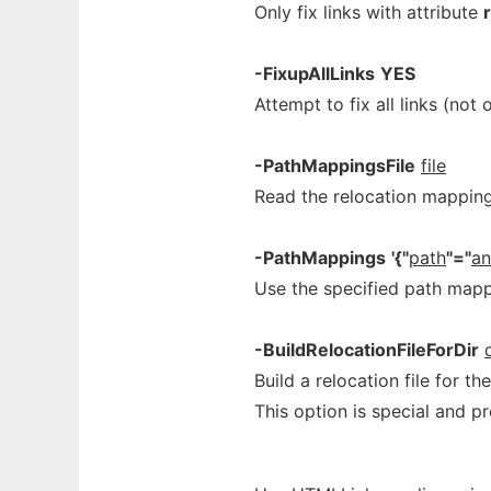
Only fix links with attribute
-FixupAllLinks
YES
Attempt to fix all links (no
-PathMappingsFile
file
Read the relocation mappin
-PathMappings
'{"
path
"="
an
Use the specified path mapp
-BuildRelocationFileForDir
Build a relocation file for th
This option is special and p