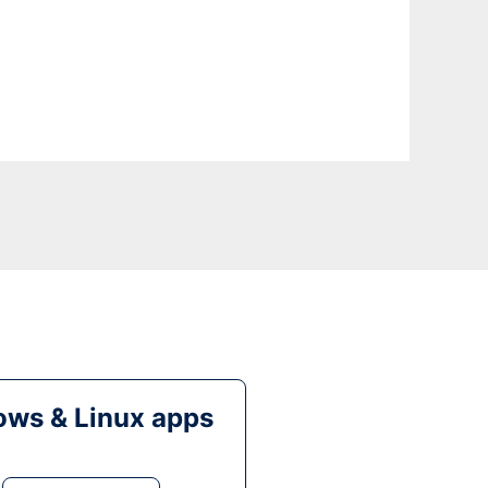
ws & Linux apps