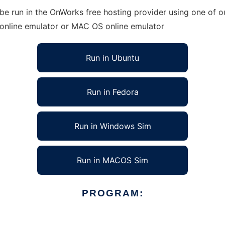
e run in the OnWorks free hosting provider using one of ou
 online emulator or MAC OS online emulator
Run in Ubuntu
Run in Fedora
Run in Windows Sim
Run in MACOS Sim
PROGRAM: