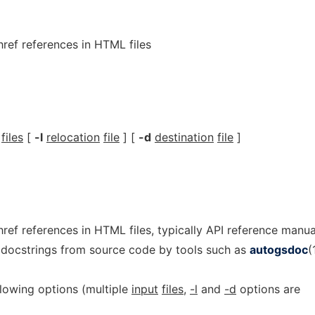
href references in HTML files
files
[
-l
relocation
file
] [
-d
destination
file
]
 href references in HTML files, typically API reference manua
 docstrings from source code by tools such as
autogsdoc
(
lowing options (multiple
input
files
,
-l
and
-d
options are