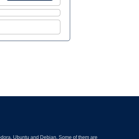
 Fedora, Ubuntu and Debian. Some of them are