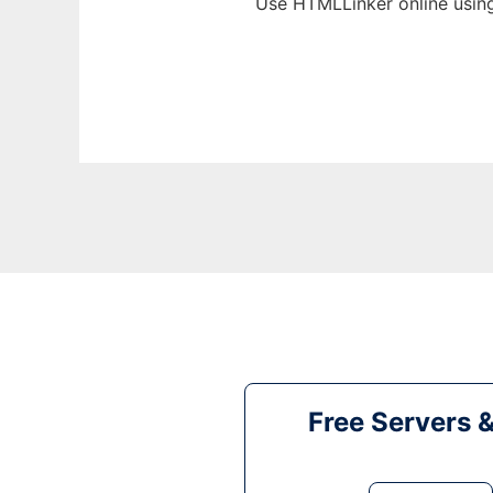
Use HTMLLinker online usin
Free Servers 