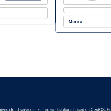
More »
Ad
 gives cloud services like free workstations based on CentOS,