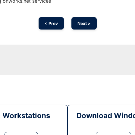
g onworks.net services
< Prev
Next >
& Workstations
Download Windo