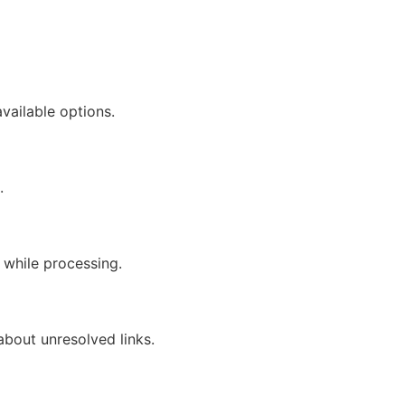
available options.
.
n while processing.
about unresolved links.