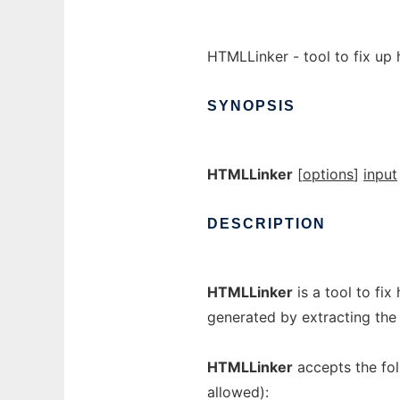
HTMLLinker - tool to fix up 
SYNOPSIS
HTMLLinker
[
options
]
input
DESCRIPTION
HTMLLinker
is a tool to fix
generated by extracting the
HTMLLinker
accepts the fol
allowed):