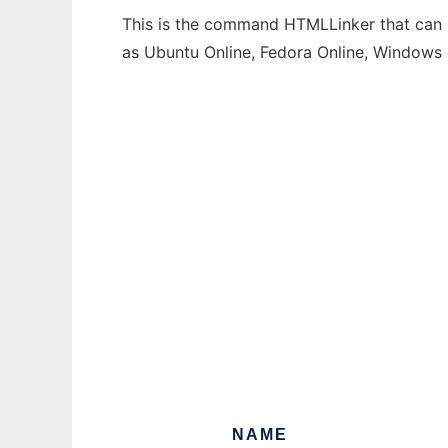
This is the command HTMLLinker that can b
as Ubuntu Online, Fedora Online, Windows
NAME