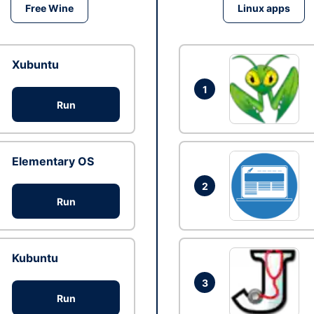
Free Wine
Linux apps
Xubuntu
1
Run
Elementary OS
2
Run
Kubuntu
3
Run