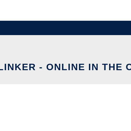
INKER - ONLINE IN THE