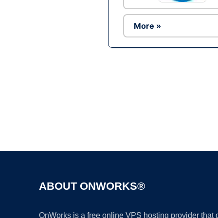
More »
ABOUT ONWORKS®
OnWorks is a free online VPS hosting provider that