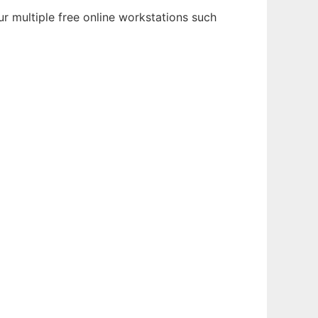
r multiple free online workstations such