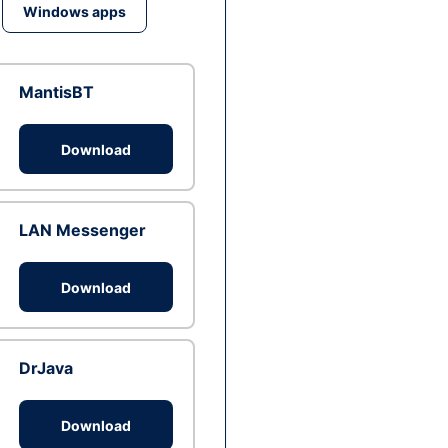
Windows apps
MantisBT
Download
LAN Messenger
Download
DrJava
Download