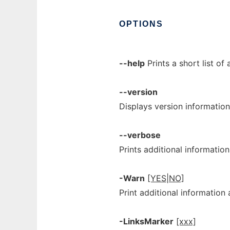
OPTIONS
--help
Prints a short list of 
--version
Displays version information
--verbose
Prints additional informatio
-Warn
[YES|NO]
Print additional information 
-LinksMarker
[xxx]