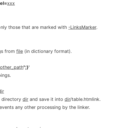
rel=
xxx
t only those that are marked with
-LinksMarker
.
gs from
file
(in dictionary format).
other_path
";}'
ings.
dir
e directory
dir
and save it into
dir
/table.htmlink.
revents any other processing by the linker.