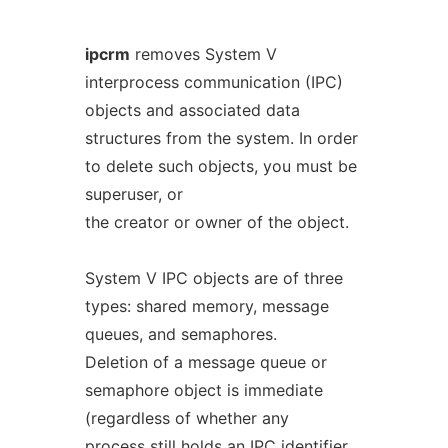
ipcrm
removes System V
interprocess communication (IPC)
objects and associated data
structures from the system. In order
to delete such objects, you must be
superuser, or
the creator or owner of the object.
System V IPC objects are of three
types: shared memory, message
queues, and semaphores.
Deletion of a message queue or
semaphore object is immediate
(regardless of whether any
process still holds an IPC identifier