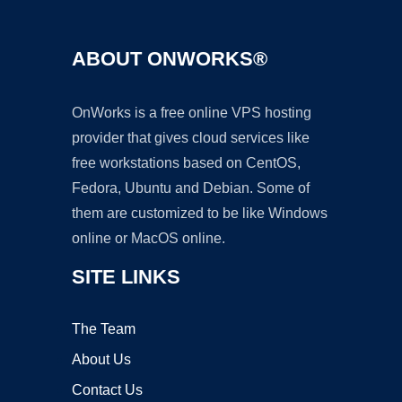
ABOUT ONWORKS®
OnWorks is a free online VPS hosting
provider that gives cloud services like
free workstations based on CentOS,
Fedora, Ubuntu and Debian. Some of
them are customized to be like Windows
online or MacOS online.
SITE LINKS
The Team
About Us
Contact Us