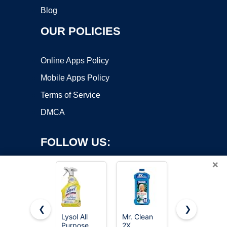
Blog
OUR POLICIES
Online Apps Policy
Mobile Apps Policy
Terms of Service
DMCA
FOLLOW US:
×
❮
❯
Lysol All
Mr. Clean
method All-
Copyright ©2026 OnWorks. All Rights Reserved. OnWorks® is a
Purpose
2X
Purpose