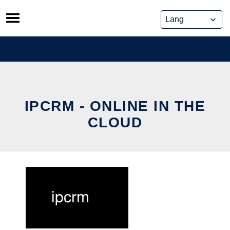
Skip
to
content
IPCRM - ONLINE IN THE
CLOUD