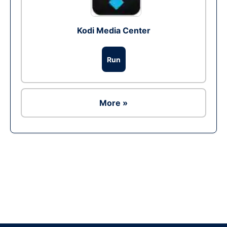
Kodi Media Center
Run
More »
Ad