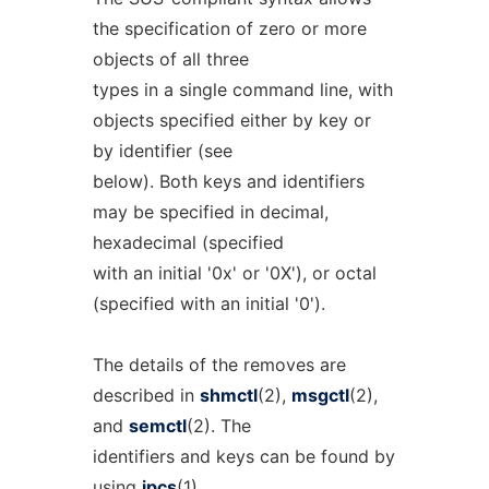
the specification of zero or more
objects of all three
types in a single command line, with
objects specified either by key or
by identifier (see
below). Both keys and identifiers
may be specified in decimal,
hexadecimal (specified
with an initial '0x' or '0X'), or octal
(specified with an initial '0').
The details of the removes are
described in
shmctl
(2),
msgctl
(2),
and
semctl
(2). The
identifiers and keys can be found by
using
ipcs
(1).