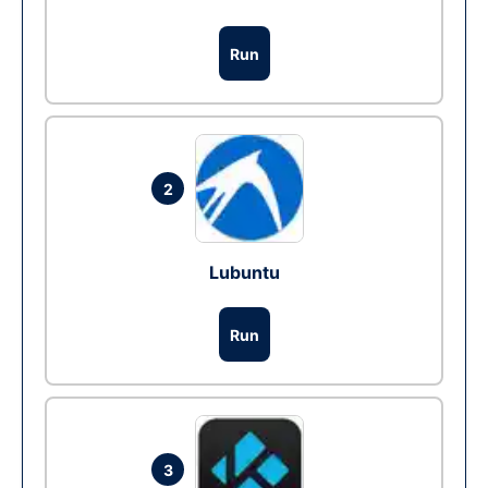
Run
2
Lubuntu
Run
3