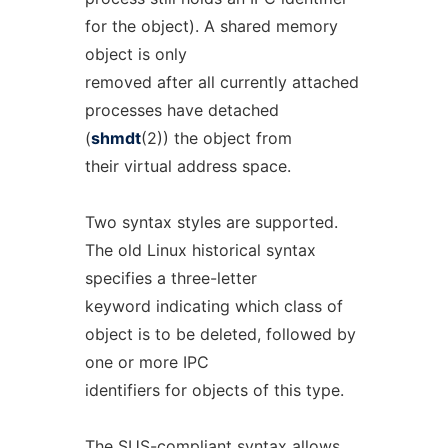
for the object). A shared memory
object is only
removed after all currently attached
processes have detached
(
shmdt
(2)) the object from
their virtual address space.
Two syntax styles are supported.
The old Linux historical syntax
specifies a three-letter
keyword indicating which class of
object is to be deleted, followed by
one or more IPC
identifiers for objects of this type.
The SUS-compliant syntax allows