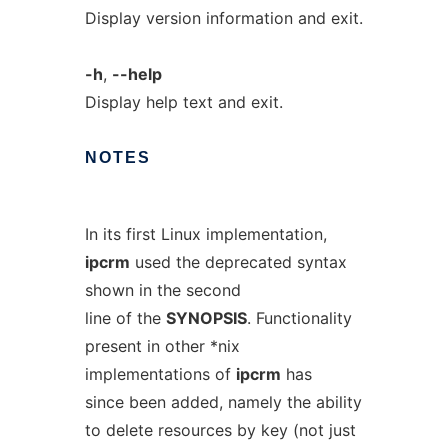
Display version information and exit.
-h
,
--help
Display help text and exit.
NOTES
In its first Linux implementation,
ipcrm
used the deprecated syntax
shown in the second
line of the
SYNOPSIS
. Functionality
present in other *nix
implementations of
ipcrm
has
since been added, namely the ability
to delete resources by key (not just