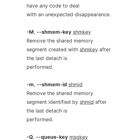
have any code to deal
with an unexpected disappearance.
-M
,
--shmem-key
shmkey
Remove the shared memory
segment created with
shmkey
after
the last detach is
performed.
-m
,
--shmem-id
shmid
Remove the shared memory
segment identified by
shmid
after
the last detach is
performed.
-Q
,
--queue-key
msgkey