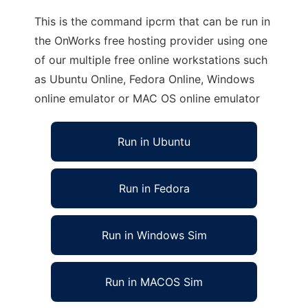
This is the command ipcrm that can be run in
the OnWorks free hosting provider using one
of our multiple free online workstations such
as Ubuntu Online, Fedora Online, Windows
online emulator or MAC OS online emulator
Run in Ubuntu
Run in Fedora
Run in Windows Sim
Run in MACOS Sim