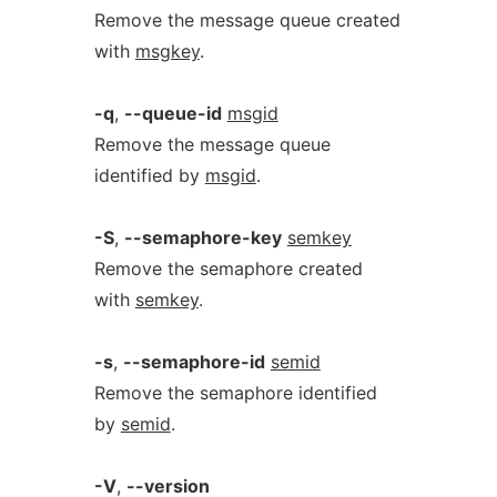
Remove the message queue created
with
msgkey
.
-q
,
--queue-id
msgid
Remove the message queue
identified by
msgid
.
-S
,
--semaphore-key
semkey
Remove the semaphore created
with
semkey
.
-s
,
--semaphore-id
semid
Remove the semaphore identified
by
semid
.
-V
,
--version