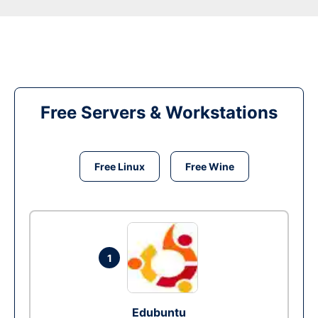
Free Servers & Workstations
Free Linux
Free Wine
1
Edubuntu