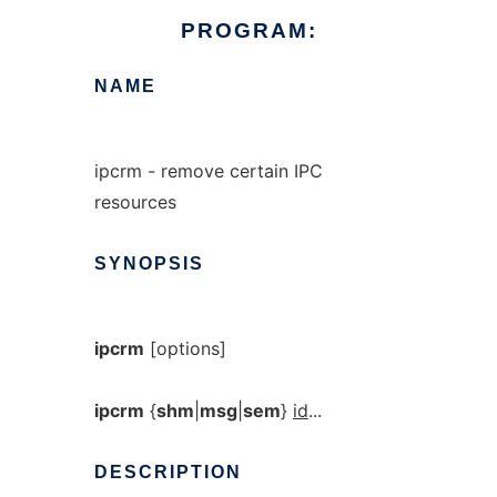
PROGRAM:
NAME
ipcrm - remove certain IPC
resources
SYNOPSIS
ipcrm
[options]
ipcrm
{
shm
|
msg
|
sem
}
id
...
DESCRIPTION