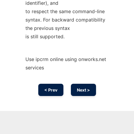
identifier), and
to respect the same command-line
syntax. For backward compatibility
the previous syntax
is still supported.
Use ipcrm online using onworks.net
services
< Prev
Next >