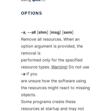
OPTIONS
-a
,
--all
[
shm
] [
msg
] [
sem
]
Remove all resources. When an
option argument is provided, the
removal is
performed only for the specified
resource types.
Warning!
Do not use
-a
if you
are unsure how the software using
the resources might react to missing
objects.
Some programs create these
resources at startup and may not