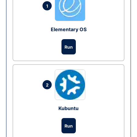
1
Elementary OS
Run
2
Kubuntu
Run