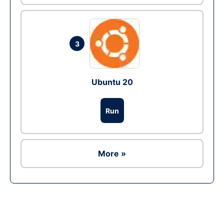
3
Ubuntu 20
Run
More »