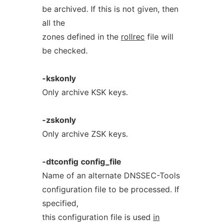
be archived. If this is not given, then
all the
zones defined in the
rollrec
file will
be checked.
-kskonly
Only archive KSK keys.
-zskonly
Only archive ZSK keys.
-dtconfig
config_file
Name of an alternate DNSSEC-Tools
configuration file to be processed. If
specified,
this configuration file is used
in