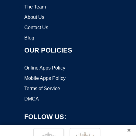
The Team
About Us
Contact Us
Blog
OUR POLICIES
Online Apps Policy
Mobile Apps Policy
Terms of Service
DMCA
FOLLOW US:
×