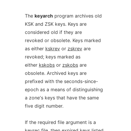
The
keyarch
program archives old
KSK and ZSK keys. Keys are
considered old if they are
revoked or obsolete. Keys marked
as either
kskrev
or
zskrev
are
revoked; keys marked as
either
kskobs
or
zskobs
are
obsolete. Archived keys are
prefixed with the seconds-since-
epoch as a means of distinguishing
a zone's keys that have the same
five digit number.
If the required file argument is a
keyrec
file, then expired keys listed