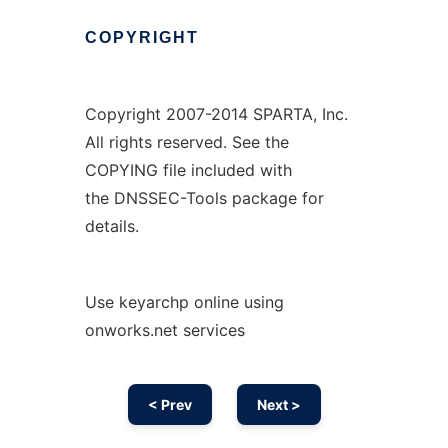
COPYRIGHT
Copyright 2007-2014 SPARTA, Inc.
All rights reserved. See the
COPYING file included with
the DNSSEC-Tools package for
details.
Use keyarchp online using
onworks.net services
< Prev
Next >