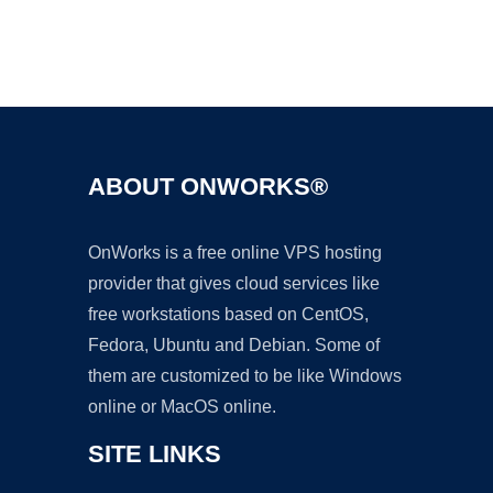
Ad
ABOUT ONWORKS®
OnWorks is a free online VPS hosting
provider that gives cloud services like
free workstations based on CentOS,
Fedora, Ubuntu and Debian. Some of
them are customized to be like Windows
online or MacOS online.
SITE LINKS