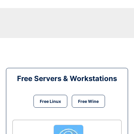
Free Servers & Workstations
Free Linux
Free Wine