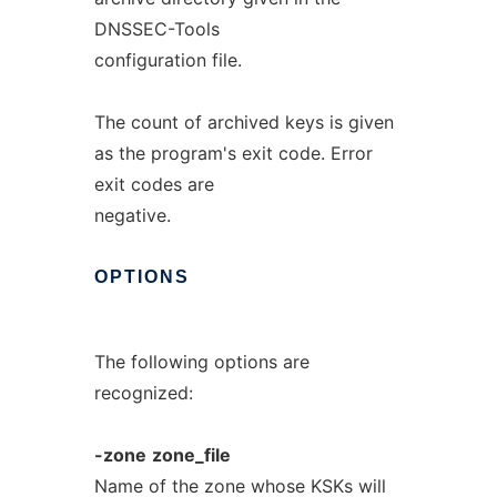
DNSSEC-Tools
configuration file.
The count of archived keys is given
as the program's exit code. Error
exit codes are
negative.
OPTIONS
The following options are
recognized:
-zone
zone_file
Name of the zone whose KSKs will