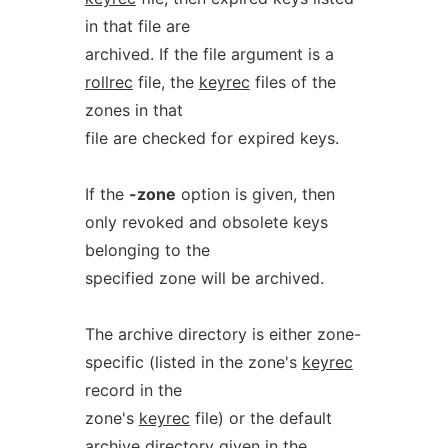
in that file are
archived. If the file argument is a
rollrec
file, the
keyrec
files of the
zones in that
file are checked for expired keys.
If the
-zone
option is given, then
only revoked and obsolete keys
belonging to the
specified zone will be archived.
The archive directory is either zone-
specific (listed in the zone's
keyrec
record in the
zone's
keyrec
file) or the default
archive directory given in the