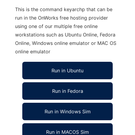
This is the command keyarchp that can be
run in the OnWorks free hosting provider
using one of our multiple free online
workstations such as Ubuntu Online, Fedora
Online, Windows online emulator or MAC OS
online emulator
Run in Ubuntu
Run in Fedora
Run in Windows Sim
Run in MACOS Sim