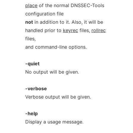
place
of the normal DNSSEC-Tools
configuration file
not
in addition to it. Also, it will be
handled prior to
keyrec
files,
rollrec
files,
and command-line options.
-quiet
No output will be given.
-verbose
Verbose output will be given.
-help
Display a usage message.