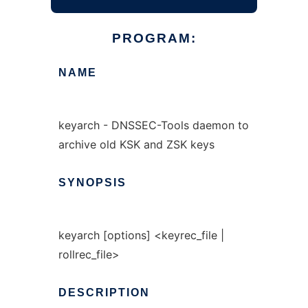
PROGRAM:
NAME
keyarch - DNSSEC-Tools daemon to
archive old KSK and ZSK keys
SYNOPSIS
keyarch [options] <keyrec_file |
rollrec_file>
DESCRIPTION