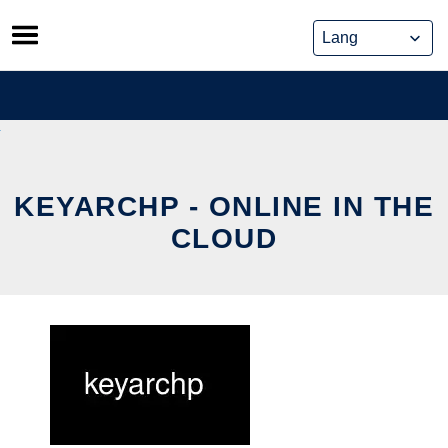
Skip
to
content
KEYARCHP - ONLINE IN THE
CLOUD