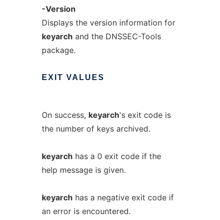
-Version
Displays the version information for
keyarch
and the DNSSEC-Tools
package.
EXIT
VALUES
On success,
keyarch
's exit code is
the number of keys archived.
keyarch
has a 0 exit code if the
help message is given.
keyarch
has a negative exit code if
an error is encountered.