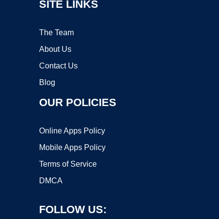
SITE LINKS
The Team
About Us
Contact Us
Blog
OUR POLICIES
Online Apps Policy
Mobile Apps Policy
Terms of Service
DMCA
FOLLOW US: