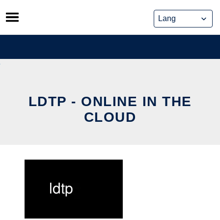
Skip
to
content
LDTP - ONLINE IN THE
CLOUD