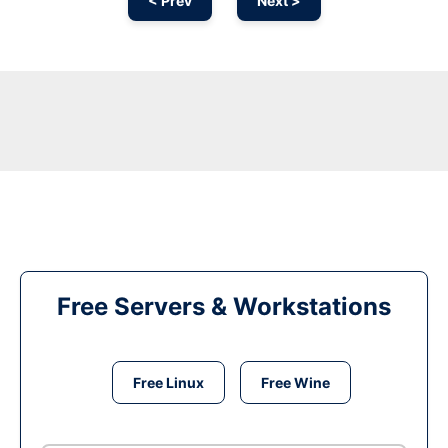
< Prev
Next >
Free Servers & Workstations
Free Linux
Free Wine