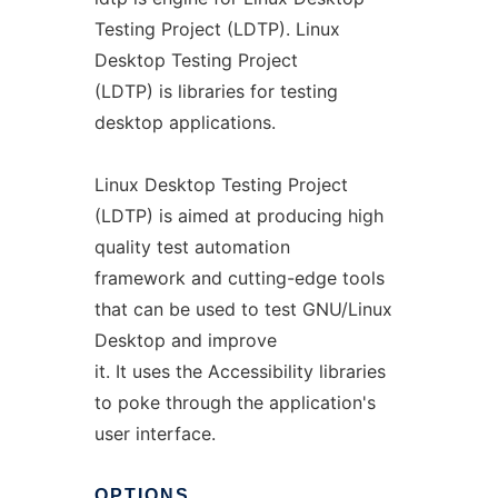
Testing Project (LDTP). Linux
Desktop Testing Project
(LDTP) is libraries for testing
desktop applications.
Linux Desktop Testing Project
(LDTP) is aimed at producing high
quality test automation
framework and cutting-edge tools
that can be used to test GNU/Linux
Desktop and improve
it. It uses the Accessibility libraries
to poke through the application's
user interface.
OPTIONS