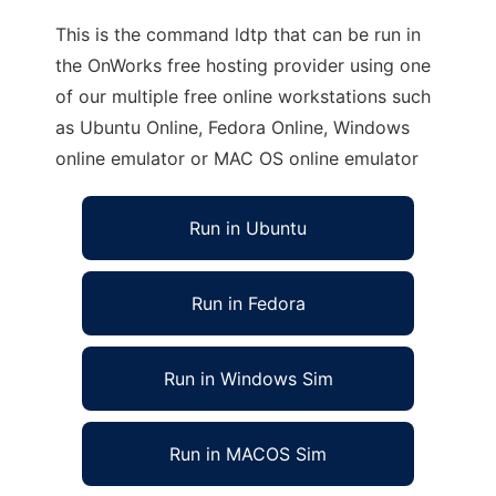
This is the command ldtp that can be run in
the OnWorks free hosting provider using one
of our multiple free online workstations such
as Ubuntu Online, Fedora Online, Windows
online emulator or MAC OS online emulator
Run in Ubuntu
Run in Fedora
Run in Windows Sim
Run in MACOS Sim