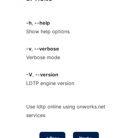
-h
,
--help
Show help options
-v
,
--verbose
Verbose mode
-V
,
--version
LDTP engine version
Use ldtp online using onworks.net
services