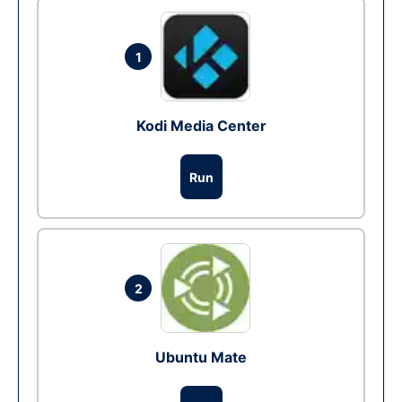
1
Kodi Media Center
Run
2
Ubuntu Mate