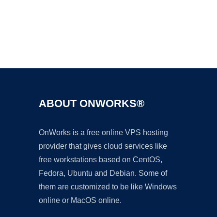
Ad
ABOUT ONWORKS®
OnWorks is a free online VPS hosting
provider that gives cloud services like
free workstations based on CentOS,
Fedora, Ubuntu and Debian. Some of
them are customized to be like Windows
online or MacOS online.