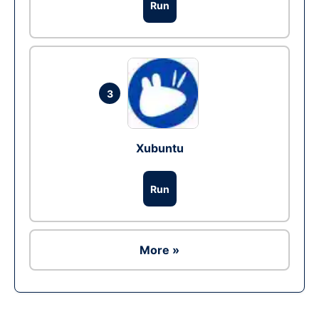
Run
3
Xubuntu
Run
More »