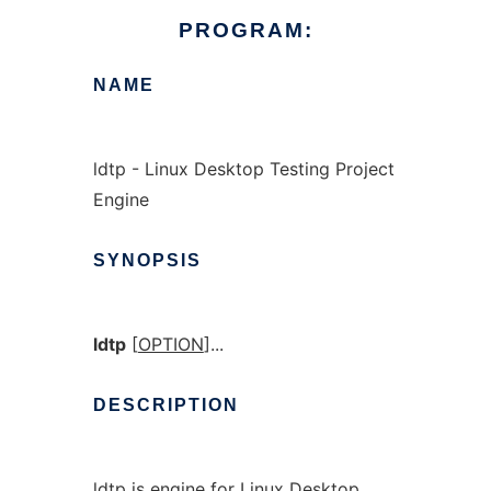
PROGRAM:
NAME
ldtp - Linux Desktop Testing Project
Engine
SYNOPSIS
ldtp
[
OPTION
]...
DESCRIPTION
ldtp is engine for Linux Desktop