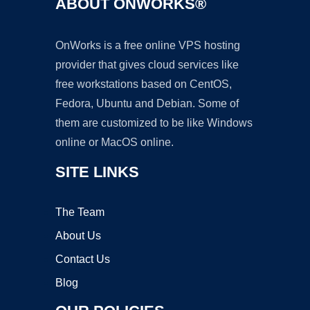
ABOUT ONWORKS®
OnWorks is a free online VPS hosting
provider that gives cloud services like
free workstations based on CentOS,
Fedora, Ubuntu and Debian. Some of
them are customized to be like Windows
online or MacOS online.
SITE LINKS
The Team
About Us
Contact Us
Blog