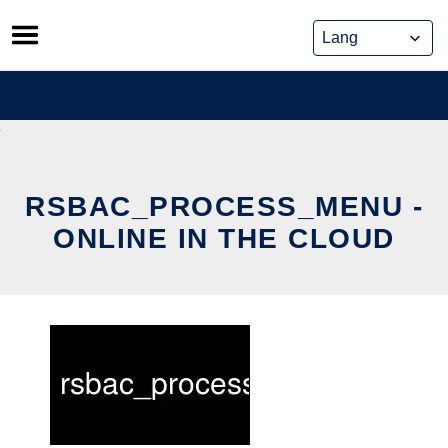
Skip
to
content
RSBAC_PROCESS_MENU -
ONLINE IN THE CLOUD