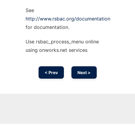
See
http://www.rsbac.org/documentation
for documentation.
Use rsbac_process_menu online
using onworks.net services
< Prev
Next >