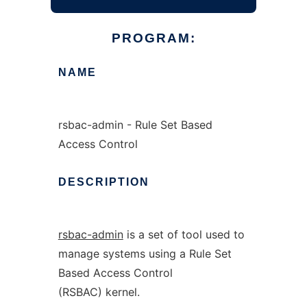
PROGRAM:
NAME
rsbac-admin - Rule Set Based
Access Control
DESCRIPTION
rsbac-admin
is a set of tool used to
manage systems using a Rule Set
Based Access Control
(RSBAC) kernel.