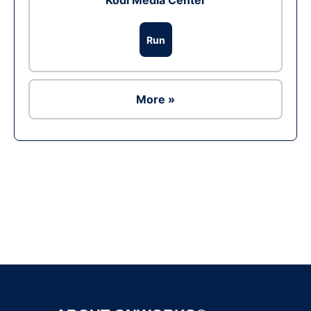
Kodi Media Center
Run
More »
Ad