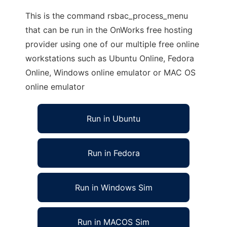
This is the command rsbac_process_menu
that can be run in the OnWorks free hosting
provider using one of our multiple free online
workstations such as Ubuntu Online, Fedora
Online, Windows online emulator or MAC OS
online emulator
Run in Ubuntu
Run in Fedora
Run in Windows Sim
Run in MACOS Sim