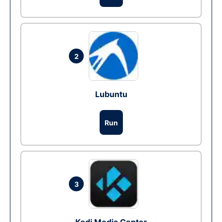
2
Lubuntu
Run
3