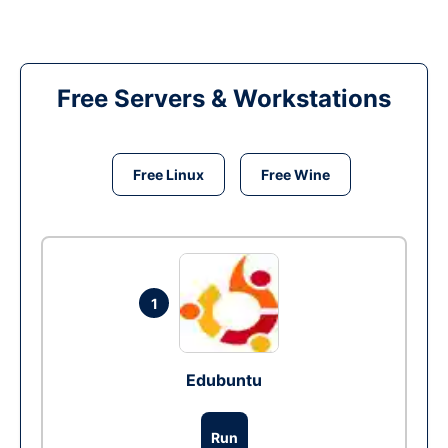
Free Servers & Workstations
Free Linux
Free Wine
1
Edubuntu
Run