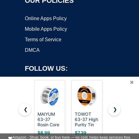
OUR POLICIES
Online Apps Policy
Mobile Apps Policy
Terms of Service
DMCA
FOLLOW US:
×
❮
❯
MAIYUM
TOWOT
MAIYUM
Copyright ©2026 OnWorks. All Rights Reserved. OnWorks® is a
63-37
63-37 High
63-37
Rosin Core
registered trademark.
Purity Tin
Rosin Core
Solder Wire
Lead Rosin
Solder Wire
VPS hosting
by
OnWorks
$8.99
$7.39
$12.99
0.8mm 50g
Core Solder
0.8mm100g
❤️
Amazon - Shop, book, or buy here — no cost, helps keep services free.