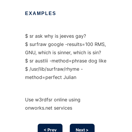
EXAMPLES
$ sr ask why is jeeves gay?
$ surfraw google -results=100 RMS,
GNU, which is sinner, which is sin?
$ sr austlii -method=phrase dog like
$ /usr/lib/surfraw/rhyme -
method=perfect Julian
Use w3rdfsr online using
onworks.net services
< Prev
Next >