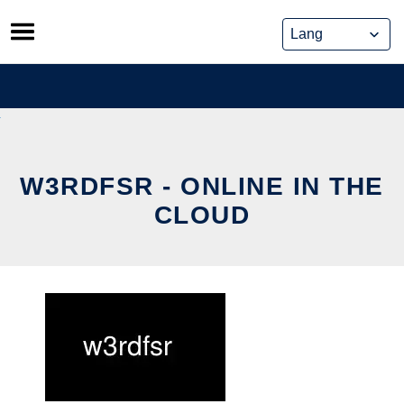
Skip
to
content
W3RDFSR - ONLINE IN THE
CLOUD