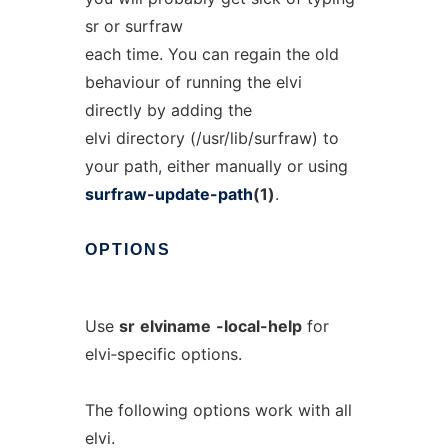
sr or surfraw
each time. You can regain the old
behaviour of running the elvi
directly by adding the
elvi directory (/usr/lib/surfraw) to
your path, either manually or using
surfraw-update-path
(1)
.
OPTIONS
Use
sr
elviname
-local-help
for
elvi‐specific options.
The following options work with all
elvi.