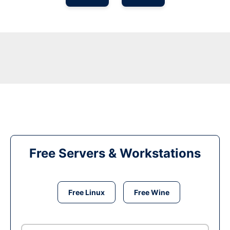
Free Servers & Workstations
Free Linux
Free Wine