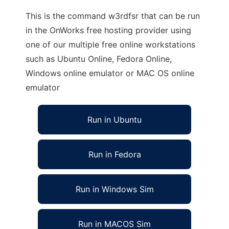
This is the command w3rdfsr that can be run
in the OnWorks free hosting provider using
one of our multiple free online workstations
such as Ubuntu Online, Fedora Online,
Windows online emulator or MAC OS online
emulator
Run in Ubuntu
Run in Fedora
Run in Windows Sim
Run in MACOS Sim