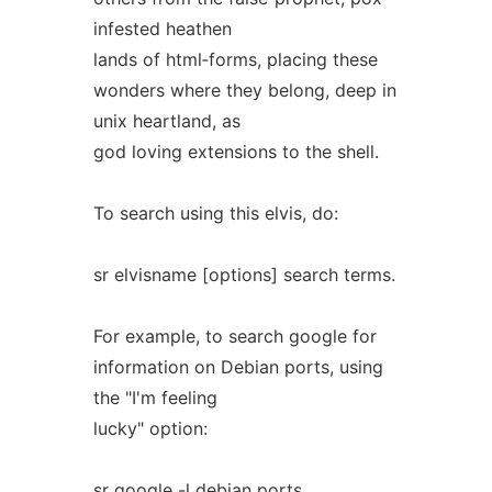
infested heathen
lands of html‐forms, placing these
wonders where they belong, deep in
unix heartland, as
god loving extensions to the shell.
To search using this elvis, do:
sr elvisname [options] search terms.
For example, to search google for
information on Debian ports, using
the "I'm feeling
lucky" option:
sr google -l debian ports