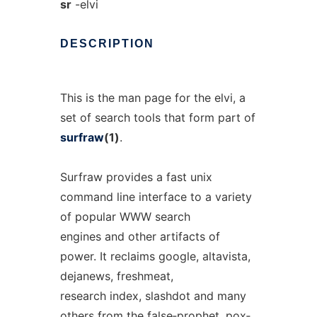
sr
-elvi
DESCRIPTION
This is the man page for the elvi, a
set of search tools that form part of
surfraw
(1)
.
Surfraw provides a fast unix
command line interface to a variety
of popular WWW search
engines and other artifacts of
power. It reclaims google, altavista,
dejanews, freshmeat,
research index, slashdot and many
others from the false‐prophet, pox‐