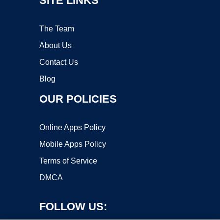
SITE LINKS
The Team
About Us
Contact Us
Blog
OUR POLICIES
Online Apps Policy
Mobile Apps Policy
Terms of Service
DMCA
FOLLOW US: