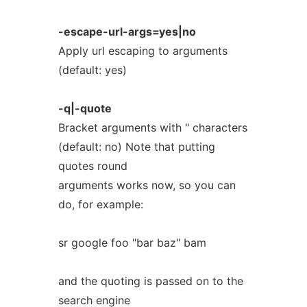
-escape-url-args=yes|no
Apply url escaping to arguments
(default: yes)
-q|-quote
Bracket arguments with " characters
(default: no) Note that putting
quotes round
arguments works now, so you can
do, for example:
sr google foo "bar baz" bam
and the quoting is passed on to the
search engine