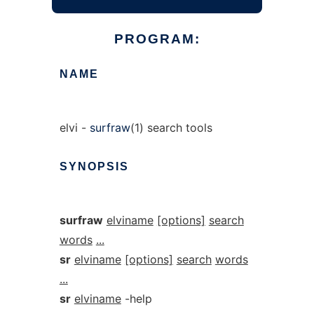
PROGRAM:
NAME
elvi -
surfraw
(1) search tools
SYNOPSIS
surfraw
elviname
[options]
search
words
...
sr
elviname
[options]
search
words
...
sr
elviname
-help