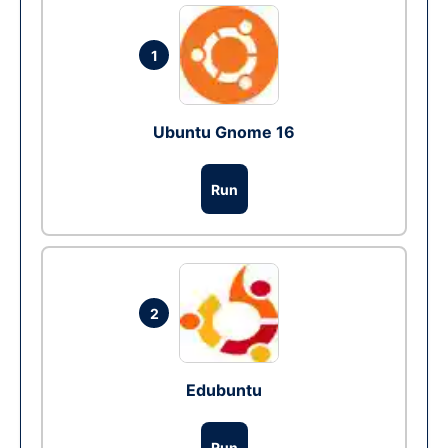
1
Ubuntu Gnome 16
Run
2
Edubuntu
Run