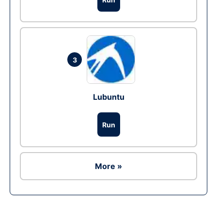
3
Lubuntu
Run
More »