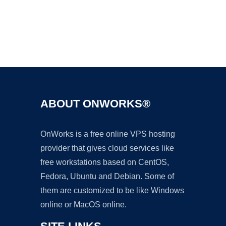
Ad
ABOUT ONWORKS®
OnWorks is a free online VPS hosting
provider that gives cloud services like
free workstations based on CentOS,
Fedora, Ubuntu and Debian. Some of
them are customized to be like Windows
online or MacOS online.