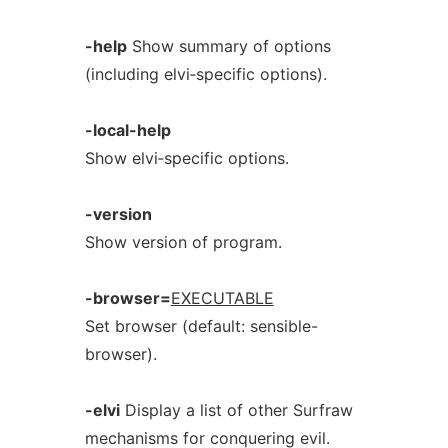
-help
Show summary of options
(including elvi‐specific options).
-local-help
Show elvi‐specific options.
-version
Show version of program.
-browser=
EXECUTABLE
Set browser (default: sensible-
browser).
-elvi
Display a list of other Surfraw
mechanisms for conquering evil.