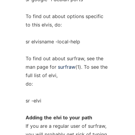
To find out about options specific
to this elvis, do:
sr elvisname -local-help
To find out about surfraw, see the
man page for
surfraw
(1). To see the
full list of elvi,
do:
sr -elvi
Adding
the
elvi
to
your
path
If you are a regular user of surfraw,
you will probably get sick of typing