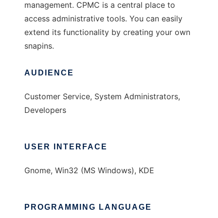
management. CPMC is a central place to
access administrative tools. You can easily
extend its functionality by creating your own
snapins.
AUDIENCE
Customer Service, System Administrators,
Developers
USER INTERFACE
Gnome, Win32 (MS Windows), KDE
PROGRAMMING LANGUAGE