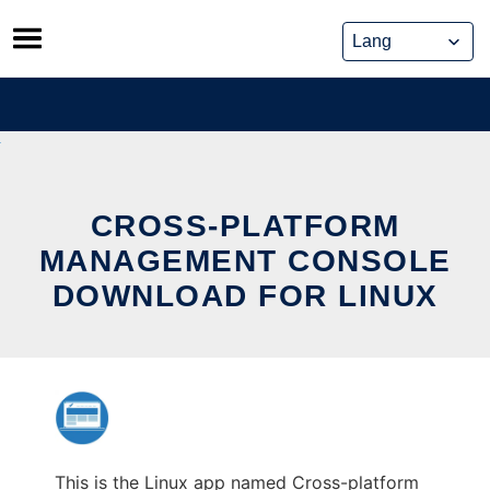
Skip
to
content
CROSS-PLATFORM
MANAGEMENT CONSOLE
DOWNLOAD FOR LINUX
This is the Linux app named Cross-platform