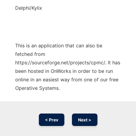
Delphi/Kylix
This is an application that can also be
fetched from
https://sourceforge.net/projects/cpmc/. It has
been hosted in OnWorks in order to be run
online in an easiest way from one of our free
Operative Systems.
< Prev
Next >