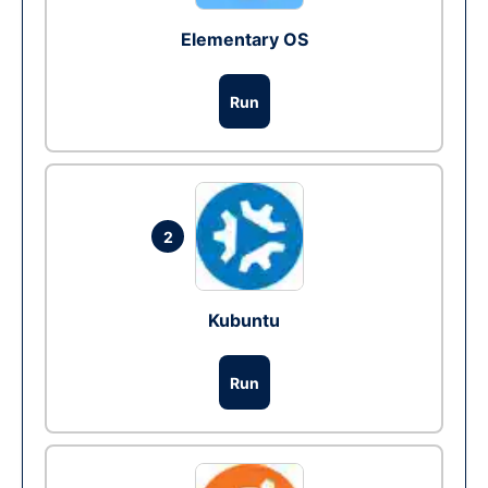
Elementary OS
Run
2
Kubuntu
Run