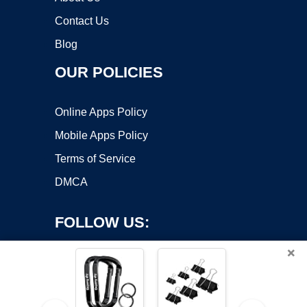
Contact Us
Blog
OUR POLICIES
Online Apps Policy
Mobile Apps Policy
Terms of Service
DMCA
FOLLOW US:
×