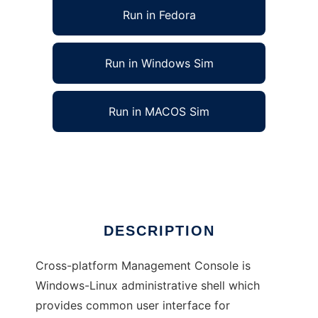
Run in Fedora
Run in Windows Sim
Run in MACOS Sim
Cross-platform Management Console
Ad
DESCRIPTION
Cross-platform Management Console is
Windows-Linux administrative shell which
provides common user interface for