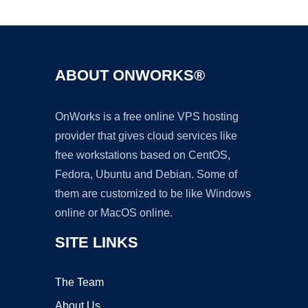
Ad
ABOUT ONWORKS®
OnWorks is a free online VPS hosting
provider that gives cloud services like
free workstations based on CentOS,
Fedora, Ubuntu and Debian. Some of
them are customized to be like Windows
online or MacOS online.
SITE LINKS
The Team
About Us