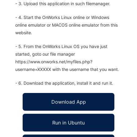
- 3. Upload this application in such filemanager.
- 4. Start the OnWorks Linux online or Windows
online emulator or MACOS online emulator from this
website.
- 5. From the OnWorks Linux OS you have just
started, goto our file manager
https://www.onworks.net/myfiles.php?
username=XXXXX with the username that you want.
- 6. Download the application, install it and run it.
Download App
Run in Ubuntu