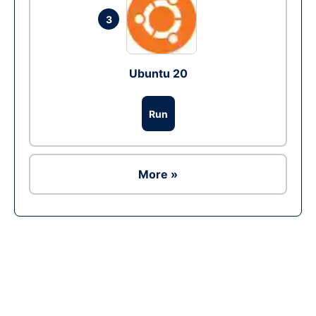
3
Ubuntu 20
Run
More »