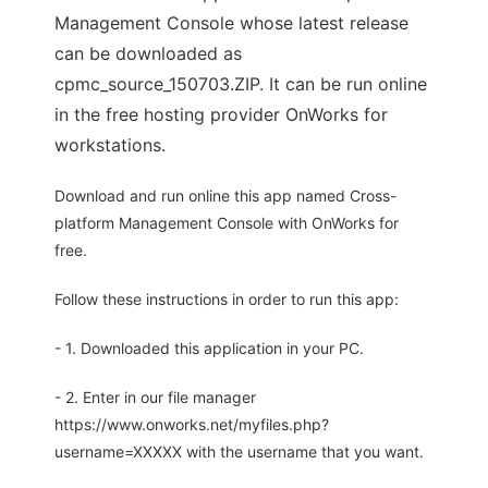
Management Console whose latest release
can be downloaded as
cpmc_source_150703.ZIP. It can be run online
in the free hosting provider OnWorks for
workstations.
Download and run online this app named Cross-
platform Management Console with OnWorks for
free.
Follow these instructions in order to run this app:
- 1. Downloaded this application in your PC.
- 2. Enter in our file manager
https://www.onworks.net/myfiles.php?
username=XXXXX with the username that you want.