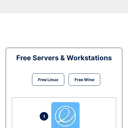
Free Servers & Workstations
Free Linux
Free Wine
1