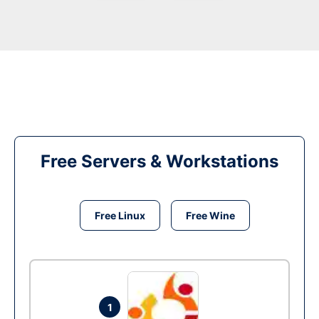
Free Servers & Workstations
Free Linux
Free Wine
1