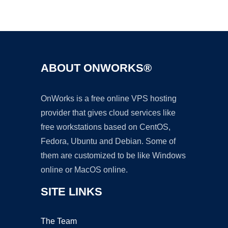
Ad
ABOUT ONWORKS®
OnWorks is a free online VPS hosting
provider that gives cloud services like
free workstations based on CentOS,
Fedora, Ubuntu and Debian. Some of
them are customized to be like Windows
online or MacOS online.
SITE LINKS
The Team