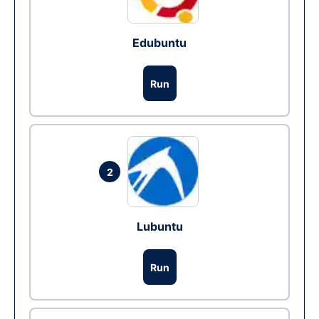
Edubuntu
Run
2
Lubuntu
Run