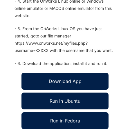
- 4. Start the OnWorks Linux online or Windows
online emulator or MACOS online emulator from this
website.
- 5. From the OnWorks Linux OS you have just
started, goto our file manager
https://www.onworks.net/myfiles.php?
username=XXXXX with the username that you want.
- 6. Download the application, install it and run it.
Download App
Run in Ubuntu
Run in Fedora