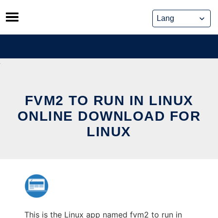
Skip
to
content
FVM2 TO RUN IN LINUX
ONLINE DOWNLOAD FOR
LINUX
This is the Linux app named fvm2 to run in