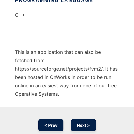
PROGRAMMING LANGUAGE
C++
This is an application that can also be
fetched from
https://sourceforge.net/projects/fvm2/. It has
been hosted in OnWorks in order to be run
online in an easiest way from one of our free
Operative Systems.
< Prev
Next >