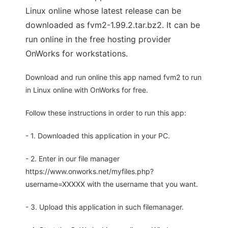
Linux online whose latest release can be
downloaded as fvm2-1.99.2.tar.bz2. It can be
run online in the free hosting provider
OnWorks for workstations.
Download and run online this app named fvm2 to run
in Linux online with OnWorks for free.
Follow these instructions in order to run this app:
- 1. Downloaded this application in your PC.
- 2. Enter in our file manager
https://www.onworks.net/myfiles.php?
username=XXXXX with the username that you want.
- 3. Upload this application in such filemanager.