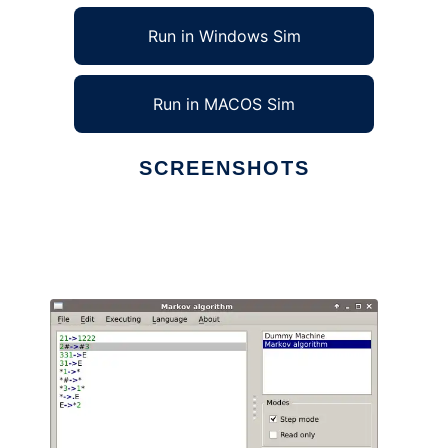
Run in Windows Sim
Run in MACOS Sim
SCREENSHOTS
Ad