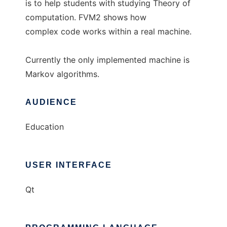
is to help students with studying Theory of
computation. FVM2 shows how
complex code works within a real machine.
Currently the only implemented machine is
Markov algorithms.
AUDIENCE
Education
USER INTERFACE
Qt