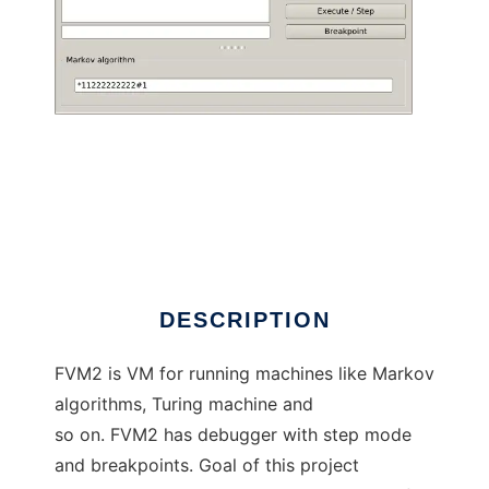
fvm2 to run in Linux online
DESCRIPTION
FVM2 is VM for running machines like Markov
algorithms, Turing machine and
so on. FVM2 has debugger with step mode
and breakpoints. Goal of this project