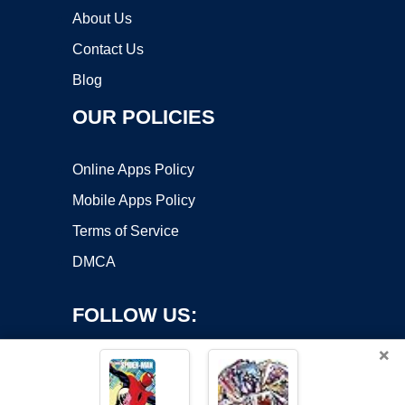
About Us
Contact Us
Blog
OUR POLICIES
Online Apps Policy
Mobile Apps Policy
Terms of Service
DMCA
FOLLOW US:
×