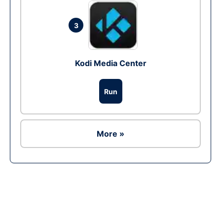
3
Kodi Media Center
Run
More »