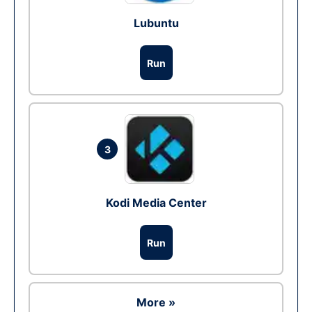
Lubuntu
Run
3
Kodi Media Center
Run
More »