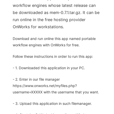
workflow engines whose latest release can
be downloaded as mem-0.7.1.tar.gz. It can be
run online in the free hosting provider
OnWorks for workstations.
Download and run online this app named portable
workflow engines with OnWorks for free.
Follow these instructions in order to run this app:
- 1. Downloaded this application in your PC.
- 2. Enter in our file manager
https://www.onworks.net/myfiles.php?
username=XXXXX with the username that you want.
- 3. Upload this application in such filemanager.