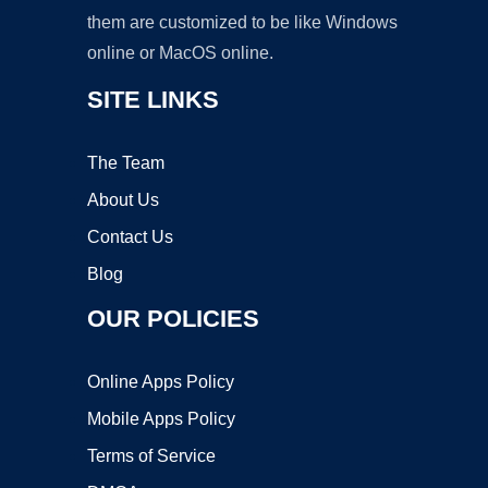
them are customized to be like Windows
online or MacOS online.
SITE LINKS
The Team
About Us
Contact Us
Blog
OUR POLICIES
Online Apps Policy
Mobile Apps Policy
Terms of Service