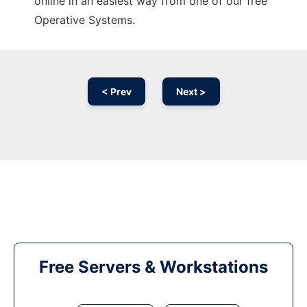
online in an easiest way from one of our free
Operative Systems.
< Prev
Next >
Free Servers & Workstations