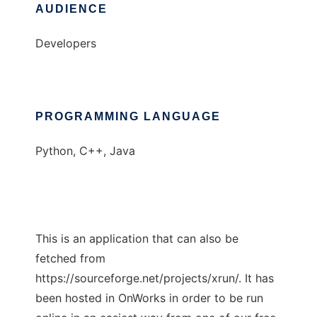
AUDIENCE
Developers
PROGRAMMING LANGUAGE
Python, C++, Java
This is an application that can also be
fetched from
https://sourceforge.net/projects/xrun/. It has
been hosted in OnWorks in order to be run