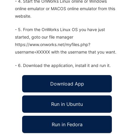
- 4. Start the OnWorks Linux online or Windows
online emulator or MACOS online emulator from this
website.
- 5. From the OnWorks Linux OS you have just
started, goto our file manager
https://www.onworks.net/myfiles.php?
username=XXXXX with the username that you want.
- 6. Download the application, install it and run it.
Download App
Run in Ubuntu
Run in Fedora