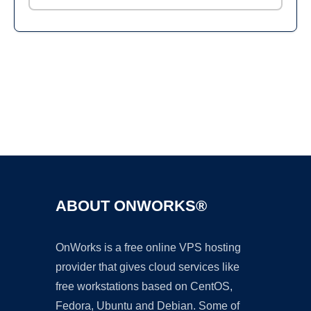
Ad
ABOUT ONWORKS®
OnWorks is a free online VPS hosting
provider that gives cloud services like
free workstations based on CentOS,
Fedora, Ubuntu and Debian. Some of