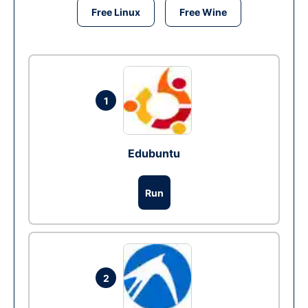
Free Linux
Free Wine
1
Edubuntu
Run
2