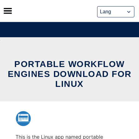
Skip
to
content
PORTABLE WORKFLOW
ENGINES DOWNLOAD FOR
LINUX
This is the Linux app named portable