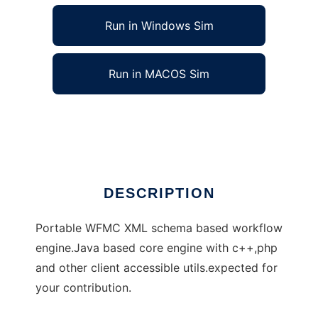
Run in Windows Sim
Run in MACOS Sim
portable workflow engines
Ad
DESCRIPTION
Portable WFMC XML schema based workflow
engine.Java based core engine with c++,php
and other client accessible utils.expected for
your contribution.