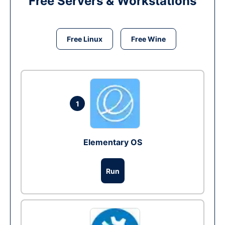
Free Servers & Workstations
Free Linux
Free Wine
1
Elementary OS
Run