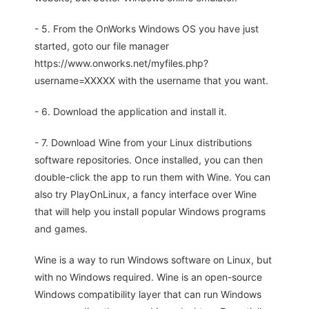
- 5. From the OnWorks Windows OS you have just
started, goto our file manager
https://www.onworks.net/myfiles.php?
username=XXXXX with the username that you want.
- 6. Download the application and install it.
- 7. Download Wine from your Linux distributions
software repositories. Once installed, you can then
double-click the app to run them with Wine. You can
also try PlayOnLinux, a fancy interface over Wine
that will help you install popular Windows programs
and games.
Wine is a way to run Windows software on Linux, but
with no Windows required. Wine is an open-source
Windows compatibility layer that can run Windows