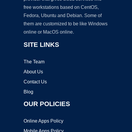
free workstations based on CentOS,
Fedora, Ubuntu and Debian. Some of
them are customized to be like Windows
online or MacOS online.
SITE LINKS
The Team
About Us
Contact Us
Blog
OUR POLICIES
Online Apps Policy
Mobile Apps Policy