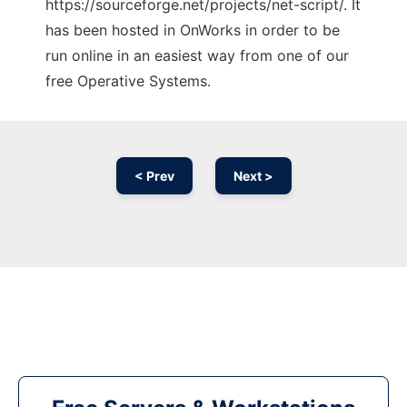
https://sourceforge.net/projects/net-script/. It
has been hosted in OnWorks in order to be
run online in an easiest way from one of our
free Operative Systems.
< Prev
Next >