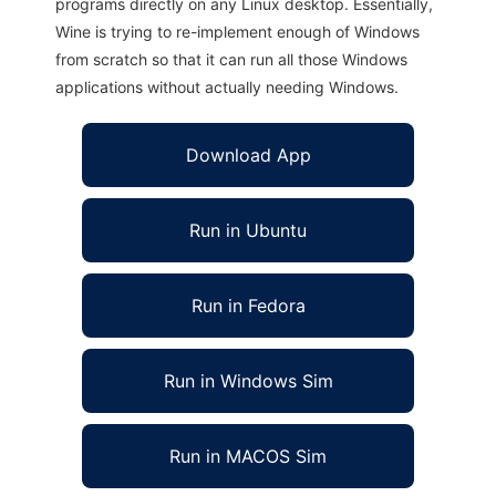
programs directly on any Linux desktop. Essentially,
Wine is trying to re-implement enough of Windows
from scratch so that it can run all those Windows
applications without actually needing Windows.
Download App
Run in Ubuntu
Run in Fedora
Run in Windows Sim
Run in MACOS Sim