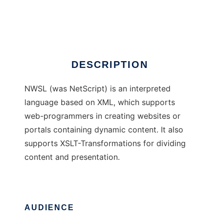
NWSL
Ad
DESCRIPTION
NWSL (was NetScript) is an interpreted
language based on XML, which supports
web-programmers in creating websites or
portals containing dynamic content. It also
supports XSLT-Transformations for dividing
content and presentation.
AUDIENCE