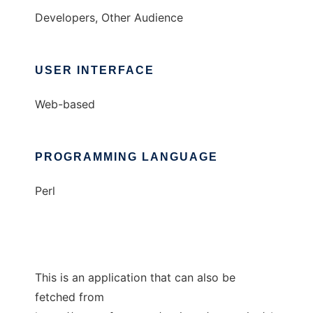
Developers, Other Audience
USER INTERFACE
Web-based
PROGRAMMING LANGUAGE
Perl
This is an application that can also be
fetched from