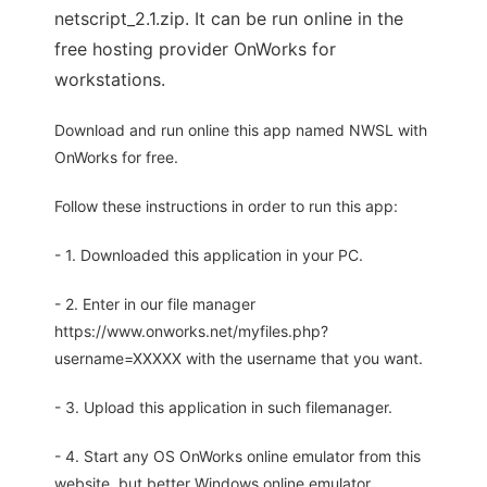
netscript_2.1.zip. It can be run online in the
free hosting provider OnWorks for
workstations.
Download and run online this app named NWSL with
OnWorks for free.
Follow these instructions in order to run this app:
- 1. Downloaded this application in your PC.
- 2. Enter in our file manager
https://www.onworks.net/myfiles.php?
username=XXXXX with the username that you want.
- 3. Upload this application in such filemanager.
- 4. Start any OS OnWorks online emulator from this
website, but better Windows online emulator.