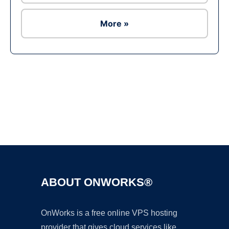
More »
Ad
ABOUT ONWORKS®
OnWorks is a free online VPS hosting
provider that gives cloud services like