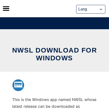
Skip
to
content
NWSL DOWNLOAD FOR
WINDOWS
This is the Windows app named NWSL whose
latest release can be downloaded as