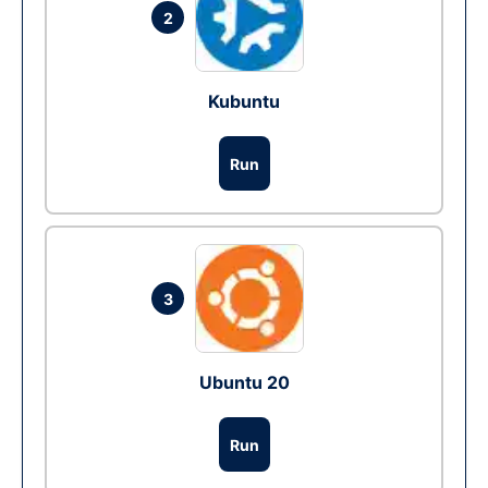
2
Kubuntu
Run
3
Ubuntu 20
Run