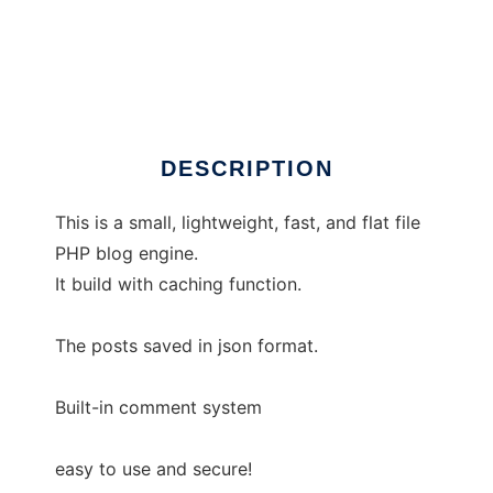
sedotpress
DESCRIPTION
This is a small, lightweight, fast, and flat file
PHP blog engine.
It build with caching function.
The posts saved in json format.
Built-in comment system
easy to use and secure!