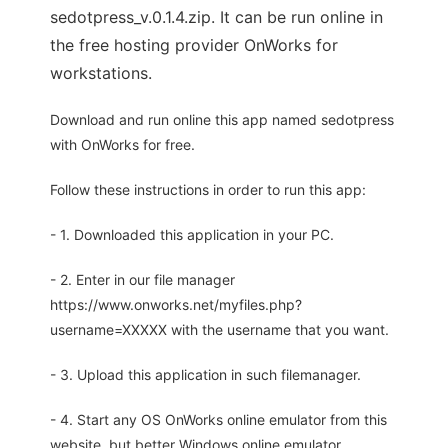
sedotpress_v.0.1.4.zip. It can be run online in
the free hosting provider OnWorks for
workstations.
Download and run online this app named sedotpress
with OnWorks for free.
Follow these instructions in order to run this app:
- 1. Downloaded this application in your PC.
- 2. Enter in our file manager
https://www.onworks.net/myfiles.php?
username=XXXXX with the username that you want.
- 3. Upload this application in such filemanager.
- 4. Start any OS OnWorks online emulator from this
website, but better Windows online emulator.