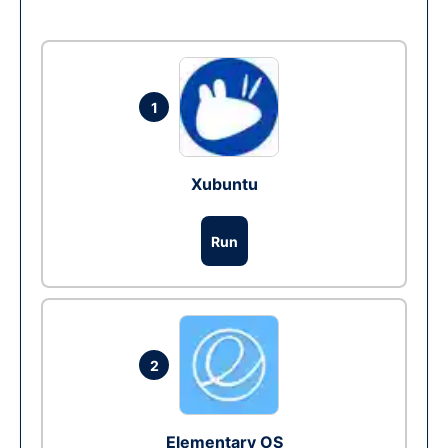
1
Xubuntu
Run
2
Elementary OS