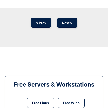
< Prev
Next >
Free Servers & Workstations
Free Linux
Free Wine