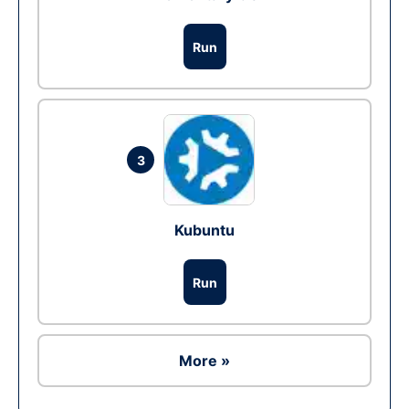
Run
3
Kubuntu
Run
More »