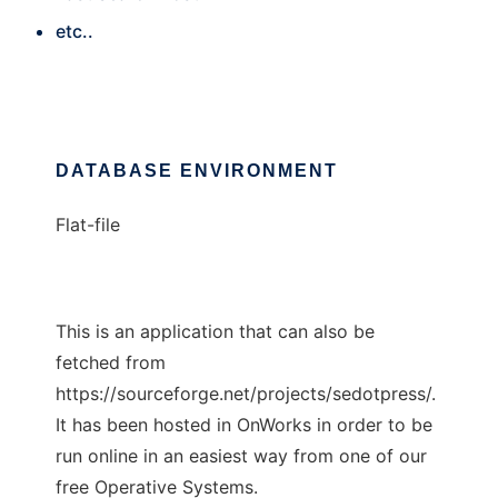
etc..
DATABASE ENVIRONMENT
Flat-file
This is an application that can also be
fetched from
https://sourceforge.net/projects/sedotpress/.
It has been hosted in OnWorks in order to be
run online in an easiest way from one of our
free Operative Systems.