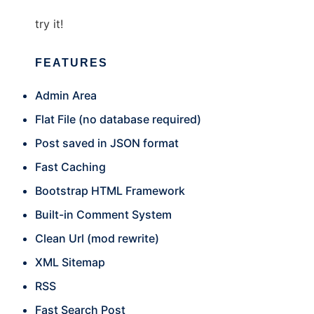
try it!
FEATURES
Admin Area
Flat File (no database required)
Post saved in JSON format
Fast Caching
Bootstrap HTML Framework
Built-in Comment System
Clean Url (mod rewrite)
XML Sitemap
RSS
Fast Search Post