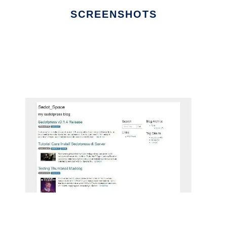
SCREENSHOTS
Ad