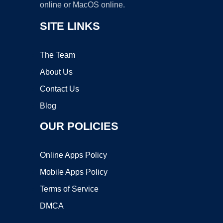
online or MacOS online.
SITE LINKS
The Team
About Us
Contact Us
Blog
OUR POLICIES
Online Apps Policy
Mobile Apps Policy
Terms of Service
DMCA