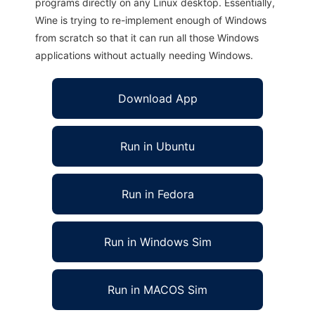
programs directly on any Linux desktop. Essentially,
Wine is trying to re-implement enough of Windows
from scratch so that it can run all those Windows
applications without actually needing Windows.
Download App
Run in Ubuntu
Run in Fedora
Run in Windows Sim
Run in MACOS Sim