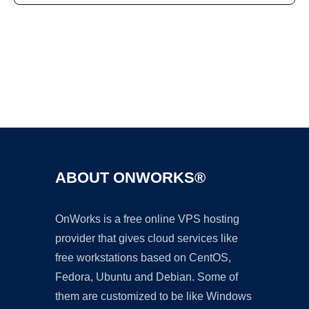
Ad
ABOUT ONWORKS®
OnWorks is a free online VPS hosting
provider that gives cloud services like
free workstations based on CentOS,
Fedora, Ubuntu and Debian. Some of
them are customized to be like Windows