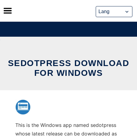
Skip
to
content
SEDOTPRESS DOWNLOAD
FOR WINDOWS
This is the Windows app named sedotpress
whose latest release can be downloaded as