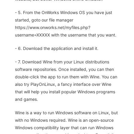
- 5. From the OnWorks Windows OS you have just
started, goto our file manager
https://www.onworks.net/myfiles.php?
username=XXXXX with the username that you want.
- 6. Download the application and install it.
- 7. Download Wine from your Linux distributions
software repositories. Once installed, you can then
double-click the app to run them with Wine. You can
also try PlayOnLinux, a fancy interface over Wine
that will help you install popular Windows programs
and games.
Wine is a way to run Windows software on Linux, but
with no Windows required. Wine is an open-source
Windows compatibility layer that can run Windows