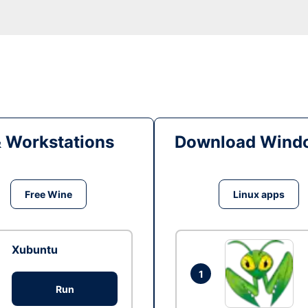
& Workstations
Download Windo
Free Wine
Linux apps
Xubuntu
1
Run