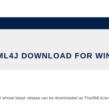
ML4J DOWNLOAD FOR W
hose latest release can be downloaded as TinyXML4Jsrc.jar