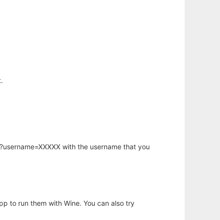
.
hp?username=XXXXX with the username that you
app to run them with Wine. You can also try