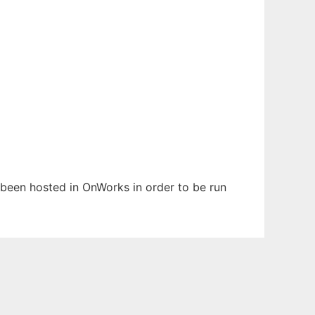
s been hosted in OnWorks in order to be run