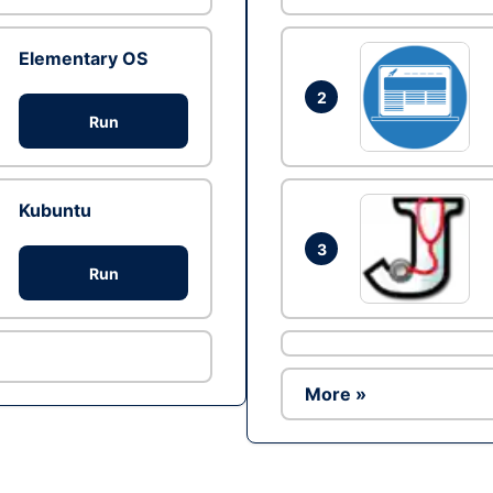
Elementary OS
2
Run
Kubuntu
3
Run
More »