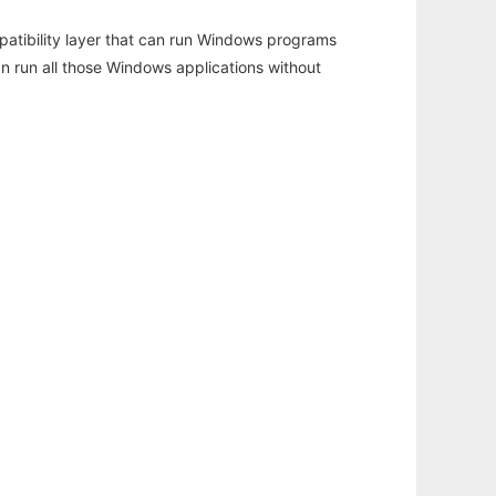
atibility layer that can run Windows programs
an run all those Windows applications without