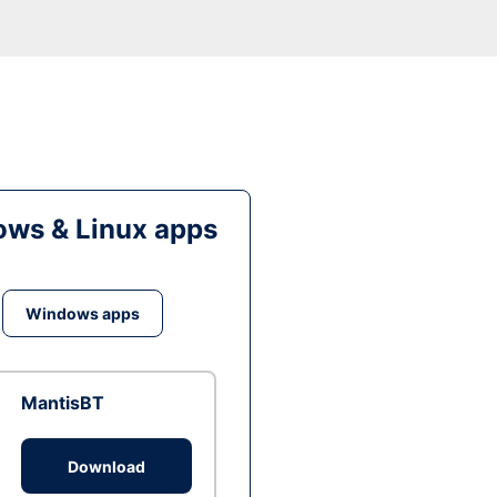
ws & Linux apps
Windows apps
MantisBT
Download