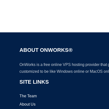
ABOUT ONWORKS®
OnWorks is a free online VPS hosting provider that
customized to be like Windows online or MacOS onl
SITE LINKS
The Team
About Us