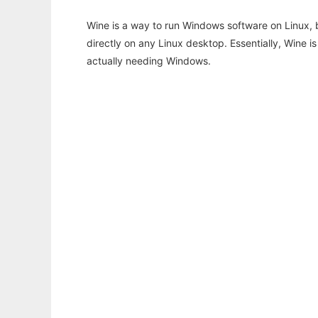
Wine is a way to run Windows software on Linux,
directly on any Linux desktop. Essentially, Wine 
actually needing Windows.