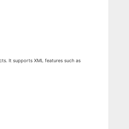
ts. It supports XML features such as