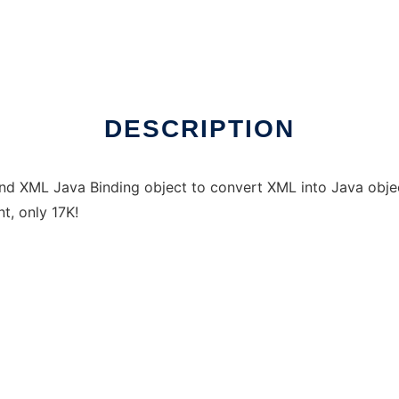
DESCRIPTION
and XML Java Binding object to convert XML into Java objec
t, only 17K!