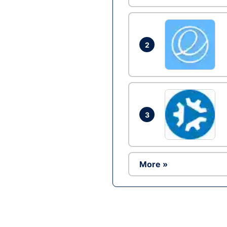
2
3
More »