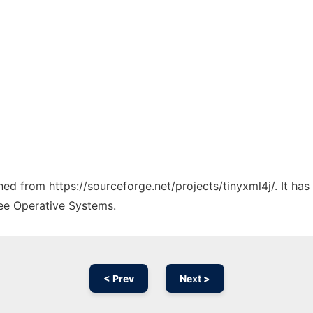
ched from https://sourceforge.net/projects/tinyxml4j/. It ha
ree Operative Systems.
< Prev
Next >