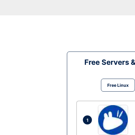
Free Servers 
Free Linux
1