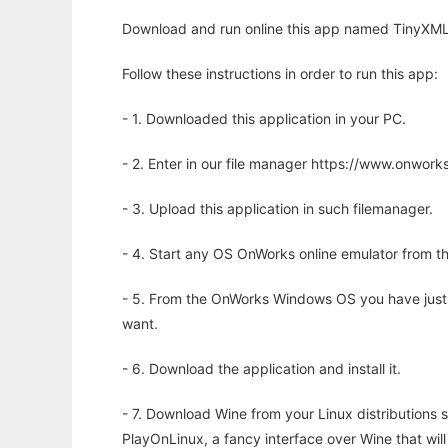
Download and run online this app named TinyXML
Follow these instructions in order to run this app:
- 1. Downloaded this application in your PC.
- 2. Enter in our file manager https://www.onwo
- 3. Upload this application in such filemanager.
- 4. Start any OS OnWorks online emulator from th
- 5. From the OnWorks Windows OS you have just
want.
- 6. Download the application and install it.
- 7. Download Wine from your Linux distributions s
PlayOnLinux, a fancy interface over Wine that wi