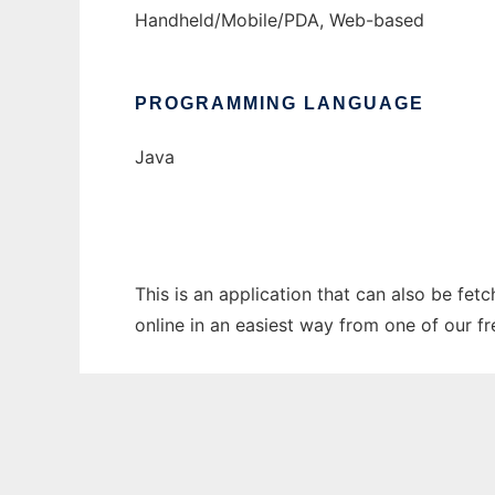
Handheld/Mobile/PDA, Web-based
PROGRAMMING LANGUAGE
Java
This is an application that can also be fet
online in an easiest way from one of our f