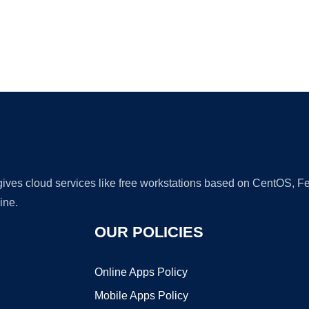
Ad
 gives cloud services like free workstations based on CentOS,
ine.
OUR POLICIES
Online Apps Policy
Mobile Apps Policy