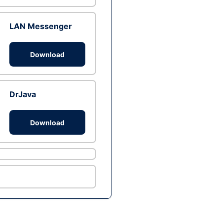
LAN Messenger
Download
DrJava
Download