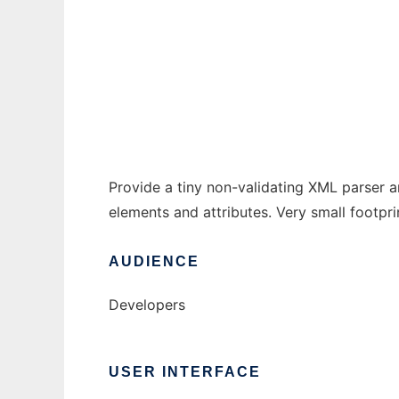
TinyXML4J
Ad
Provide a tiny non-validating XML parser 
elements and attributes. Very small footprin
AUDIENCE
Developers
USER INTERFACE