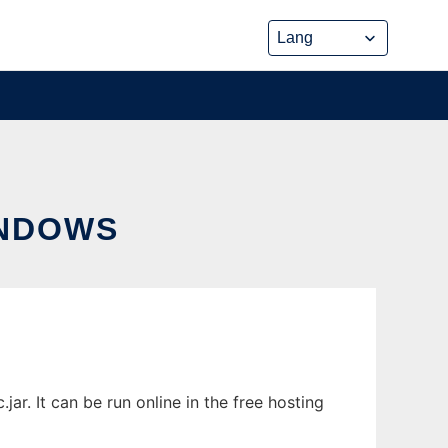
INDOWS
. It can be run online in the free hosting