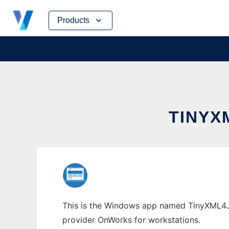
Skip
Products
to
content
TINYX
This is the Windows app named TinyXML4J w
provider OnWorks for workstations.