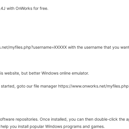
4J with OnWorks for free.
rks.net/myfiles.php?username=XXXXX with the username that you want
is website, but better Windows online emulator.
 started, goto our file manager https://www.onworks.net/myfiles.p
oftware repositories. Once installed, you can then double-click the 
ll help you install popular Windows programs and games.