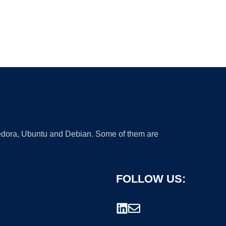
 Fedora, Ubuntu and Debian. Some of them are
FOLLOW US: