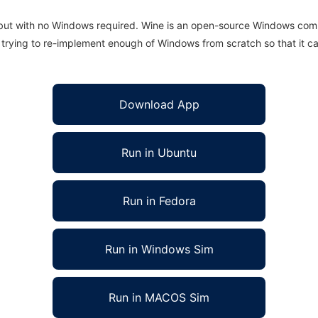
 but with no Windows required. Wine is an open-source Windows comp
is trying to re-implement enough of Windows from scratch so that it c
Download App
Run in Ubuntu
Run in Fedora
Run in Windows Sim
Run in MACOS Sim