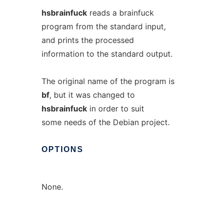
hsbrainfuck
reads a brainfuck
program from the standard input,
and prints the processed
information to the standard output.
The original name of the program is
bf
, but it was changed to
hsbrainfuck
in order to suit
some needs of the Debian project.
OPTIONS
None.