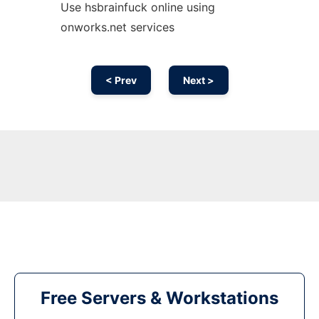
Use hsbrainfuck online using
onworks.net services
< Prev
Next >
Free Servers & Workstations