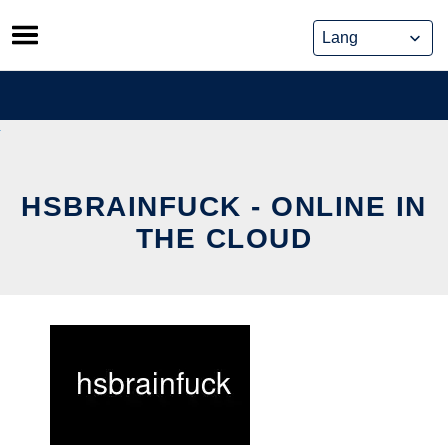
Skip
to
content
HSBRAINFUCK - ONLINE IN
THE CLOUD