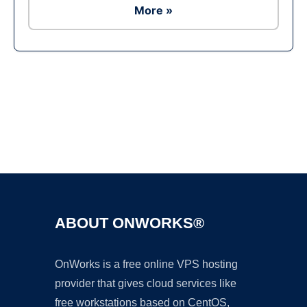
More »
Ad
ABOUT ONWORKS®
OnWorks is a free online VPS hosting
provider that gives cloud services like
free workstations based on CentOS,