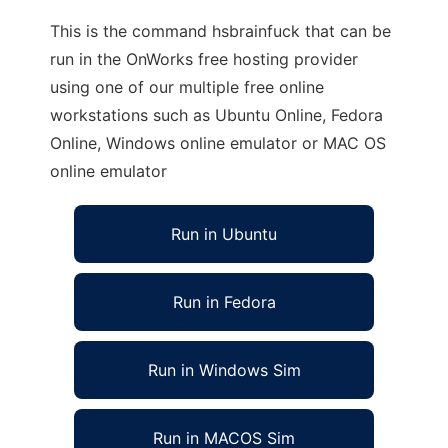
This is the command hsbrainfuck that can be
run in the OnWorks free hosting provider
using one of our multiple free online
workstations such as Ubuntu Online, Fedora
Online, Windows online emulator or MAC OS
online emulator
Run in Ubuntu
Run in Fedora
Run in Windows Sim
Run in MACOS Sim