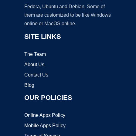
Fedora, Ubuntu and Debian. Some of
them are customized to be like Windows
online or MacOS online.
SITE LINKS
The Team
About Us
Contact Us
Blog
OUR POLICIES
Online Apps Policy
Mobile Apps Policy
Terms of Service