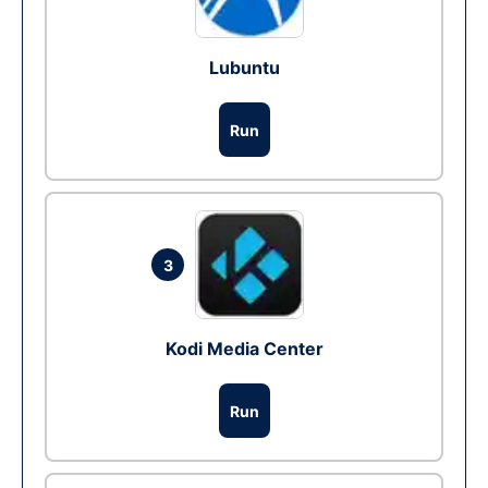
Lubuntu
Run
3
Kodi Media Center
Run