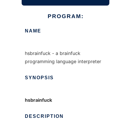
PROGRAM:
NAME
hsbrainfuck - a brainfuck
programming language interpreter
SYNOPSIS
hsbrainfuck
DESCRIPTION