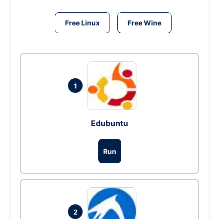
Free Linux
Free Wine
1
Edubuntu
Run
2