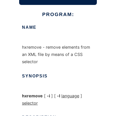
PROGRAM:
NAME
hxremove - remove elements from
an XML file by means of a CSS
selector
SYNOPSIS
hxremove
[
-i
] [
-l
language
]
selector