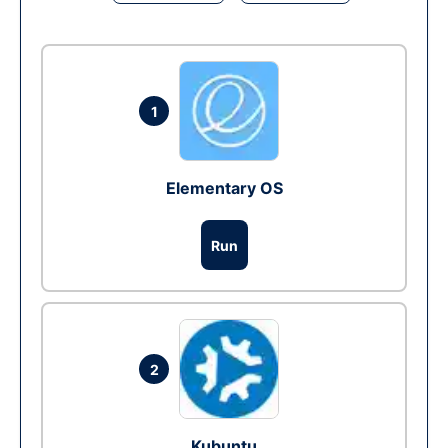
1
Elementary OS
Run
2
Kubuntu