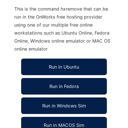
This is the command hxremove that can be
run in the OnWorks free hosting provider
using one of our multiple free online
workstations such as Ubuntu Online, Fedora
Online, Windows online emulator or MAC OS
online emulator
Run in Ubuntu
Run in Fedora
Run in Windows Sim
Run in MACOS Sim