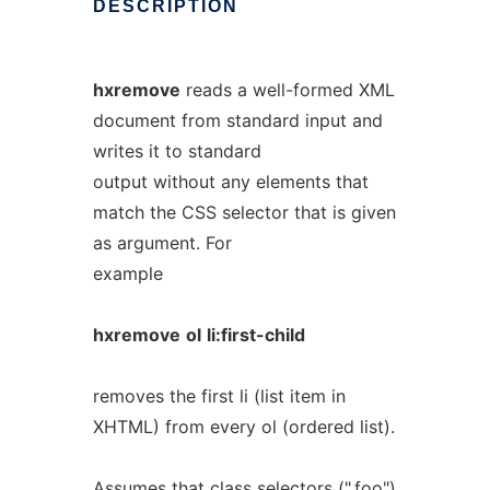
DESCRIPTION
hxremove
reads a well-formed XML
document from standard input and
writes it to standard
output without any elements that
match the CSS selector that is given
as argument. For
example
hxremove
ol
li:first-child
removes the first li (list item in
XHTML) from every ol (ordered list).
Assumes that class selectors (".foo")