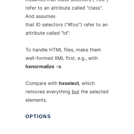
refer to an attribute called "class".
And assumes
that ID selectors ("#foo") refer to an
attribute called "id".
To handle HTML files, make them
well-formed XML first, e.g., with
hxnormalize
-x
.
Compare with
hxselect
, which
removes everything
but
the selected
elements.
OPTIONS