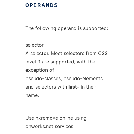
OPERANDS
The following operand is supported:
selector
A selector. Most selectors from CSS
level 3 are supported, with the
exception of
pseudo-classes, pseudo-elements
and selectors with
last-
in their
name.
Use hxremove online using
onworks.net services