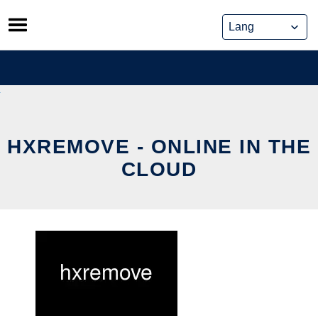
Skip
to
content
HXREMOVE - ONLINE IN THE
CLOUD