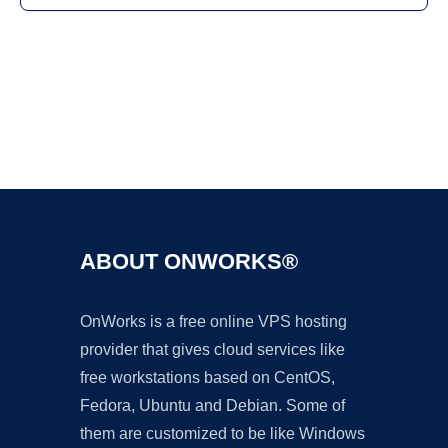
Ad
ABOUT ONWORKS®
OnWorks is a free online VPS hosting
provider that gives cloud services like
free workstations based on CentOS,
Fedora, Ubuntu and Debian. Some of
them are customized to be like Windows