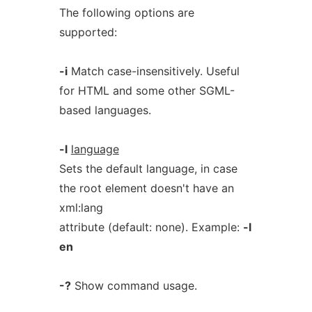
The following options are
supported:
-i
Match case-insensitively. Useful
for HTML and some other SGML-
based languages.
-l
language
Sets the default language, in case
the root element doesn't have an
xml:lang
attribute (default: none). Example:
-l
en
-?
Show command usage.