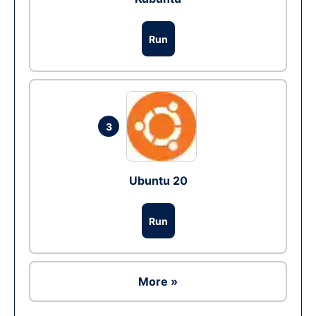
Run
3
Ubuntu 20
Run
More »