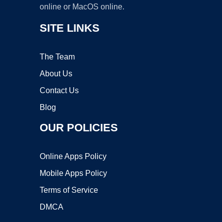
online or MacOS online.
SITE LINKS
The Team
About Us
Contact Us
Blog
OUR POLICIES
Online Apps Policy
Mobile Apps Policy
Terms of Service
DMCA