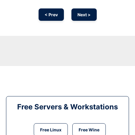
< Prev
Next >
Free Servers & Workstations
Free Linux
Free Wine