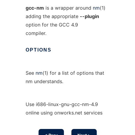
gcc-nm
is a wrapper around
nm
(1)
adding the appropriate
--plugin
option for the GCC 4.9
compiler.
OPTIONS
See
nm
(1) for a list of options that
nm understands.
Use i686-linux-gnu-gcc-nm-4.9
online using onworks.net services