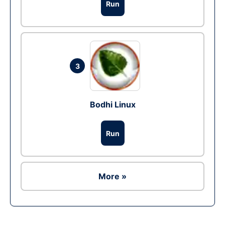
Run
3
Bodhi Linux
Run
More »