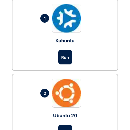
1
Kubuntu
Run
2
Ubuntu 20