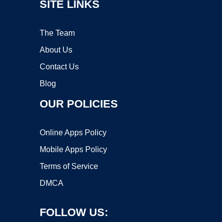
SITE LINKS
The Team
About Us
Contact Us
Blog
OUR POLICIES
Online Apps Policy
Mobile Apps Policy
Terms of Service
DMCA
FOLLOW US: