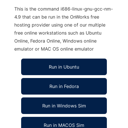
This is the command i686-linux-gnu-gcc-nm-
4.9 that can be run in the OnWorks free
hosting provider using one of our multiple
free online workstations such as Ubuntu
Online, Fedora Online, Windows online
emulator or MAC OS online emulator
Run in Ubuntu
Run in Fedora
Run in Windows Sim
Run in MACOS Sim