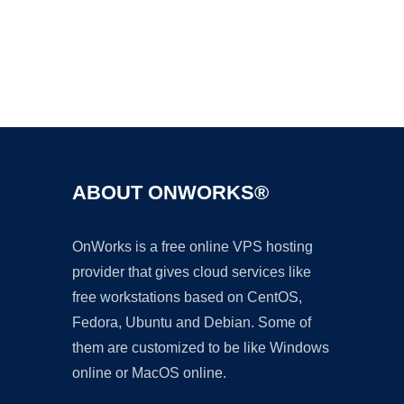
Ad
ABOUT ONWORKS®
OnWorks is a free online VPS hosting
provider that gives cloud services like
free workstations based on CentOS,
Fedora, Ubuntu and Debian. Some of
them are customized to be like Windows
online or MacOS online.