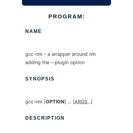
PROGRAM:
NAME
gcc-nm - a wrapper around nm
adding the --plugin option
SYNOPSIS
gcc-nm [
OPTION
] ... [
ARGS
...]
DESCRIPTION