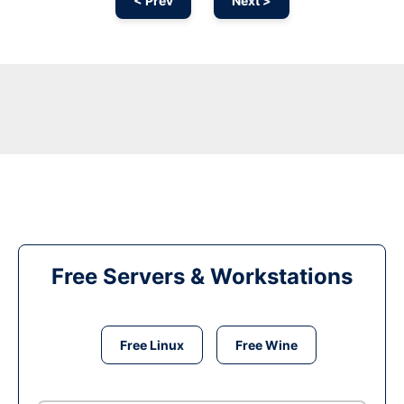
< Prev
Next >
Free Servers & Workstations
Free Linux
Free Wine