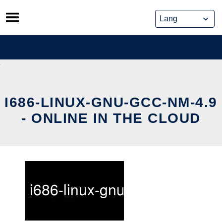
Skip
to
content
I686-LINUX-GNU-GCC-NM-4.9
- ONLINE IN THE CLOUD