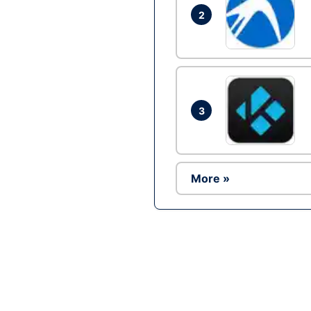
2
3
More »