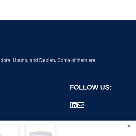
 Fedora, Ubuntu and Debian. Some of them are
FOLLOW US:
×