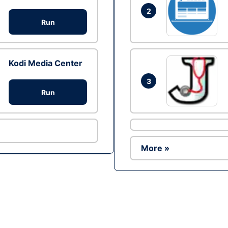
2
Run
Kodi Media Center
3
Run
More »