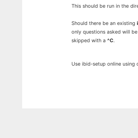
This should be run in the di
Should there be an existing
only questions asked will be
skipped with a
^C
.
Use ibid-setup online using