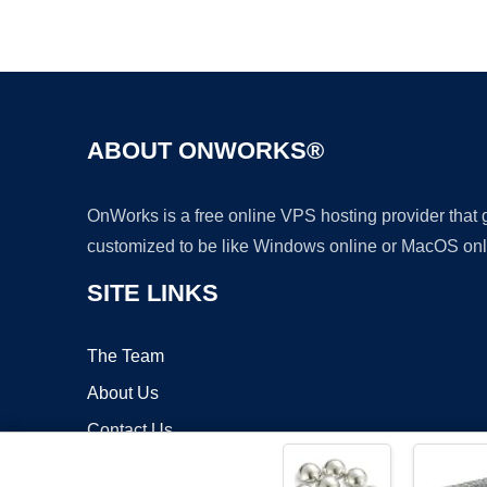
ABOUT ONWORKS®
OnWorks is a free online VPS hosting provider that
customized to be like Windows online or MacOS onl
SITE LINKS
The Team
About Us
Contact Us
Blog