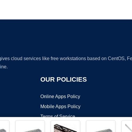
Ad
 gives cloud services like free workstations based on CentOS,
ine.
OUR POLICIES
Online Apps Policy
Mobile Apps Policy
Terms of Service
DMCA