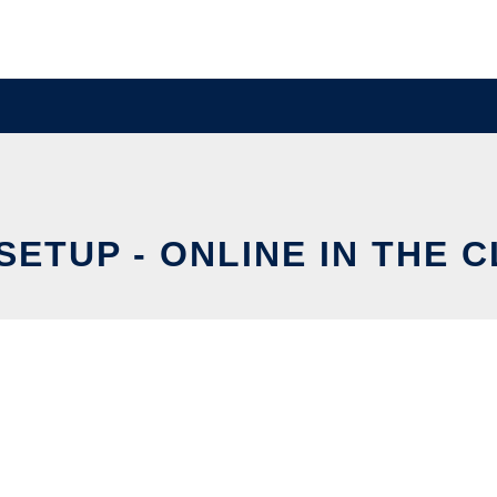
-SETUP - ONLINE IN THE 