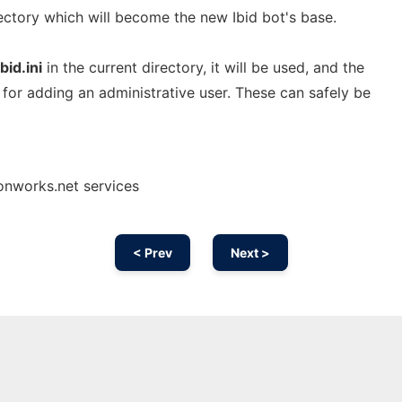
rectory which will become the new Ibid bot's base.
ibid.ini
in the current directory, it will be used, and the
 for adding an administrative user. These can safely be
 onworks.net services
< Prev
Next >