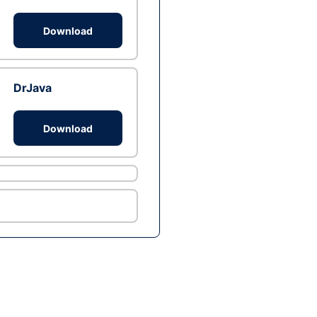
Download
DrJava
Download