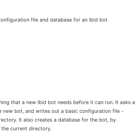
configuration file and database for an Ibid bot
ing that a new Ibid bot needs before it can run. It asks a
e new bot, and writes out a basic configuration file -
irectory. It also creates a database for the bot, by
 the current directory.