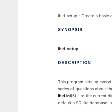
ibid-setup - Create a basic 
SYNOPSIS
ibid-setup
DESCRIPTION
This program sets up everyth
series of questions about th
ibid.ini
(5) - to the current d
default a SQLite database in