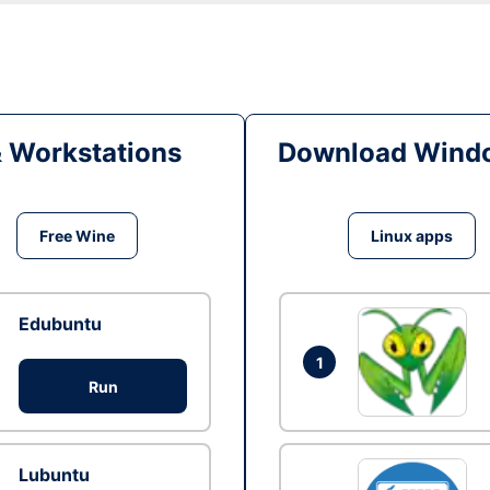
& Workstations
Download Windo
Free Wine
Linux apps
Edubuntu
1
Run
Lubuntu