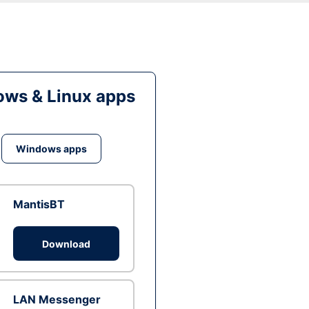
ws & Linux apps
Windows apps
MantisBT
Download
LAN Messenger