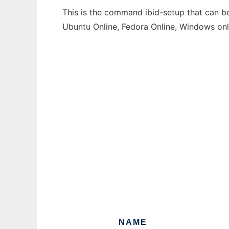
This is the command ibid-setup that can be
Ubuntu Online, Fedora Online, Windows on
NAME