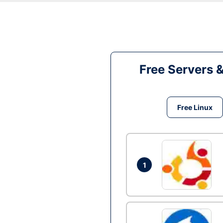
Free Servers 
Free Linux
1