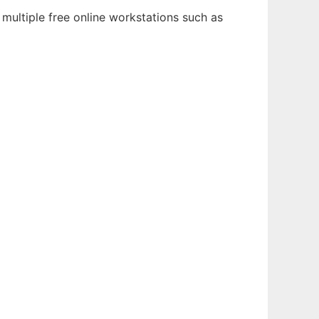
multiple free online workstations such as