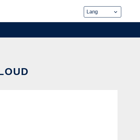
CLOUD