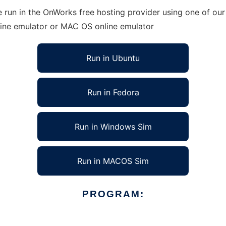
 run in the OnWorks free hosting provider using one of our 
line emulator or MAC OS online emulator
Run in Ubuntu
Run in Fedora
Run in Windows Sim
Run in MACOS Sim
PROGRAM: