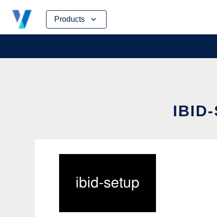
Skip
Products
to
content
IBID