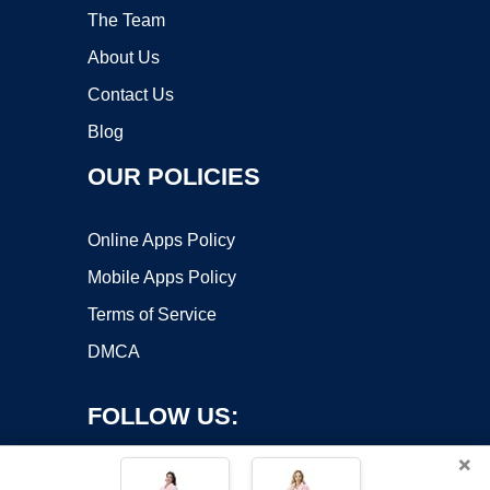
The Team
About Us
Contact Us
Blog
OUR POLICIES
Online Apps Policy
Mobile Apps Policy
Terms of Service
DMCA
FOLLOW US:
×