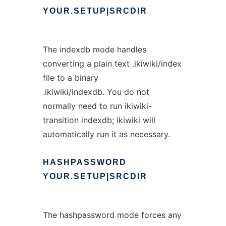
YOUR.SETUP|SRCDIR
The indexdb mode handles
converting a plain text .ikiwiki/index
file to a binary
.ikiwiki/indexdb. You do not
normally need to run ikiwiki-
transition indexdb; ikiwiki will
automatically run it as necessary.
HASHPASSWORD
YOUR.SETUP|SRCDIR
The hashpassword mode forces any