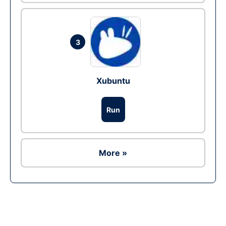
3
Xubuntu
Run
More »