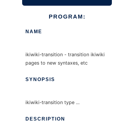
PROGRAM:
NAME
ikiwiki-transition - transition ikiwiki
pages to new syntaxes, etc
SYNOPSIS
ikiwiki-transition type ...
DESCRIPTION