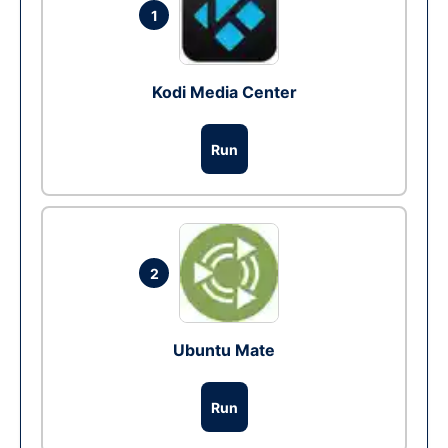
1
Kodi Media Center
Run
2
Ubuntu Mate
Run