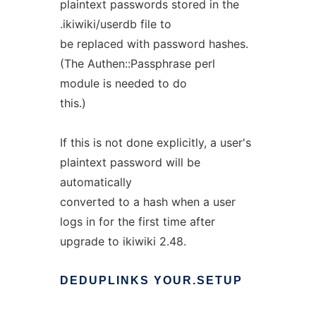
plaintext passwords stored in the
.ikiwiki/userdb file to
be replaced with password hashes.
(The Authen::Passphrase perl
module is needed to do
this.)
If this is not done explicitly, a user's
plaintext password will be
automatically
converted to a hash when a user
logs in for the first time after
upgrade to ikiwiki 2.48.
DEDUPLINKS
YOUR.SETUP