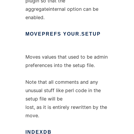
plugin so that the
aggregateinternal option can be
enabled.
MOVEPREFS
YOUR.SETUP
Moves values that used to be admin
preferences into the setup file.
Note that all comments and any
unusual stuff like perl code in the
setup file will be
lost, as it is entirely rewritten by the
move.
INDEXDB