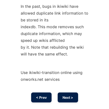
In the past, bugs in ikiwiki have
allowed duplicate link information to
be stored in its
indexdb. This mode removes such
duplicate information, which may
speed up wikis afflicted
by it. Note that rebuilding the wiki
will have the same effect.
Use ikiwiki-transition online using
onworks.net services
< Prev
Next >