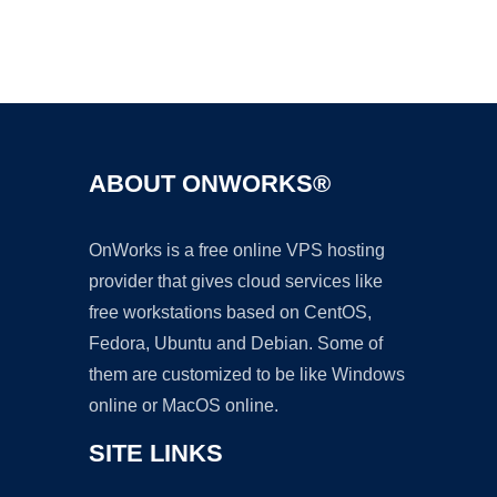
Ad
ABOUT ONWORKS®
OnWorks is a free online VPS hosting
provider that gives cloud services like
free workstations based on CentOS,
Fedora, Ubuntu and Debian. Some of
them are customized to be like Windows
online or MacOS online.
SITE LINKS