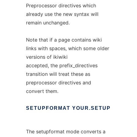
Preprocessor directives which
already use the new syntax will
remain unchanged.
Note that if a page contains wiki
links with spaces, which some older
versions of ikiwiki
accepted, the prefix_directives
transition will treat these as
preprocessor directives and
convert them.
SETUPFORMAT
YOUR.SETUP
The setupformat mode converts a