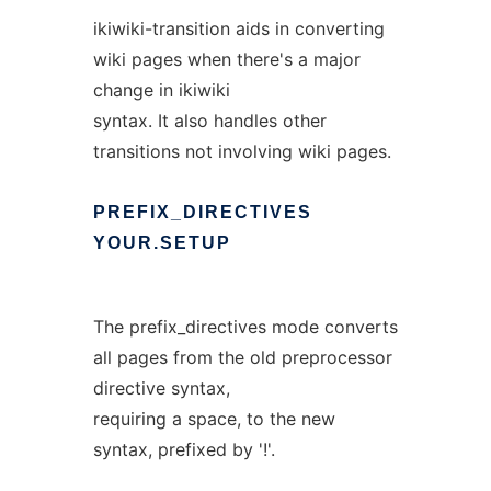
ikiwiki-transition aids in converting
wiki pages when there's a major
change in ikiwiki
syntax. It also handles other
transitions not involving wiki pages.
PREFIX_DIRECTIVES
YOUR.SETUP
The prefix_directives mode converts
all pages from the old preprocessor
directive syntax,
requiring a space, to the new
syntax, prefixed by '!'.