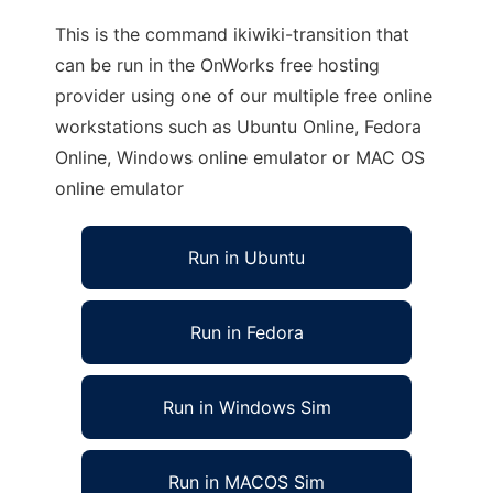
This is the command ikiwiki-transition that
can be run in the OnWorks free hosting
provider using one of our multiple free online
workstations such as Ubuntu Online, Fedora
Online, Windows online emulator or MAC OS
online emulator
Run in Ubuntu
Run in Fedora
Run in Windows Sim
Run in MACOS Sim