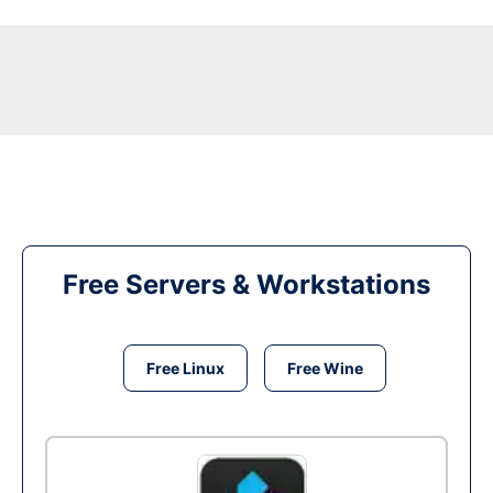
Free Servers & Workstations
Free Linux
Free Wine