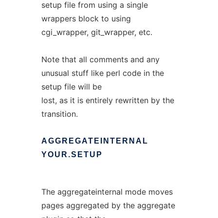
setup file from using a single
wrappers block to using
cgi_wrapper, git_wrapper, etc.
Note that all comments and any
unusual stuff like perl code in the
setup file will be
lost, as it is entirely rewritten by the
transition.
AGGREGATEINTERNAL
YOUR.SETUP
The aggregateinternal mode moves
pages aggregated by the aggregate