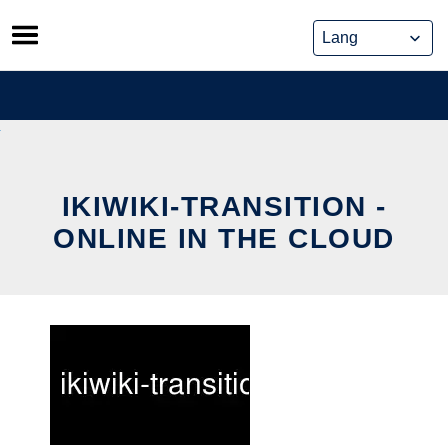
Skip
to
content
IKIWIKI-TRANSITION -
ONLINE IN THE CLOUD