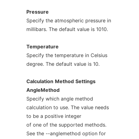
Pressure
Specify the atmospheric pressure in
millibars. The default value is 1010.
Temperature
Specify the temperature in Celsius
degree. The default value is 10.
Calculation
Method
Settings
AngleMethod
Specify which angle method
calculation to use. The value needs
to be a positive integer
of one of the supported methods.
See the --anglemethod option for