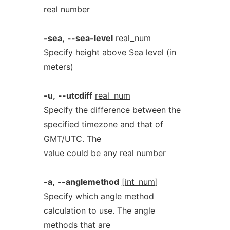
real number
-sea,
--sea-level
real_num
Specify height above Sea level (in
meters)
-u,
--utcdiff
real_num
Specify the difference between the
specified timezone and that of
GMT/UTC. The
value could be any real number
-a,
--anglemethod
[int_num]
Specify which angle method
calculation to use. The angle
methods that are