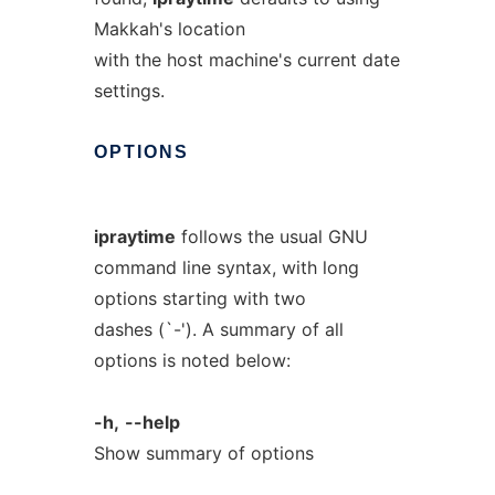
Makkah's location
with the host machine's current date
settings.
OPTIONS
ipraytime
follows the usual GNU
command line syntax, with long
options starting with two
dashes (`-'). A summary of all
options is noted below:
-h,
--help
Show summary of options