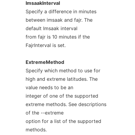
ImsaakInterval
Specify a difference in minutes
between imsaak and fajr. The
default Imsaak interval
from fajr is 10 minutes if the
FajrInterval is set.
ExtremeMethod
Specify which method to use for
high and extreme latitudes. The
value needs to be an
integer of one of the supported
extreme methods. See descriptions
of the --extreme
option for a list of the supported
methods.