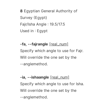
8
Egyptian General Authority of
Survey (Egypt)
Fajr/Isha Angle : 19.5/17.5
Used in : Egypt
-fa,
--fajrangle
[real_num]
Specify which angle to use for Fajr.
Will override the one set by the
--anglemethod.
-ia,
--ishaangle
[real_num]
Specify which angle to use for Isha.
Will override the one set by the
--anglemethod.