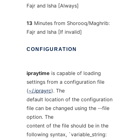
Fajr and Isha [Always]
13
Minutes from Shorooq/Maghrib:
Fajr and Isha [If invalid]
CONFIGURATION
ipraytime
is capable of loading
settings from a configuration file
(
~/.iprayrc
). The
default location of the configuration
file can be changed using the --file
option. The
content of the file should be in the
following syntax, `variable_string: