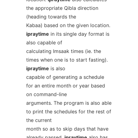
the appropriate Qibla direction
(heading towards the
Kabaa) based on the given location.
ipraytime
in its single day format is
also capable of
calculating Imsaak times (ie. the
times when one is to start fasting).
ipraytime
is also
capable of generating a schedule
for an entire month or year based
on command-line
arguments. The program is also able
to print the schedules for the rest of
the current
month so as to skip days that have
already passed.
ipraytime
also has