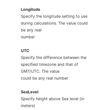
Longitude
Specify the longitude setting to use
during calculations. The value could
be any real
number
UTC
Specify the difference between the
specified timezone and that of
GMT/UTC. The value
could be any real number
SeaLevel
Specify height above Sea level (in
meters)