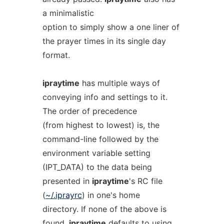
a minimalistic
option to simply show a one liner of
the prayer times in its single day
format.
ipraytime
has multiple ways of
conveying info and settings to it.
The order of precedence
(from highest to lowest) is, the
command-line followed by the
environment variable setting
(IPT_DATA) to the data being
presented in
ipraytime
's RC file
(
~/.iprayrc
) in one's home
directory. If none of the above is
found,
ipraytime
defaults to using