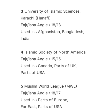
3
University of Islamic Sciences,
Karachi (Hanafi)
Fajr/Isha Angle : 18/18
Used in : Afghanistan, Bangladesh,
India
4
Islamic Society of North America
Fajr/Isha Angle : 15/15
Used in : Canada, Parts of UK,
Parts of USA
5
Muslim World League (MWL)
Fajr/Isha Angle : 18/17
Used in : Parts of Europe,
Far East, Parts of USA