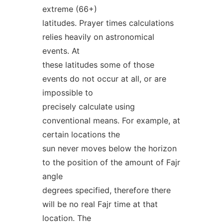
extreme (66+)
latitudes. Prayer times calculations
relies heavily on astronomical
events. At
these latitudes some of those
events do not occur at all, or are
impossible to
precisely calculate using
conventional means. For example, at
certain locations the
sun never moves below the horizon
to the position of the amount of Fajr
angle
degrees specified, therefore there
will be no real Fajr time at that
location. The