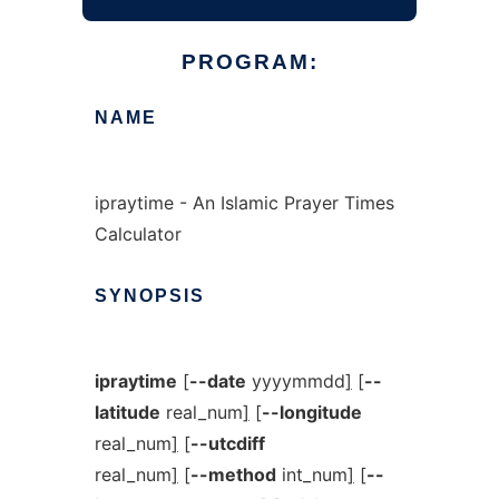
PROGRAM:
NAME
ipraytime - An Islamic Prayer Times
Calculator
SYNOPSIS
ipraytime
[
--date
yyyymmdd
]
[
--
latitude
real_num
]
[
--longitude
real_num
]
[
--utcdiff
real_num
]
[
--method
int_num
]
[
--