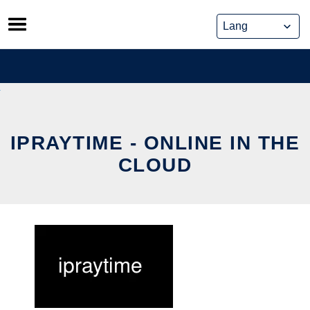
Skip
to
content
IPRAYTIME - ONLINE IN THE
CLOUD