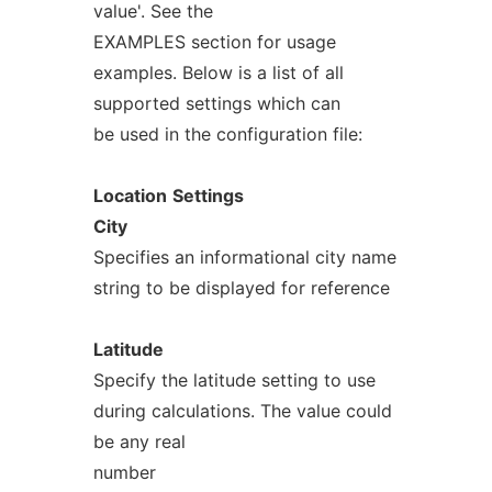
value'. See the
EXAMPLES section for usage
examples. Below is a list of all
supported settings which can
be used in the configuration file:
Location
Settings
City
Specifies an informational city name
string to be displayed for reference
Latitude
Specify the latitude setting to use
during calculations. The value could
be any real
number