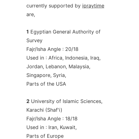
currently supported by
ipraytime
are,
1
Egyptian General Authority of
Survey
Fajr/Isha Angle : 20/18
Used in : Africa, Indonesia, Iraq,
Jordan, Lebanon, Malaysia,
Singapore, Syria,
Parts of the USA
2
University of Islamic Sciences,
Karachi (Shaf'i)
Fajr/Isha Angle : 18/18
Used in : Iran, Kuwait,
Parts of Europe