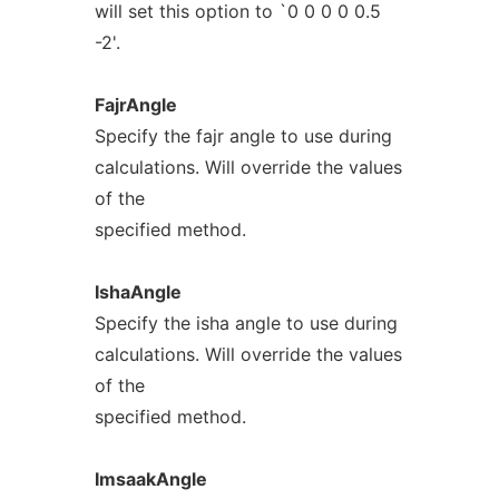
will set this option to `0 0 0 0 0.5
-2'.
FajrAngle
Specify the fajr angle to use during
calculations. Will override the values
of the
specified method.
IshaAngle
Specify the isha angle to use during
calculations. Will override the values
of the
specified method.
ImsaakAngle