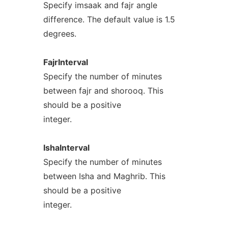
Specify imsaak and fajr angle
difference. The default value is 1.5
degrees.
FajrInterval
Specify the number of minutes
between fajr and shorooq. This
should be a positive
integer.
IshaInterval
Specify the number of minutes
between Isha and Maghrib. This
should be a positive
integer.