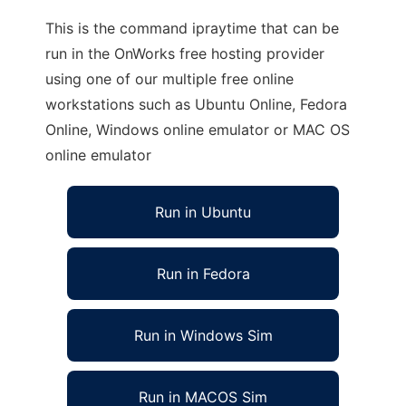
This is the command ipraytime that can be
run in the OnWorks free hosting provider
using one of our multiple free online
workstations such as Ubuntu Online, Fedora
Online, Windows online emulator or MAC OS
online emulator
Run in Ubuntu
Run in Fedora
Run in Windows Sim
Run in MACOS Sim