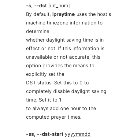
-s,
--dst
[int_num]
By default,
ipraytime
uses the host's
machine timezone information to
determine
whether daylight saving time is in
effect or not. If this information is
unavailable or not accurate, this
option provides the means to
explicitly set the
DST status. Set this to 0 to
completely disable daylight saving
time. Set it to 1
to always add one hour to the
computed prayer times.
-ss,
--dst-start
yyyymmdd