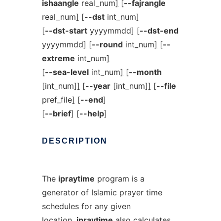
ishaangle
real_num
]
[
--fajrangle
real_num
]
[
--dst
int_num
]
[
--dst-start
yyyymmdd
]
[
--dst-end
yyyymmdd
]
[
--round
int_num
]
[
--
extreme
int_num
]
[
--sea-level
int_num
]
[
--month
[int_num]
]
[
--year
[int_num]
]
[
--file
pref_file
]
[
--end
]
[
--brief
] [
--help
]
DESCRIPTION
The
ipraytime
program is a
generator of Islamic prayer time
schedules for any given
location.
ipraytime
also calculates