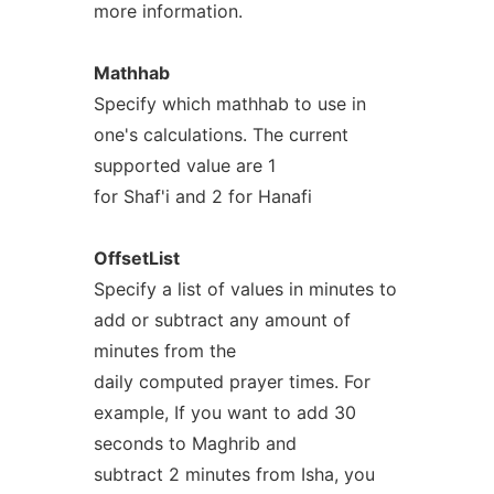
more information.
Mathhab
Specify which mathhab to use in
one's calculations. The current
supported value are 1
for Shaf'i and 2 for Hanafi
OffsetList
Specify a list of values in minutes to
add or subtract any amount of
minutes from the
daily computed prayer times. For
example, If you want to add 30
seconds to Maghrib and
subtract 2 minutes from Isha, you