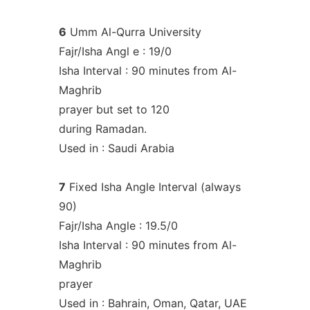
6
Umm Al-Qurra University
Fajr/Isha Angl e : 19/0
Isha Interval : 90 minutes from Al-
Maghrib
prayer but set to 120
during Ramadan.
Used in : Saudi Arabia
7
Fixed Isha Angle Interval (always
90)
Fajr/Isha Angle : 19.5/0
Isha Interval : 90 minutes from Al-
Maghrib
prayer
Used in : Bahrain, Oman, Qatar, UAE