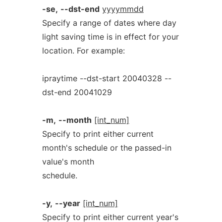
-se,
--dst-end
yyyymmdd
Specify a range of dates where day
light saving time is in effect for your
location. For example:
ipraytime --dst-start 20040328 --
dst-end 20041029
-m,
--month
[int_num]
Specify to print either current
month's schedule or the passed-in
value's month
schedule.
-y,
--year
[int_num]
Specify to print either current year's