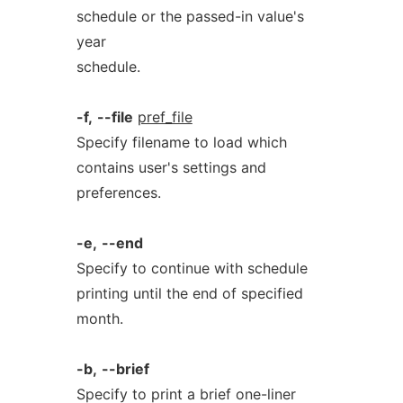
schedule or the passed-in value's
year
schedule.
-f,
--file
pref_file
Specify filename to load which
contains user's settings and
preferences.
-e,
--end
Specify to continue with schedule
printing until the end of specified
month.
-b,
--brief
Specify to print a brief one-liner