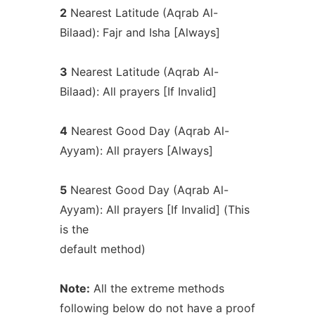
2
Nearest Latitude (Aqrab Al-
Bilaad): Fajr and Isha [Always]
3
Nearest Latitude (Aqrab Al-
Bilaad): All prayers [If Invalid]
4
Nearest Good Day (Aqrab Al-
Ayyam): All prayers [Always]
5
Nearest Good Day (Aqrab Al-
Ayyam): All prayers [If Invalid] (This
is the
default method)
Note:
All the extreme methods
following below do not have a proof