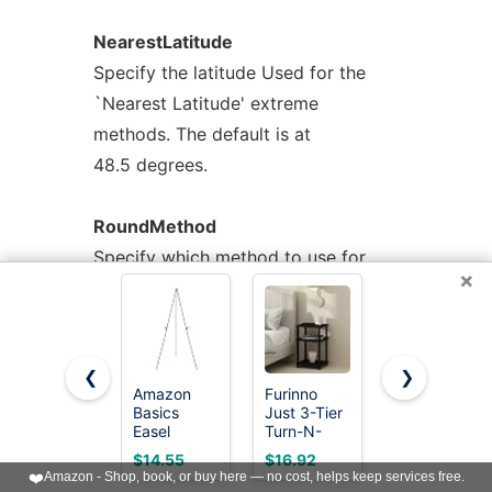
NearestLatitude
Specify the latitude Used for the
`Nearest Latitude' extreme
methods. The default is at
48.5 degrees.
RoundMethod
Specify which method to use for
×
rounding seconds. The value needs
to be an integer of
one of the supported rounding
❮
❯
methods. See the --round option for
Amazon
Furinno
HUANUO
a list of the
Basics
Just 3-Tier
Monitor
Easel
Turn-N-
Stand,
supported methods.
Display
Tube Open
Monitor
$14.55
$16.92
$14.99
Stand,
Storage
Stand Riser
❤️
Amazon - Shop, book, or buy here — no cost, helps keep services free.
Instant
Nightstand,
3 Height