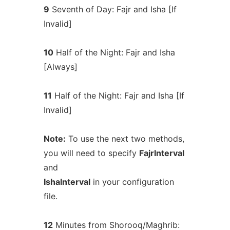
9
Seventh of Day: Fajr and Isha [If
Invalid]
10
Half of the Night: Fajr and Isha
[Always]
11
Half of the Night: Fajr and Isha [If
Invalid]
Note:
To use the next two methods,
you will need to specify
FajrInterval
and
IshaInterval
in your configuration
file.
12
Minutes from Shorooq/Maghrib: