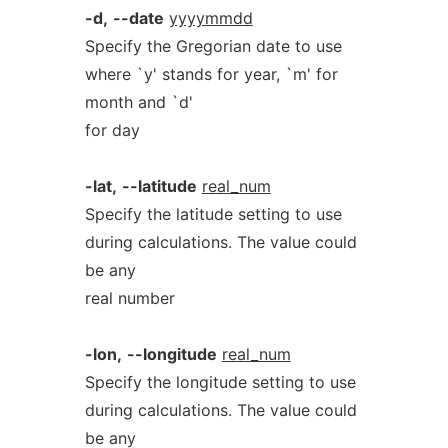
-d,
--date
yyyymmdd
Specify the Gregorian date to use
where `y' stands for year, `m' for
month and `d'
for day
-lat,
--latitude
real_num
Specify the latitude setting to use
during calculations. The value could
be any
real number
-lon,
--longitude
real_num
Specify the longitude setting to use
during calculations. The value could
be any