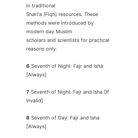
in traditional
Shari'a (Fiqh) resources. These
methods were introduced by
modern day Muslim
scholars and scientists for practical
reasons only.
6
Seventh of Night: Fajr and Isha
[Always]
7
Seventh of Night: Fajr and Isha [If
Invalid]
8
Seventh of Day: Fajr and Isha
[Always]