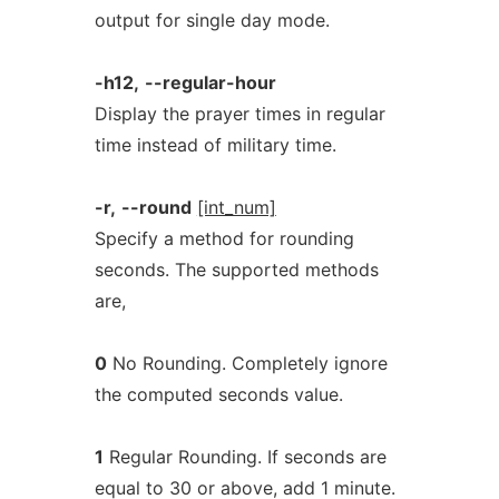
output for single day mode.
-h12,
--regular-hour
Display the prayer times in regular
time instead of military time.
-r,
--round
[int_num]
Specify a method for rounding
seconds. The supported methods
are,
0
No Rounding. Completely ignore
the computed seconds value.
1
Regular Rounding. If seconds are
equal to 30 or above, add 1 minute.