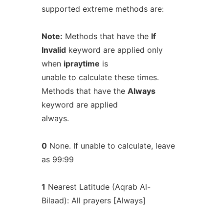
supported extreme methods are:
Note:
Methods that have the
If
Invalid
keyword are applied only
when
ipraytime
is
unable to calculate these times.
Methods that have the
Always
keyword are applied
always.
0
None. If unable to calculate, leave
as 99:99
1
Nearest Latitude (Aqrab Al-
Bilaad): All prayers [Always]