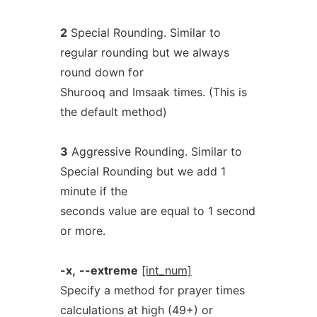
2
Special Rounding. Similar to
regular rounding but we always
round down for
Shurooq and Imsaak times. (This is
the default method)
3
Aggressive Rounding. Similar to
Special Rounding but we add 1
minute if the
seconds value are equal to 1 second
or more.
-x,
--extreme
[int_num]
Specify a method for prayer times
calculations at high (49+) or