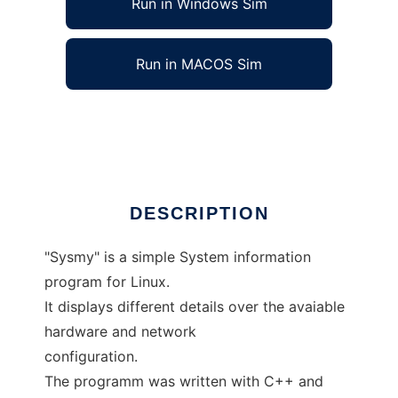
Run in Windows Sim
Run in MACOS Sim
Sysmy info
Ad
DESCRIPTION
"Sysmy" is a simple System information
program for Linux.
It displays different details over the avaiable
hardware and network
configuration.
The programm was written with C++ and