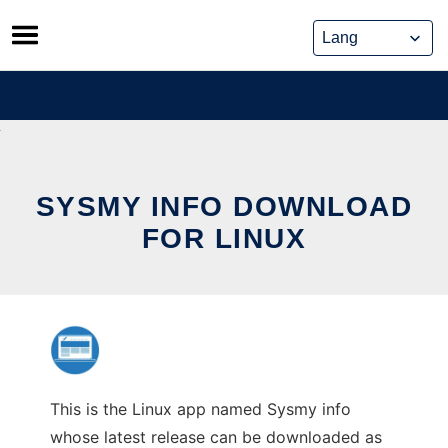
Skip
to
content
SYSMY INFO DOWNLOAD
FOR LINUX
This is the Linux app named Sysmy info
whose latest release can be downloaded as