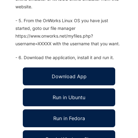
website.
- 5. From the OnWorks Linux OS you have just
started, goto our file manager
https://www.onworks.net/myfiles.php?
username=XXXXX with the username that you want.
- 6. Download the application, install it and run it.
Download App
Run in Ubuntu
Run in Fedora