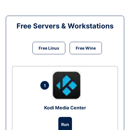
Free Servers & Workstations
Free Linux
Free Wine
1
Kodi Media Center
Run