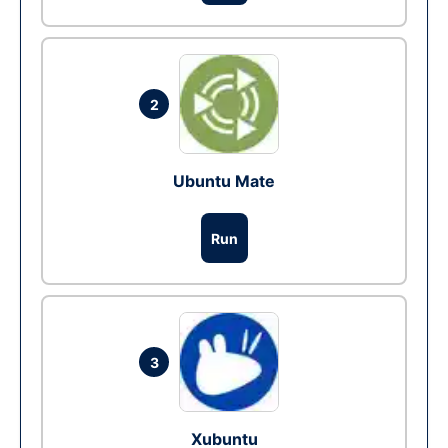
2
Ubuntu Mate
Run
3
Xubuntu