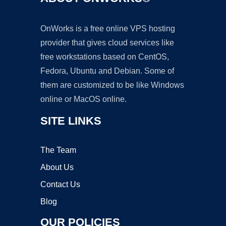
OnWorks is a free online VPS hosting
provider that gives cloud services like
free workstations based on CentOS,
Fedora, Ubuntu and Debian. Some of
them are customized to be like Windows
online or MacOS online.
SITE LINKS
The Team
About Us
Contact Us
Blog
OUR POLICIES