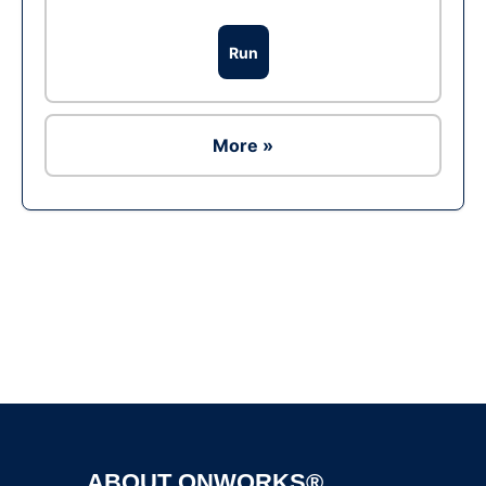
Run
More »
Ad
ABOUT ONWORKS®