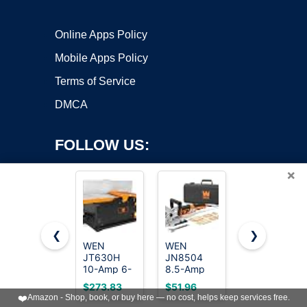
Online Apps Policy
Mobile Apps Policy
Terms of Service
DMCA
FOLLOW US:
×
❮
❯
WEN
WEN
WOODSTART
JT630H
JN8504
6-Inch
Copyright ©2026 OnWorks. All Rights Reserved. OnWorks® is a
10-Amp 6-
8.5-Amp
Benchtop
registered trademark.
Inch Spiral
Plate and
Jointer with
VPS hosting
by
OnWorks
$273.83
$51.96
$169.99
Benchtop
Biscuit
15 Amp
❤️
Amazon - Shop, book, or buy here — no cost, helps keep services free.
Jointer
Joiner with
Motor,