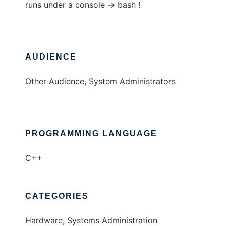
runs under a console -> bash !
AUDIENCE
Other Audience, System Administrators
PROGRAMMING LANGUAGE
C++
CATEGORIES
Hardware, Systems Administration