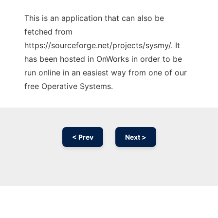
This is an application that can also be
fetched from
https://sourceforge.net/projects/sysmy/. It
has been hosted in OnWorks in order to be
run online in an easiest way from one of our
free Operative Systems.
< Prev
Next >