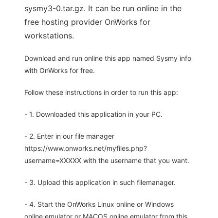
sysmy3-0.tar.gz. It can be run online in the
free hosting provider OnWorks for
workstations.
Download and run online this app named Sysmy info
with OnWorks for free.
Follow these instructions in order to run this app:
- 1. Downloaded this application in your PC.
- 2. Enter in our file manager
https://www.onworks.net/myfiles.php?
username=XXXXX with the username that you want.
- 3. Upload this application in such filemanager.
- 4. Start the OnWorks Linux online or Windows
online emulator or MACOS online emulator from this