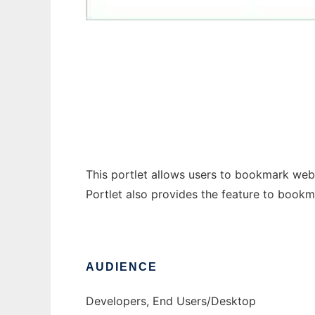
Bookmarks Portlet
This portlet allows users to bookmark web
Portlet also provides the feature to book
AUDIENCE
Developers, End Users/Desktop