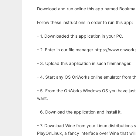
Download and run online this app named Bookmark
Follow these instructions in order to run this app:
- 1. Downloaded this application in your PC.
- 2. Enter in our file manager https://www.onwo
- 3. Upload this application in such filemanager.
- 4. Start any OS OnWorks online emulator from th
- 5. From the OnWorks Windows OS you have just
want.
- 6. Download the application and install it.
- 7. Download Wine from your Linux distributions s
PlayOnLinux, a fancy interface over Wine that wi