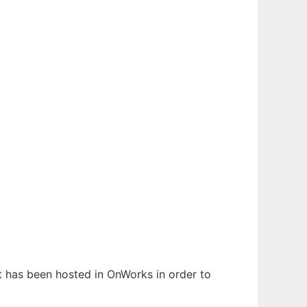
It has been hosted in OnWorks in order to