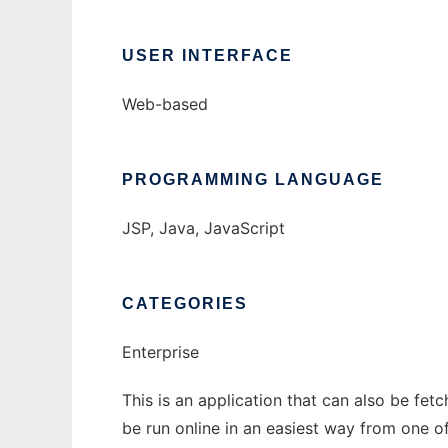
USER INTERFACE
Web-based
PROGRAMMING LANGUAGE
JSP, Java, JavaScript
CATEGORIES
Enterprise
This is an application that can also be fet
be run online in an easiest way from one o