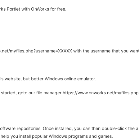
s Portlet with OnWorks for free.
rks.net/myfiles.php?username=XXXXX with the username that you want
is website, but better Windows online emulator.
 started, goto our file manager https://www.onworks.net/myfiles.p
oftware repositories. Once installed, you can then double-click the 
ll help you install popular Windows programs and games.