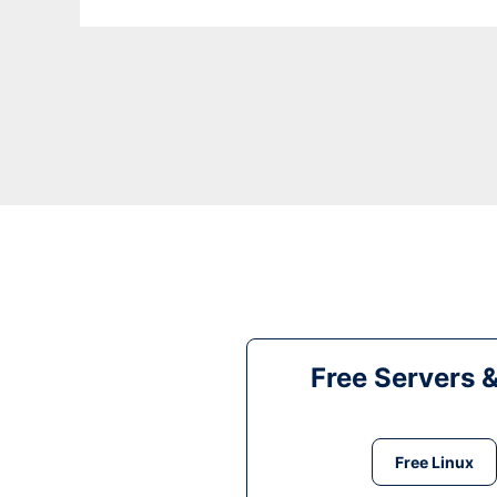
Free Servers 
Free Linux