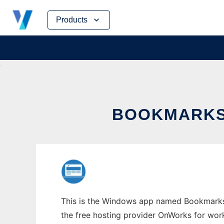
Skip
Products
to
content
BOOKMARKS
This is the Windows app named Bookmarks P
the free hosting provider OnWorks for work