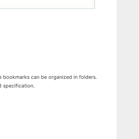
e bookmarks can be organized in folders.
 specification.