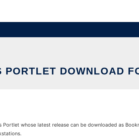
 PORTLET DOWNLOAD F
ortlet whose latest release can be downloaded as Bookmark
stations.