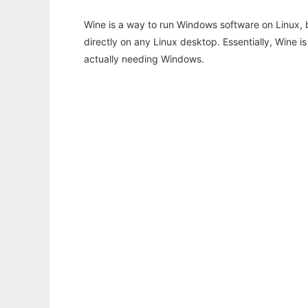
Wine is a way to run Windows software on Linux,
directly on any Linux desktop. Essentially, Wine 
actually needing Windows.