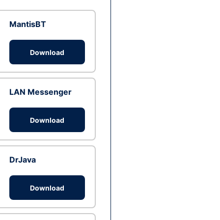
MantisBT
Download
LAN Messenger
Download
DrJava
Download