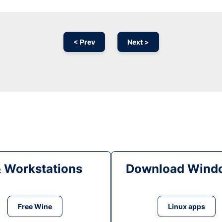
< Prev
Next >
& Workstations
Download Windo
Free Wine
Linux apps