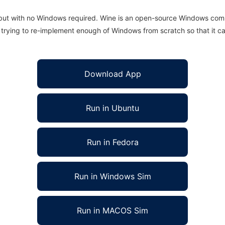
 but with no Windows required. Wine is an open-source Windows comp
is trying to re-implement enough of Windows from scratch so that it c
Download App
Run in Ubuntu
Run in Fedora
Run in Windows Sim
Run in MACOS Sim