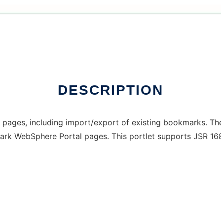
DESCRIPTION
 pages, including import/export of existing bookmarks. Th
mark WebSphere Portal pages. This portlet supports JSR 168