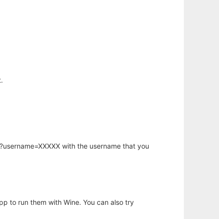
.
hp?username=XXXXX with the username that you
app to run them with Wine. You can also try