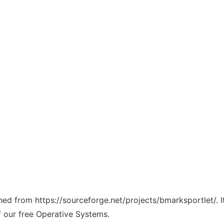
ched from https://sourceforge.net/projects/bmarksportlet/. 
f our free Operative Systems.