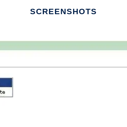
SCREENSHOTS