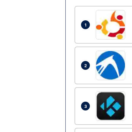
1
2
3