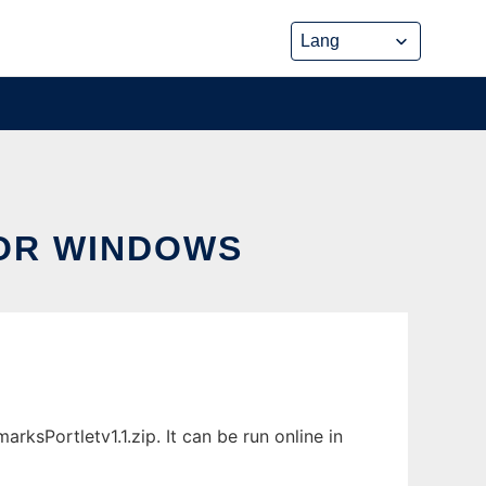
OR WINDOWS
sPortletv1.1.zip. It can be run online in