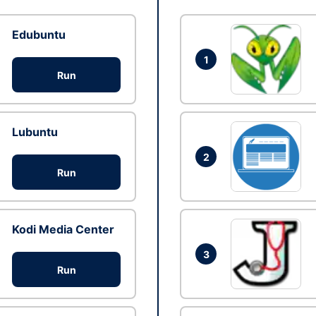
Edubuntu
1
Run
Lubuntu
2
Run
Kodi Media Center
3
Run