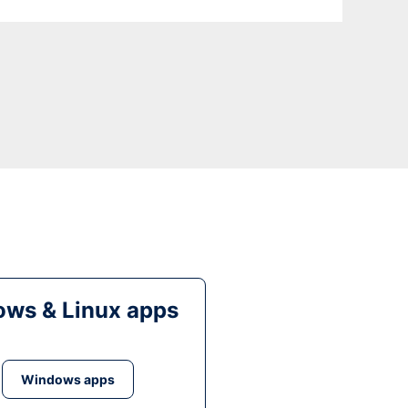
ws & Linux apps
Windows apps