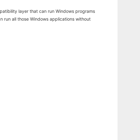
atibility layer that can run Windows programs
an run all those Windows applications without