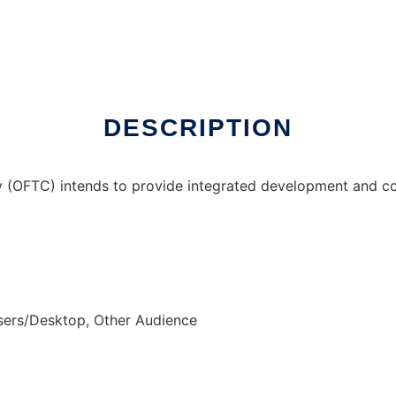
y
DESCRIPTION
(OFTC) intends to provide integrated development and co
sers/Desktop, Other Audience