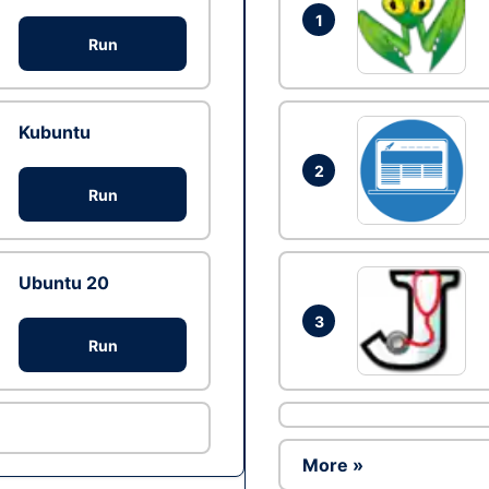
1
Run
Kubuntu
2
Run
Ubuntu 20
3
Run
More »