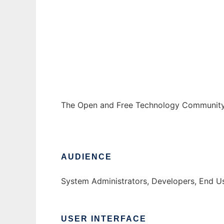
The Open and Free Technology Communit
Ad
The Open and Free Technology Community 
AUDIENCE
System Administrators, Developers, End U
USER INTERFACE