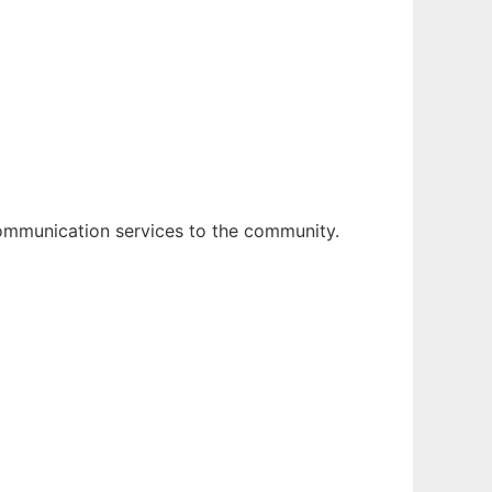
mmunication services to the community.