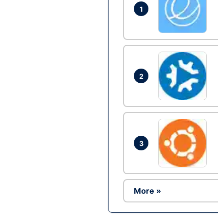
1
2
3
More »