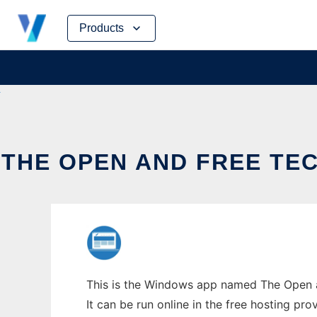
Skip
Products
to
content
THE OPEN AND FREE T
This is the Windows app named The Open a
It can be run online in the free hosting pr