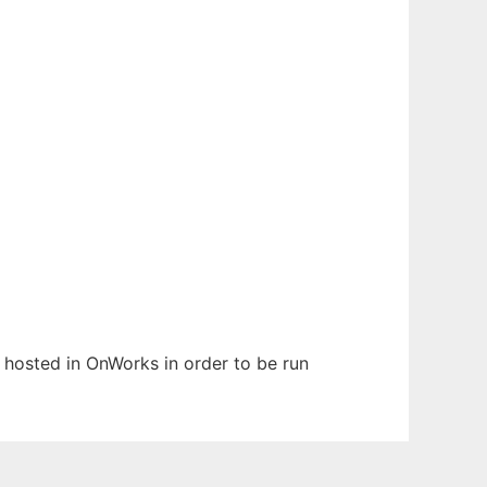
n hosted in OnWorks in order to be run