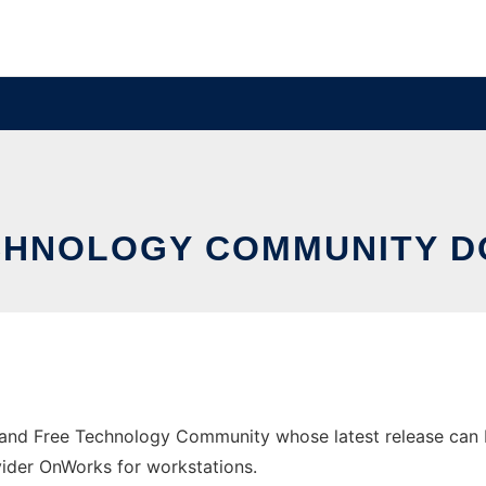
ECHNOLOGY COMMUNITY 
nd Free Technology Community whose latest release can be
ovider OnWorks for workstations.