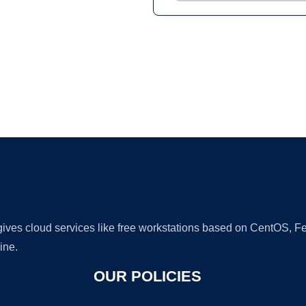
Ad
 gives cloud services like free workstations based on CentOS,
ine.
OUR POLICIES