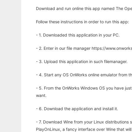
Download and run online this app named The Ope
Follow these instructions in order to run this app:
- 1. Downloaded this application in your PC.
- 2. Enter in our file manager https://www.onwo
- 3. Upload this application in such filemanager.
- 4. Start any OS OnWorks online emulator from th
- 5. From the OnWorks Windows OS you have just
want.
- 6. Download the application and install it.
- 7. Download Wine from your Linux distributions s
PlayOnLinux, a fancy interface over Wine that wi