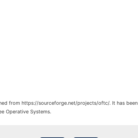
ched from https://sourceforge.net/projects/oftc/. It has bee
ree Operative Systems.