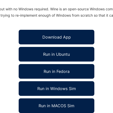
 but with no Windows required. Wine is an open-source Windows comp
is trying to re-implement enough of Windows from scratch so that it c
Download App
Run in Ubuntu
Run in Fedora
Run in Windows Sim
Run in MACOS Sim