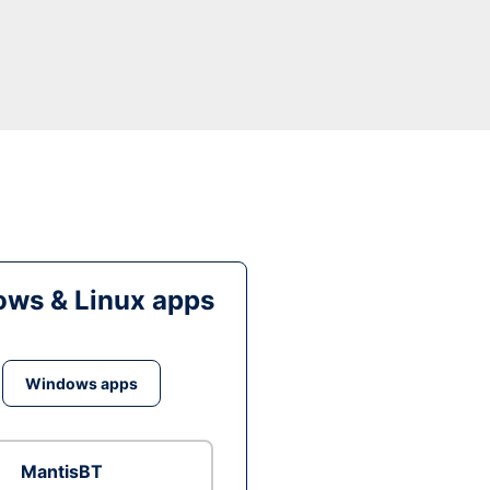
ws & Linux apps
Windows apps
MantisBT