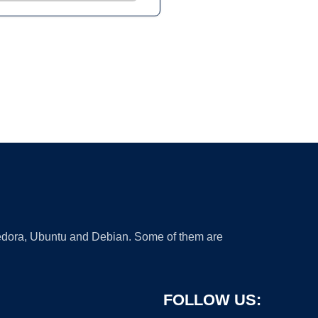
 Fedora, Ubuntu and Debian. Some of them are
FOLLOW US: