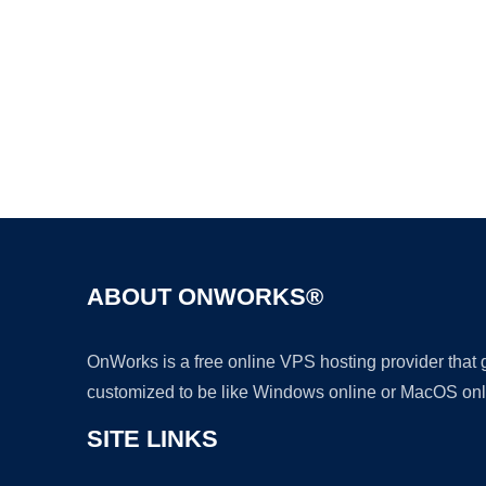
ABOUT ONWORKS®
OnWorks is a free online VPS hosting provider that
customized to be like Windows online or MacOS onl
SITE LINKS