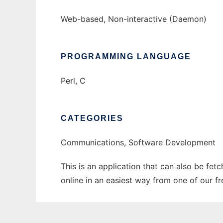
Web-based, Non-interactive (Daemon)
PROGRAMMING LANGUAGE
Perl, C
CATEGORIES
Communications, Software Development
This is an application that can also be fet
online in an easiest way from one of our f