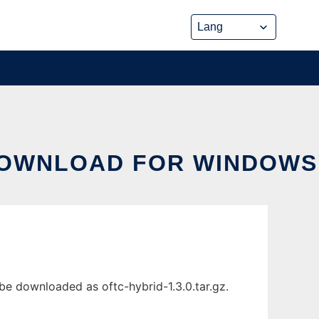
DOWNLOAD FOR WINDOWS
 downloaded as oftc-hybrid-1.3.0.tar.gz.