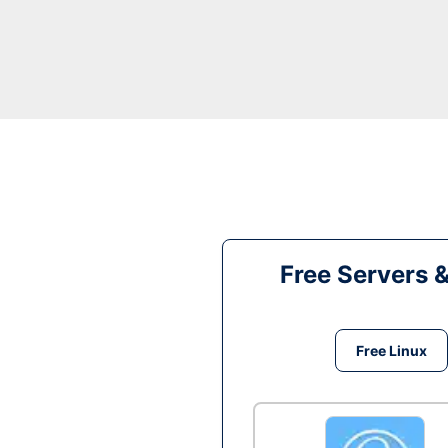
Free Servers 
Free Linux