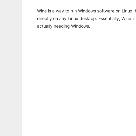
Wine is a way to run Windows software on Linux,
directly on any Linux desktop. Essentially, Wine 
actually needing Windows.