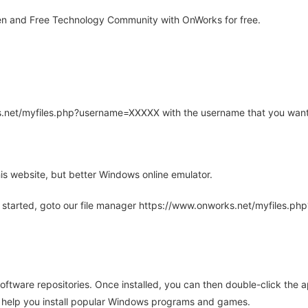
n and Free Technology Community with OnWorks for free.
rks.net/myfiles.php?username=XXXXX with the username that you want
is website, but better Windows online emulator.
 started, goto our file manager https://www.onworks.net/myfiles.p
oftware repositories. Once installed, you can then double-click the 
ll help you install popular Windows programs and games.