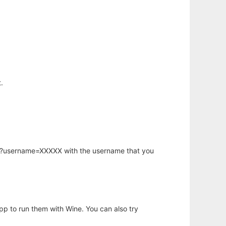
.
hp?username=XXXXX with the username that you
app to run them with Wine. You can also try