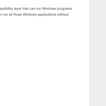
atibility layer that can run Windows programs
an run all those Windows applications without