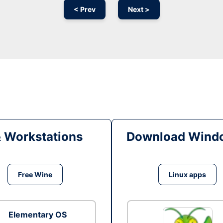
< Prev
Next >
& Workstations
Download Windo
Free Wine
Linux apps
Elementary OS