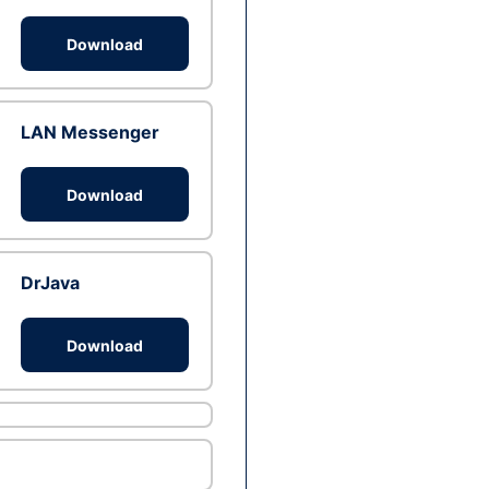
Download
LAN Messenger
Download
DrJava
Download