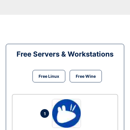
Free Servers & Workstations
Free Linux
Free Wine
1