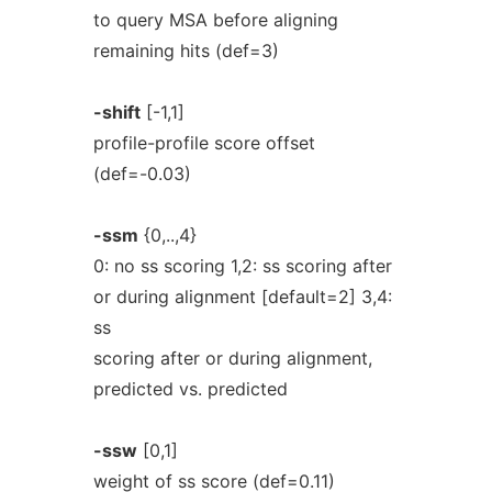
to query MSA before aligning
remaining hits (def=3)
-shift
[-1,1]
profile-profile score offset
(def=-0.03)
-ssm
{0,..,4}
0: no ss scoring 1,2: ss scoring after
or during alignment [default=2] 3,4:
ss
scoring after or during alignment,
predicted vs. predicted
-ssw
[0,1]
weight of ss score (def=0.11)