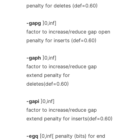
penalty for deletes (def=0.60)
-gapg
]0,inf]
factor to increase/reduce gap open
penalty for inserts (def=0.60)
-gaph
]0,inf]
factor to increase/reduce gap
extend penalty for
deletes(def=0.60)
-gapi
]0,inf]
factor to increase/reduce gap
extend penalty for inserts(def=0.60)
-egq
[0,inf[ penalty (bits) for end