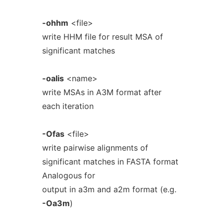
-ohhm
<file>
write HHM file for result MSA of
significant matches
-oalis
<name>
write MSAs in A3M format after
each iteration
-Ofas
<file>
write pairwise alignments of
significant matches in FASTA format
Analogous for
output in a3m and a2m format (e.g.
-Oa3m
)