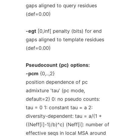
gaps aligned to query residues
(def=0.00)
-egt
[0,inf[ penalty (bits) for end
gaps aligned to template residues
(def=0.00)
Pseudocount
(pc)
options:
-pcm
{0,..,2}
position dependence of pc
admixture 'tau' (pc mode,
default=2) 0: no pseudo counts:
tau = 0 1: constant tau = a 2:
diversity-dependent: tau = a/(1 +
((Neff[i]-1)/b)^c) (Neff[i]: number of
effective seqs in local MSA around