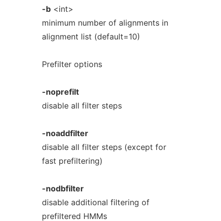
-b
<int>
minimum number of alignments in
alignment list (default=10)
Prefilter options
-noprefilt
disable all filter steps
-noaddfilter
disable all filter steps (except for
fast prefiltering)
-nodbfilter
disable additional filtering of
prefiltered HMMs