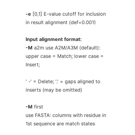
-e
[0,1] E-value cutoff for inclusion
in result alignment (def=0.001)
Input
alignment
format:
-M
a2m use A2M/A3M (default):
upper case = Match; lower case =
Insert;
' -' = Delete; '.' = gaps aligned to
inserts (may be omitted)
-M
first
use FASTA: columns with residue in
1st sequence are match states