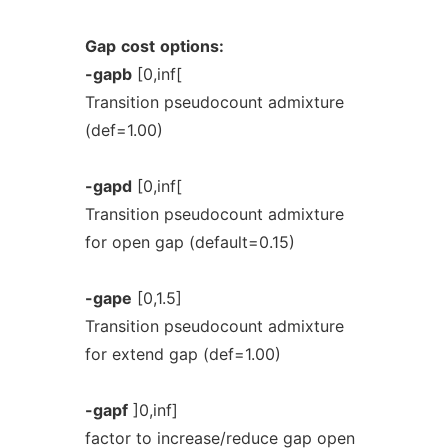
Gap
cost
options:
-gapb
[0,inf[
Transition pseudocount admixture
(def=1.00)
-gapd
[0,inf[
Transition pseudocount admixture
for open gap (default=0.15)
-gape
[0,1.5]
Transition pseudocount admixture
for extend gap (def=1.00)
-gapf
]0,inf]
factor to increase/reduce gap open