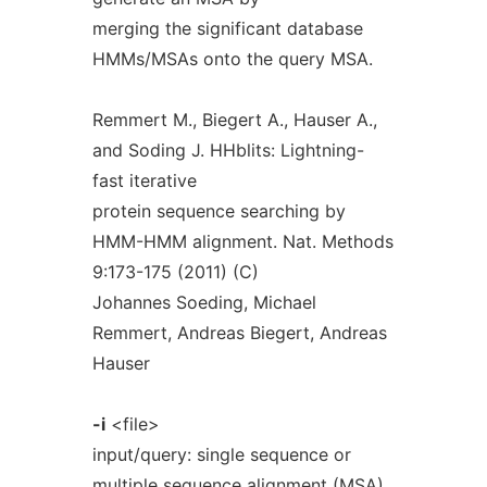
merging the significant database
HMMs/MSAs onto the query MSA.
Remmert M., Biegert A., Hauser A.,
and Soding J. HHblits: Lightning-
fast iterative
protein sequence searching by
HMM-HMM alignment. Nat. Methods
9:173-175 (2011) (C)
Johannes Soeding, Michael
Remmert, Andreas Biegert, Andreas
Hauser
-i
<file>
input/query: single sequence or
multiple sequence alignment (MSA)