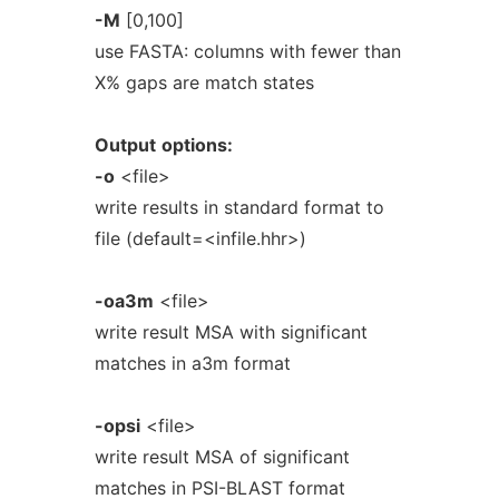
-M
[0,100]
use FASTA: columns with fewer than
X% gaps are match states
Output
options:
-o
<file>
write results in standard format to
file (default=<infile.hhr>)
-oa3m
<file>
write result MSA with significant
matches in a3m format
-opsi
<file>
write result MSA of significant
matches in PSI-BLAST format