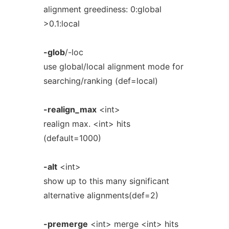
alignment greediness: 0:global
>0.1:local
-glob
/-loc
use global/local alignment mode for
searching/ranking (def=local)
-realign_max
<int>
realign max. <int> hits
(default=1000)
-alt
<int>
show up to this many significant
alternative alignments(def=2)
-premerge
<int> merge <int> hits