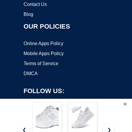
Contact Us
Blog
OUR POLICIES
Online Apps Policy
Mobile Apps Policy
Terms of Service
DMCA
FOLLOW US:
×
❮
❯