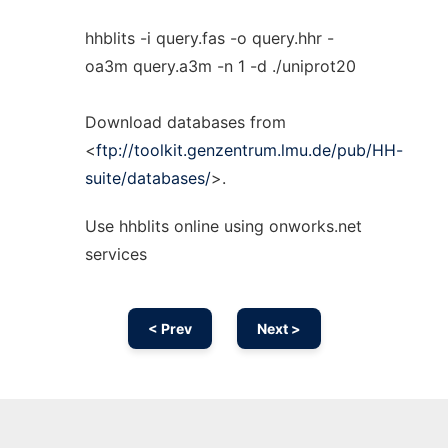
hhblits -i query.fas -o query.hhr -
oa3m query.a3m -n 1 -d ./uniprot20
Download databases from
<
ftp://toolkit.genzentrum.lmu.de/pub/HH-
suite/databases/
>.
Use hhblits online using onworks.net
services
< Prev
Next >