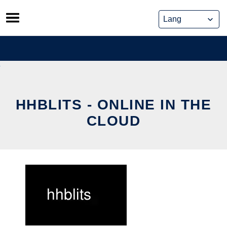
Skip
to
content
HHBLITS - ONLINE IN THE
CLOUD