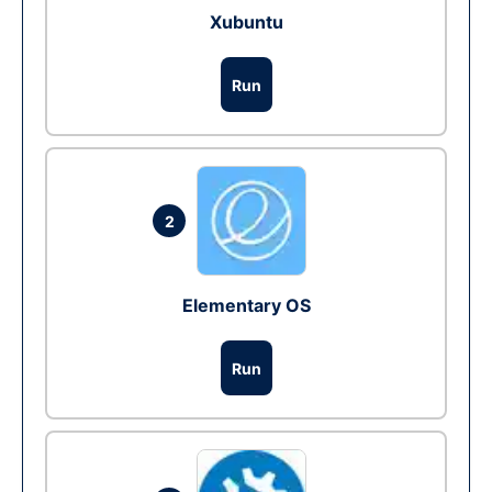
Xubuntu
Run
2
Elementary OS
Run