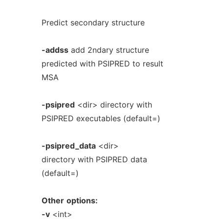
Predict secondary structure
-addss
add 2ndary structure
predicted with PSIPRED to result
MSA
-psipred
<dir> directory with
PSIPRED executables (default=)
-psipred_data
<dir>
directory with PSIPRED data
(default=)
Other
options:
-v
<int>