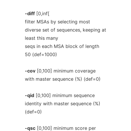
-diff
[0,inf[
filter MSAs by selecting most
diverse set of sequences, keeping at
least this many
seqs in each MSA block of length
50 (def=1000)
-cov
[0,100] minimum coverage
with master sequence (%) (def=0)
-qid
[0,100] minimum sequence
identity with master sequence (%)
(def=0)
-qsc
[0,100] minimum score per