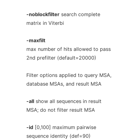
-noblockfilter
search complete
matrix in Viterbi
-maxfilt
max number of hits allowed to pass
2nd prefilter (default=20000)
Filter options applied to query MSA,
database MSAs, and result MSA
-all
show all sequences in result
MSA; do not filter result MSA
-id
[0,100] maximum pairwise
sequence identity (def=90)