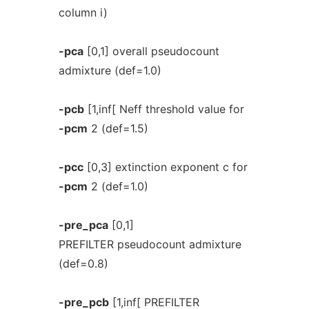
column i)
-pca
[0,1] overall pseudocount
admixture (def=1.0)
-pcb
[1,inf[ Neff threshold value for
-pcm
2 (def=1.5)
-pcc
[0,3] extinction exponent c for
-pcm
2 (def=1.0)
-pre_pca
[0,1]
PREFILTER pseudocount admixture
(def=0.8)
-pre_pcb
[1,inf[ PREFILTER