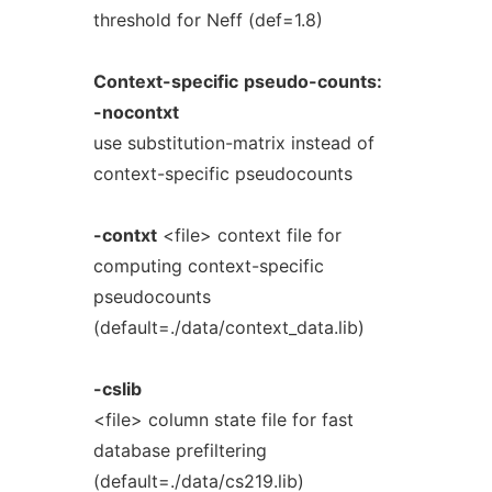
threshold for Neff (def=1.8)
Context-specific
pseudo-counts:
-nocontxt
use substitution-matrix instead of
context-specific pseudocounts
-contxt
<file> context file for
computing context-specific
pseudocounts
(default=./data/context_data.lib)
-cslib
<file> column state file for fast
database prefiltering
(default=./data/cs219.lib)