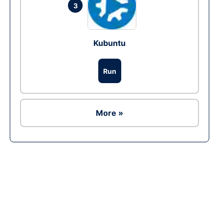
3
Kubuntu
Run
More »
Ad