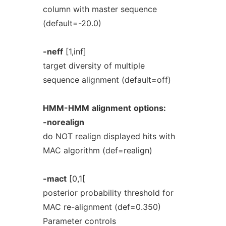
column with master sequence
(default=-20.0)
-neff
[1,inf]
target diversity of multiple
sequence alignment (default=off)
HMM-HMM
alignment
options:
-norealign
do NOT realign displayed hits with
MAC algorithm (def=realign)
-mact
[0,1[
posterior probability threshold for
MAC re-alignment (def=0.350)
Parameter controls