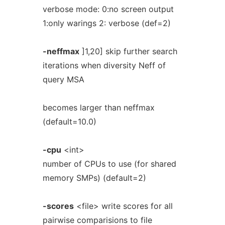
verbose mode: 0:no screen output
1:only warings 2: verbose (def=2)
-neffmax
]1,20] skip further search
iterations when diversity Neff of
query MSA
becomes larger than neffmax
(default=10.0)
-cpu
<int>
number of CPUs to use (for shared
memory SMPs) (default=2)
-scores
<file> write scores for all
pairwise comparisions to file