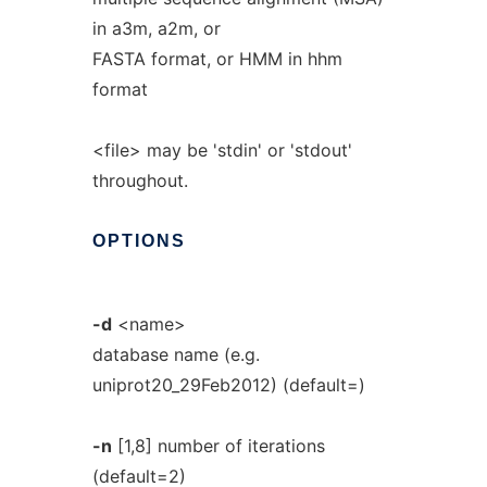
in a3m, a2m, or
FASTA format, or HMM in hhm
format
<file> may be 'stdin' or 'stdout'
throughout.
OPTIONS
-d
<name>
database name (e.g.
uniprot20_29Feb2012) (default=)
-n
[1,8] number of iterations
(default=2)