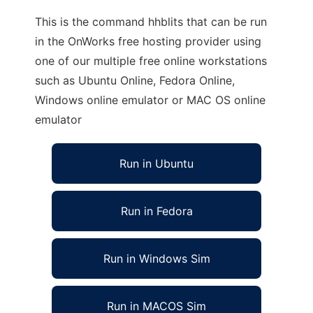
This is the command hhblits that can be run
in the OnWorks free hosting provider using
one of our multiple free online workstations
such as Ubuntu Online, Fedora Online,
Windows online emulator or MAC OS online
emulator
Run in Ubuntu
Run in Fedora
Run in Windows Sim
Run in MACOS Sim