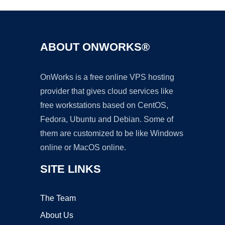
ABOUT ONWORKS®
OnWorks is a free online VPS hosting
provider that gives cloud services like
free workstations based on CentOS,
Fedora, Ubuntu and Debian. Some of
them are customized to be like Windows
online or MacOS online.
SITE LINKS
The Team
About Us