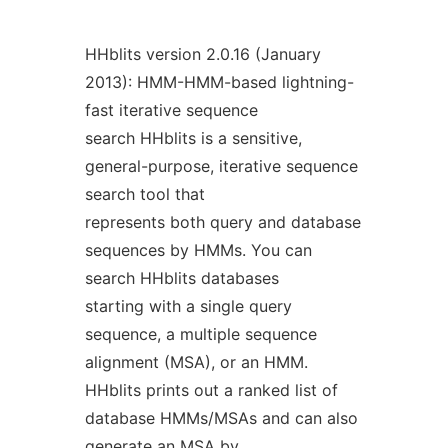
HHblits version 2.0.16 (January
2013): HMM-HMM-based lightning-
fast iterative sequence
search HHblits is a sensitive,
general-purpose, iterative sequence
search tool that
represents both query and database
sequences by HMMs. You can
search HHblits databases
starting with a single query
sequence, a multiple sequence
alignment (MSA), or an HMM.
HHblits prints out a ranked list of
database HMMs/MSAs and can also
generate an MSA by