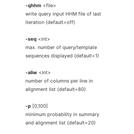
-qhhm
<file>
write query input HHM file of last
iteration (default=off)
-seq
<int>
max. number of query/template
sequences displayed (default=1)
-aliw
<int>
number of columns per line in
alignment list (default=80)
-p
[0,100]
minimum probability in summary
and alignment list (default=20)