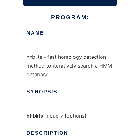
PROGRAM:
NAME
hhblits - fast homology detection
method to iteratively search a HMM
database
SYNOPSIS
hhblits
-i
query
[
options
]
DESCRIPTION