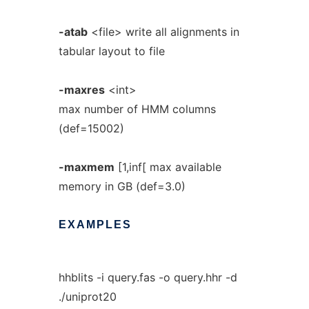
-atab
<file> write all alignments in
tabular layout to file
-maxres
<int>
max number of HMM columns
(def=15002)
-maxmem
[1,inf[ max available
memory in GB (def=3.0)
EXAMPLES
hhblits -i query.fas -o query.hhr -d
./uniprot20