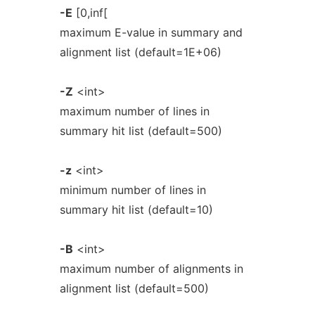
-E
[0,inf[
maximum E-value in summary and
alignment list (default=1E+06)
-Z
<int>
maximum number of lines in
summary hit list (default=500)
-z
<int>
minimum number of lines in
summary hit list (default=10)
-B
<int>
maximum number of alignments in
alignment list (default=500)