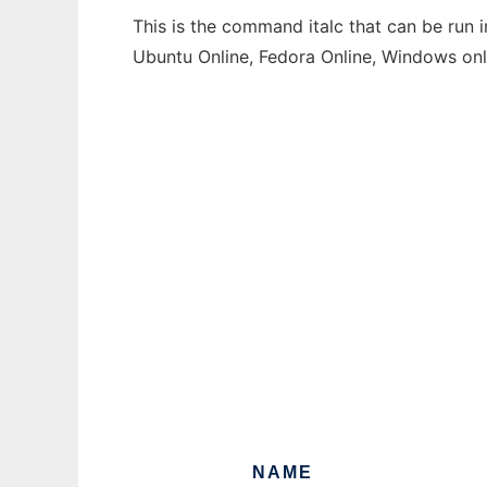
This is the command italc that can be run 
Ubuntu Online, Fedora Online, Windows on
NAME