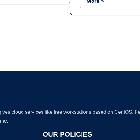
More »
Ad
 gives cloud services like free workstations based on CentOS,
ine.
OUR POLICIES