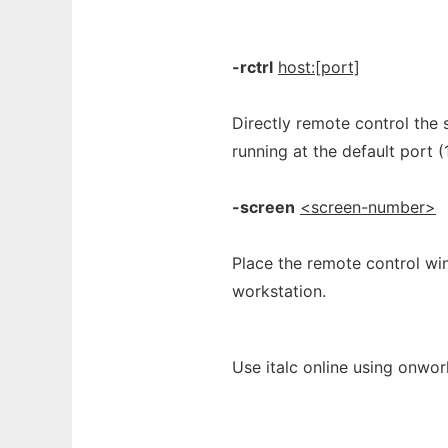
-rctrl
host:[port]
Directly remote control the s
running at the default port (
-screen
<screen-number>
Place the remote control wi
workstation.
Use italc online using onwor