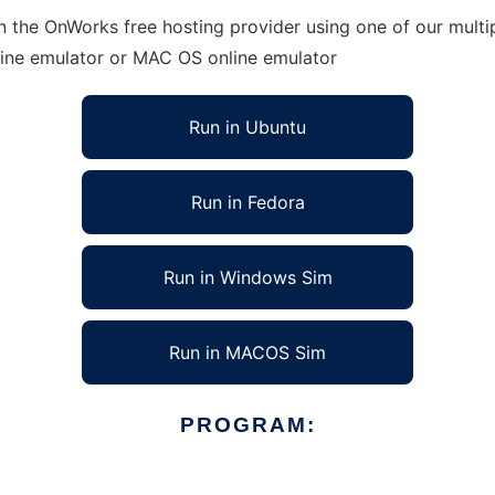
in the OnWorks free hosting provider using one of our multi
line emulator or MAC OS online emulator
Run in Ubuntu
Run in Fedora
Run in Windows Sim
Run in MACOS Sim
PROGRAM: