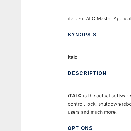
italc - iTALC Master Applica
SYNOPSIS
italc
DESCRIPTION
iTALC
is the actual software
control, lock, shutdown/reb
users and much more.
OPTIONS