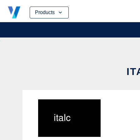
Skip
Products
to
content
IT