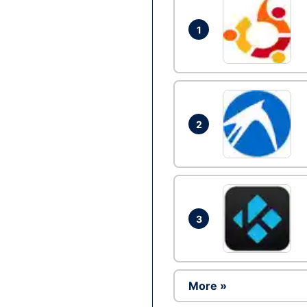
1
2
3
More »