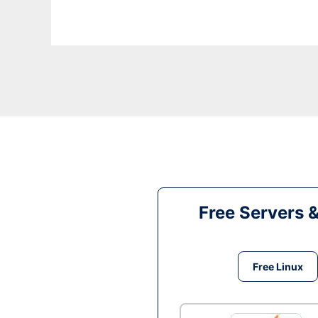
Free Servers 
Free Linux