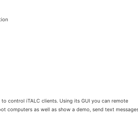
tion
 to control iTALC clients. Using its GUI you can remote
oot computers as well as show a demo, send text messages