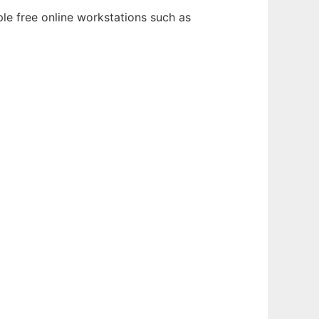
ple free online workstations such as