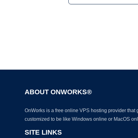
ABOUT ONWORKS®
OnWorks is a free online VPS hosting provider that
customized to be like Windows online or MacOS onl
SITE LINKS