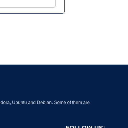
 Fedora, Ubuntu and Debian. Some of them are
FOLLOW US: