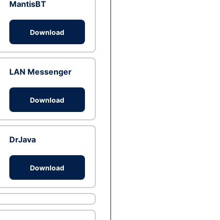
MantisBT
Download
LAN Messenger
Download
DrJava
Download