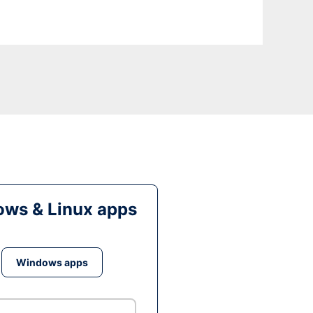
ws & Linux apps
Windows apps