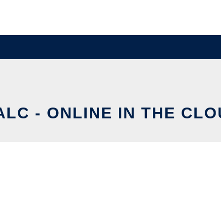
ALC - ONLINE IN THE CL