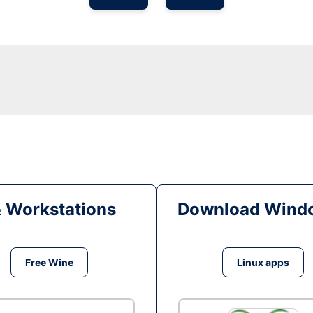
& Workstations
Download Windo
Free Wine
Linux apps