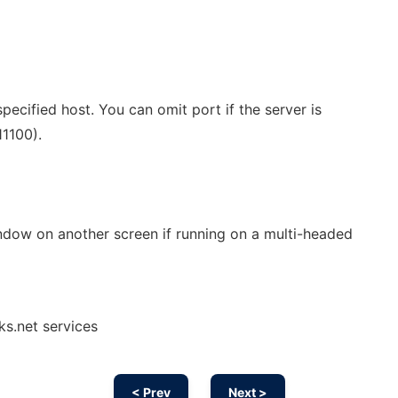
pecified host. You can omit port if the server is
11100).
ndow on another screen if running on a multi-headed
ks.net services
< Prev
Next >