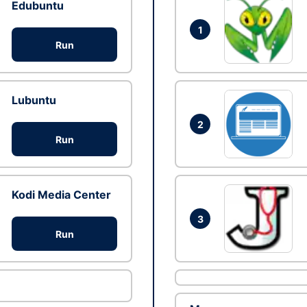
Edubuntu
1
Run
Lubuntu
2
Run
Kodi Media Center
3
Run