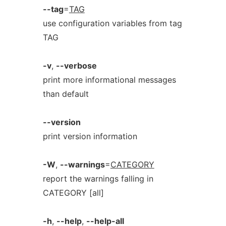
--tag
=
TAG
use configuration variables from tag
TAG
-v
,
--verbose
print more informational messages
than default
--version
print version information
-W
,
--warnings
=
CATEGORY
report the warnings falling in
CATEGORY [all]
-h
,
--help
,
--help-all