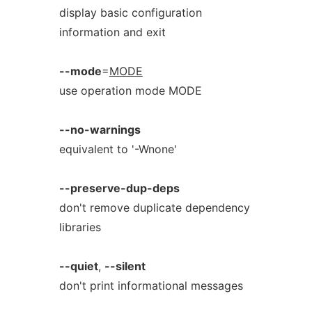
display basic configuration
information and exit
--mode
=
MODE
use operation mode MODE
--no-warnings
equivalent to '-Wnone'
--preserve-dup-deps
don't remove duplicate dependency
libraries
--quiet
,
--silent
don't print informational messages