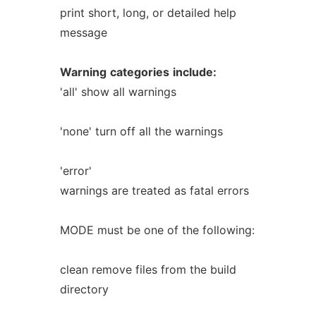
print short, long, or detailed help
message
Warning
categories
include:
'all' show all warnings
'none' turn off all the warnings
'error'
warnings are treated as fatal errors
MODE must be one of the following:
clean remove files from the build
directory