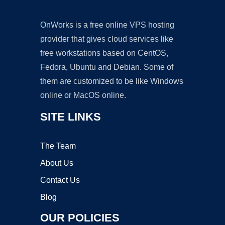
OnWorks is a free online VPS hosting
provider that gives cloud services like
free workstations based on CentOS,
Fedora, Ubuntu and Debian. Some of
them are customized to be like Windows
online or MacOS online.
SITE LINKS
The Team
About Us
Contact Us
Blog
OUR POLICIES