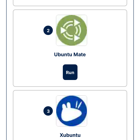
2
Ubuntu Mate
Run
3
Xubuntu