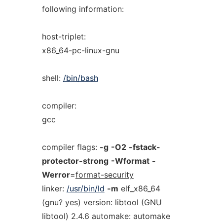
following information:
host-triplet:
x86_64-pc-linux-gnu
shell:
/bin/bash
compiler:
gcc
compiler flags:
-g
-O2
-fstack-
protector-strong
-Wformat
-
Werror
=
format-security
linker:
/usr/bin/ld
-m
elf_x86_64
(gnu? yes) version: libtool (GNU
libtool) 2.4.6 automake: automake