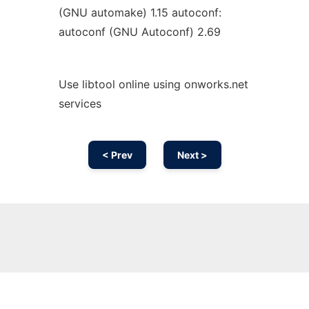
(GNU automake) 1.15 autoconf:
autoconf (GNU Autoconf) 2.69
Use libtool online using onworks.net
services
< Prev
Next >