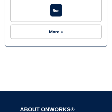
Run
More »
Ad
ABOUT ONWORKS®