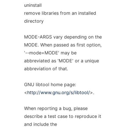
uninstall
remove libraries from an installed
directory
MODE-ARGS vary depending on the
MODE. When passed as first option,
'--mode=MODE' may be
abbreviated as 'MODE' or a unique
abbreviation of that.
GNU libtool home page:
<
http://www.gnu.org/s/libtool/
>.
When reporting a bug, please
describe a test case to reproduce it
and include the