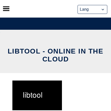
Skip
to
content
LIBTOOL - ONLINE IN THE
CLOUD