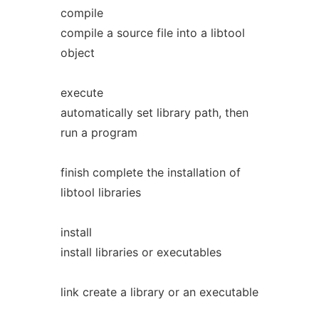
compile
compile a source file into a libtool
object
execute
automatically set library path, then
run a program
finish complete the installation of
libtool libraries
install
install libraries or executables
link create a library or an executable