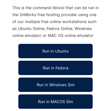
This is the command libtool that can be run in
the OnWorks free hosting provider using one
of our multiple free online workstations such
as Ubuntu Online, Fedora Online, Windows
online emulator or MAC OS online emulator
Run in Ubuntu
Run in Fedora
Run in Windows Sim
Run in MACOS Sim