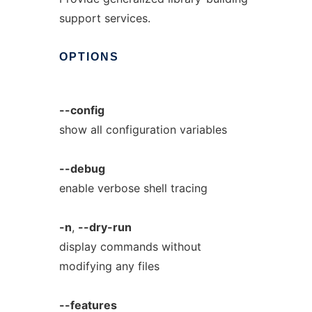
support services.
OPTIONS
--config
show all configuration variables
--debug
enable verbose shell tracing
-n
,
--dry-run
display commands without
modifying any files
--features