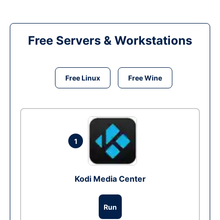
Free Servers & Workstations
Free Linux
Free Wine
1
Kodi Media Center
Run