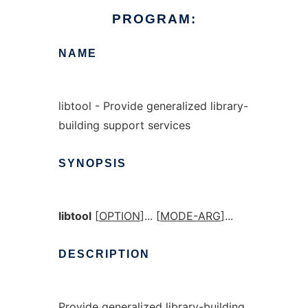
PROGRAM:
NAME
libtool - Provide generalized library-
building support services
SYNOPSIS
libtool
[
OPTION
]... [
MODE-ARG
]...
DESCRIPTION
Provide generalized library-building